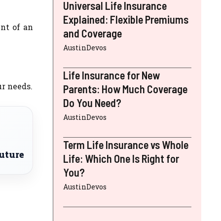
Universal Life Insurance
Explained: Flexible Premiums
nt of an
and Coverage
AustinDevos
Life Insurance for New
r needs.
Parents: How Much Coverage
Do You Need?
AustinDevos
Term Life Insurance vs Whole
uture
Life: Which One Is Right for
You?
AustinDevos