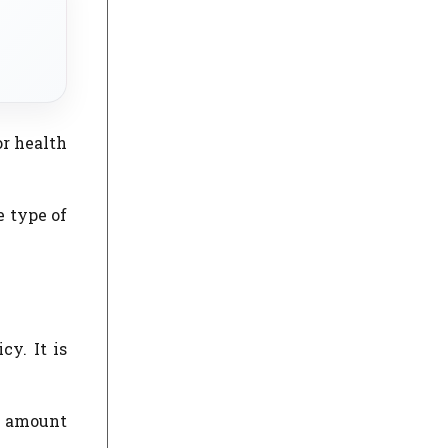
or health
e type of
y. It is
m amount