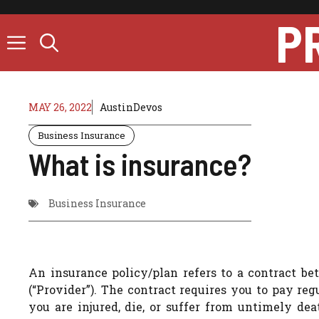
Skip
P
to
content
MAY 26, 2022
AustinDevos
Business Insurance
What is insurance?
Business Insurance
An insurance policy/plan refers to a contract b
(“Provider”). The contract requires you to pay r
you are injured, die, or suffer from untimely dea