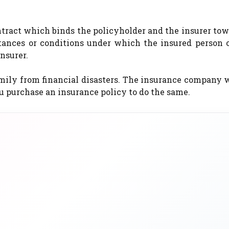
ontract which binds the policyholder and the insurer to
stances or conditions under which the insured person 
nsurer.
amily from financial disasters. The insurance company w
u purchase an insurance policy to do the same.