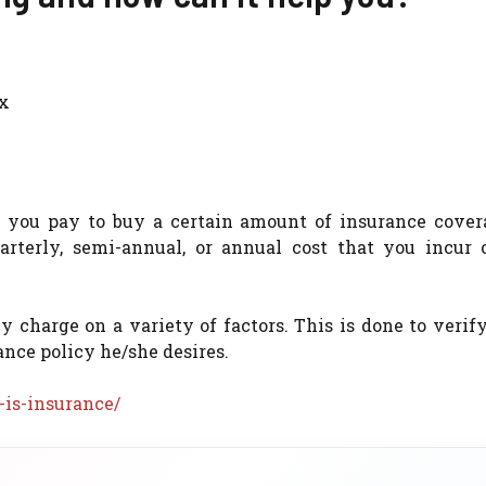
ax
t you pay to buy a certain amount of insurance cover
rterly, semi-annual, or annual cost that you incur 
harge on a variety of factors. This is done to verify
ance policy he/she desires.
is-insurance/