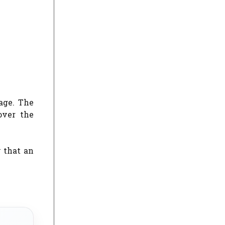
age. The
over the
 that an