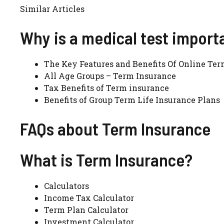
Similar Articles
Why is a medical test import
The Key Features and Benefits Of Online Ter
All Age Groups – Term Insurance
Tax Benefits of Term insurance
Benefits of Group Term Life Insurance Plans
FAQs about Term Insurance
What is Term Insurance?
Calculators
Income Tax Calculator
Term Plan Calculator
Investment Calculator