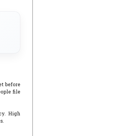
et before
ople file
cy. High
s.