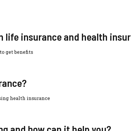
n life insurance and health insu
o get benefits
urance?
sing health insurance
g and how can it help you?