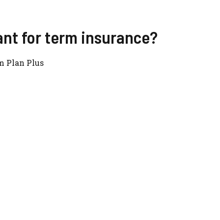
ant for term insurance?
m Plan Plus