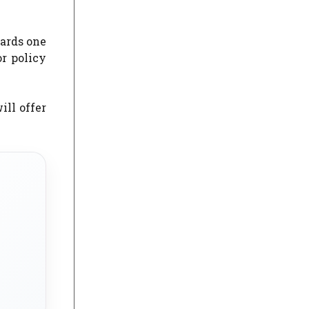
wards one
or policy
ill offer