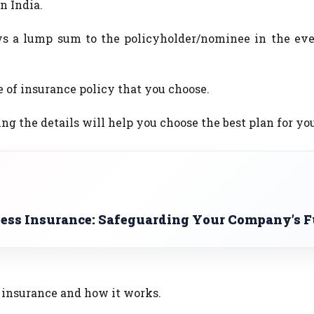
n India.
ys a lump sum to the policyholder/nominee in the eve
 of insurance policy that you choose.
the details will help you choose the best plan for you
ness Insurance: Safeguarding Your Company’s F
insurance and how it works.