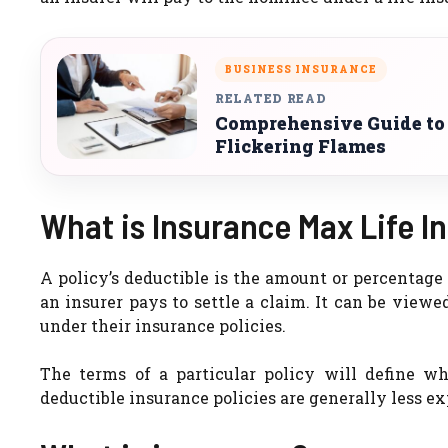
BUSINESS INSURANCE
RELATED READ
Comprehensive Guide to
Flickering Flames
What is Insurance Max Life I
A policy’s deductible is the amount or percentage
an insurer pays to settle a claim. It can be viewe
under their insurance policies.
The terms of a particular policy will define w
deductible insurance policies are generally less 