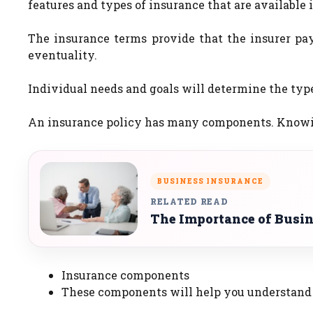
features and types of insurance that are available i
The insurance terms provide that the insurer pa
eventuality.
Individual needs and goals will determine the type
An insurance policy has many components. Knowing 
BUSINESS INSURANCE
RELATED READ
The Importance of Busi
Insurance components
These components will help you understand 