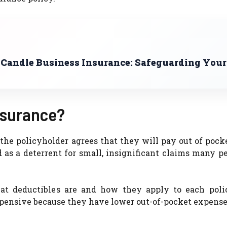
 Candle Business Insurance: Safeguarding Your
nsurance?
 the policyholder agrees that they will pay out of pock
d as a deterrent for small, insignificant claims many pe
hat deductibles are and how they apply to each poli
expensive because they have lower out-of-pocket expense