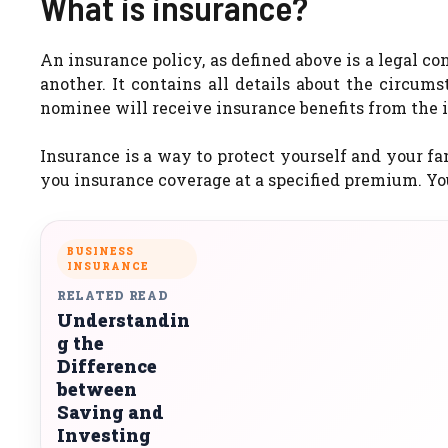
What is insurance?
An insurance policy, as defined above is a legal c
another. It contains all details about the circum
nominee will receive insurance benefits from the i
Insurance is a way to protect yourself and your f
you insurance coverage at a specified premium. Yo
BUSINESS
INSURANCE
RELATED READ
Understandin
g the
Difference
between
Saving and
Investing