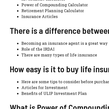
Power of Compounding Calculator
Retirement Planning Calculator
Insurance Articles
There is a difference betwee
Becoming an insurance agent is a great way t
Role of the IRDAI
There are many types of life insurance
How easy is it to buy life ins
Here are some tips to consider before purcha
Articles for Investment
Benefits of ULIP Investment Plan
What is Power of Compoundin