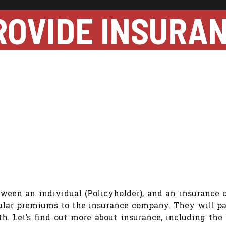
ROVIDE INSURA
etween an individual (Policyholder), and an insurance
egular premiums to the insurance company. They will pa
th. Let’s find out more about insurance, including the 