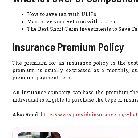
How to save tax with ULIPs
Maximize your Returns with ULIPs
The Best Short-Term Investments to Save T
Insurance Premium Policy
The premium for an insurance policy is the cos
premium is usually expressed as a monthly, qua
premium payment term.
An insurance company can base the premium they c
individual is eligible to purchase the type of insur
Also Read:
https://www.provideinsurance.us/what-