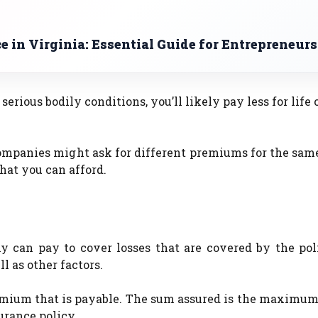
 in Virginia: Essential Guide for Entrepreneurs
serious bodily conditions, you’ll likely pay less for life 
companies might ask for different premiums for the sam
 that you can afford.
an pay to cover losses that are covered by the polic
l as other factors.
remium that is payable. The sum assured is the maximu
urance policy.