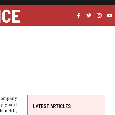
NCE
 company
y you if
LATEST ARTICLES
benefits,