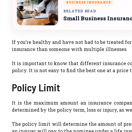
BUSINESS INSURANCE
RELATED READ
Small Business Insurance
If you’re healthy and have not had to be treated for 
insurance than someone with multiple illnesses.
It is important to know that different insurance 
policy. It is not easy to find the best one at a price
Policy Limit
It is the maximum amount an insurance company c
determined by the policy term, loss or injury, as wel
The policy limit will determine the amount of p
an insurer will pay to the nominee under a life ins