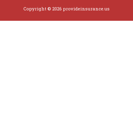
Copyright © 2026 provideinsurance.us