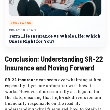
INSURANCE
RELATED READ
Term Life Insurance vs Whole Life: Which
One Is Right for You?
Conclusion: Understanding SR-22
Insurance and Moving Forward
SR-22 insurance
can seem overwhelming at first,
especially if you are unfamiliar with how it
works. However, it is essentially a safeguard for
the state, ensuring that high-risk drivers remain
financially responsible on the road. By
understanding why it’s required, how to obtain it,