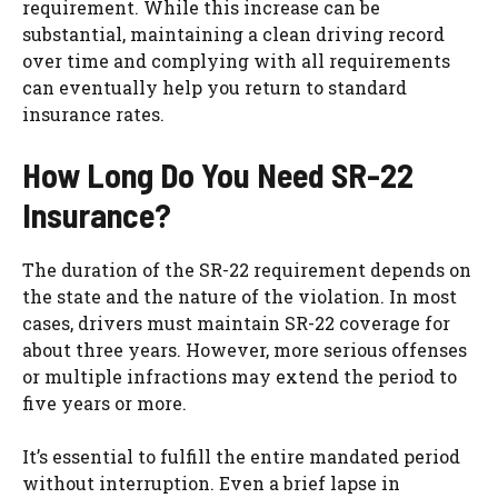
requirement. While this increase can be
substantial, maintaining a clean driving record
over time and complying with all requirements
can eventually help you return to standard
insurance rates.
How Long Do You Need SR-22
Insurance?
The duration of the SR-22 requirement depends on
the state and the nature of the violation. In most
cases, drivers must maintain SR-22 coverage for
about three years. However, more serious offenses
or multiple infractions may extend the period to
five years or more.
It’s essential to fulfill the entire mandated period
without interruption. Even a brief lapse in