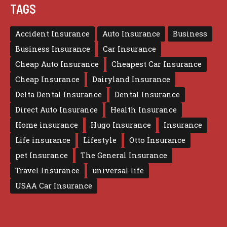
TAGS
Accident Insurance
Auto Insurance
Business
Business Insurance
Car Insurance
Cheap Auto Insurance
Cheapest Car Insurance
Cheap Insurance
Dairyland Insurance
Delta Dental Insurance
Dental Insurance
Direct Auto Insurance
Health Insurance
Home insurance
Hugo Insurance
Insurance
Life insurance
Lifestyle
Otto Insurance
pet Insurance
The General Insurance
Travel Insurance
universal life
USAA Car Insurance