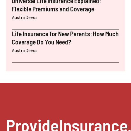
Universal Life Insurance Explained:
Flexible Premiums and Coverage
AustinDevos
Life Insurance for New Parents: How Much
Coverage Do You Need?
AustinDevos
ProvideInsurance