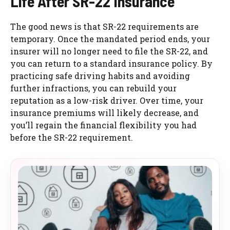
Life After SR-22 Insurance
The good news is that SR-22 requirements are
temporary. Once the mandated period ends, your
insurer will no longer need to file the SR-22, and
you can return to a standard insurance policy. By
practicing safe driving habits and avoiding
further infractions, you can rebuild your
reputation as a low-risk driver. Over time, your
insurance premiums will likely decrease, and
you’ll regain the financial flexibility you had
before the SR-22 requirement.