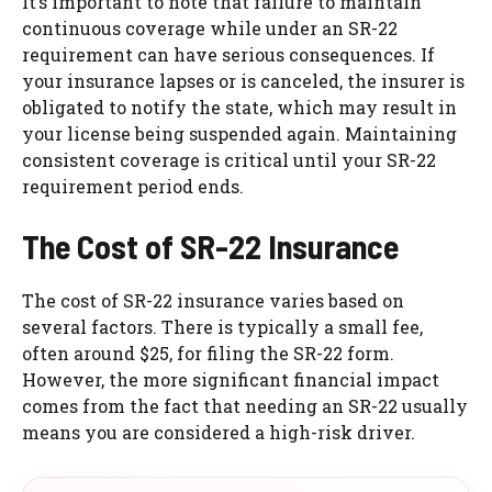
It’s important to note that failure to maintain
continuous coverage while under an SR-22
requirement can have serious consequences. If
your insurance lapses or is canceled, the insurer is
obligated to notify the state, which may result in
your license being suspended again. Maintaining
consistent coverage is critical until your SR-22
requirement period ends.
The Cost of SR-22 Insurance
The cost of SR-22 insurance varies based on
several factors. There is typically a small fee,
often around $25, for filing the SR-22 form.
However, the more significant financial impact
comes from the fact that needing an SR-22 usually
means you are considered a high-risk driver.