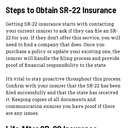
Steps to Obtain SR-22 Insurance
Getting SR-22 insurance starts with contacting
your current insurer to ask if they can file an SR-
22 for you. If they don’t offer this service, you will
need to find a company that does. Once you
purchase a policy or update your existing one, the
insurer will handle the filing process and provide
proof of financial responsibility to the state.
It’s vital to stay proactive throughout this process.
Confirm with your insurer that the SR-22 has been
filed successfully and that the state has received
it. Keeping copies of all documents and
communication ensures you have proof if there
are any issues.