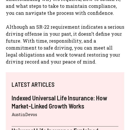
and what steps to take to maintain compliance,
you can navigate the process with confidence.
Although an SR-22 requirement indicates a serious
driving offense in your past, it doesn’t define your
future. With time, responsibility, and a
commitment to safe driving, you can meet all
legal obligations and work toward restoring your
driving record and your peace of mind.
LATEST ARTICLES
Indexed Universal Life Insurance: How
Market-Linked Growth Works
AustinDevos