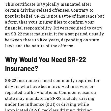
This certificate is typically mandated after
certain driving-related offenses. Contrary to
popular belief, SR-22 is not a type of insurance but
a form that your insurer files to confirm your
financial responsibility. Drivers required to carry
an SR-22 must maintain it for a set period, usually
between three to five years, depending on state
laws and the nature of the offense.
Why Would You Need SR-22
Insurance?
SR-22 insurance is most commonly required for
drivers who have been involved in severe or
repeated traffic violations. Common reasons a
state may mandate an SR-22 include: driving
under the influence (DUI) or driving while
intoxicated (DWI), reckless driving, driving