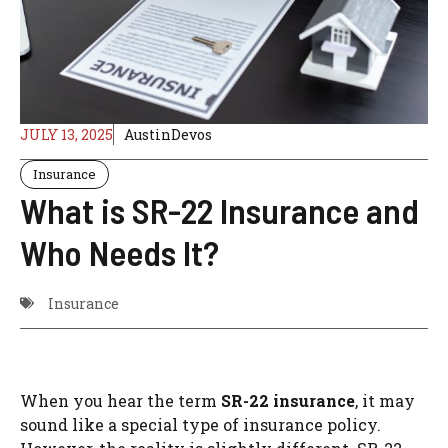
JULY 13, 2025
AustinDevos
Insurance
What is SR-22 Insurance and
Who Needs It?
Insurance
When you hear the term
SR-22 insurance
, it may
sound like a special type of insurance policy.