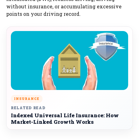
without insurance, or accumulating excessive
points on your driving record.
INSURANCE
RELATED READ
Indexed Universal Life Insurance: How
Market-Linked Growth Works