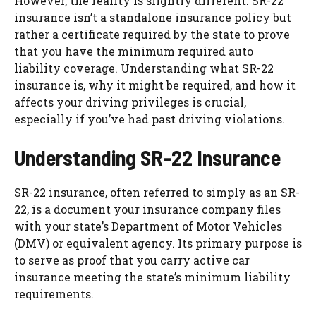
However, the reality is slightly different. SR-22
insurance isn’t a standalone insurance policy but
rather a certificate required by the state to prove
that you have the minimum required auto
liability coverage. Understanding what SR-22
insurance is, why it might be required, and how it
affects your driving privileges is crucial,
especially if you’ve had past driving violations.
Understanding SR-22 Insurance
SR-22 insurance, often referred to simply as an SR-
22, is a document your insurance company files
with your state’s Department of Motor Vehicles
(DMV) or equivalent agency. Its primary purpose is
to serve as proof that you carry active car
insurance meeting the state’s minimum liability
requirements.