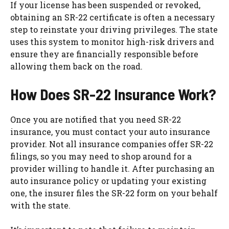
If your license has been suspended or revoked,
obtaining an SR-22 certificate is often a necessary
step to reinstate your driving privileges. The state
uses this system to monitor high-risk drivers and
ensure they are financially responsible before
allowing them back on the road.
How Does SR-22 Insurance Work?
Once you are notified that you need SR-22
insurance, you must contact your auto insurance
provider. Not all insurance companies offer SR-22
filings, so you may need to shop around for a
provider willing to handle it. After purchasing an
auto insurance policy or updating your existing
one, the insurer files the SR-22 form on your behalf
with the state.