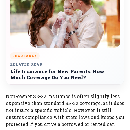
INSURANCE
RELATED READ
Life Insurance for New Parents: How
Much Coverage Do You Need?
Non-owner SR-22 insurance is often slightly less
expensive than standard SR-22 coverage, as it does
not insure a specific vehicle. However, it still
ensures compliance with state laws and keeps you
protected if you drive a borrowed or rented car.