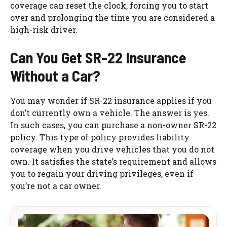
coverage can reset the clock, forcing you to start
over and prolonging the time you are considered a
high-risk driver.
Can You Get SR-22 Insurance
Without a Car?
You may wonder if SR-22 insurance applies if you
don’t currently own a vehicle. The answer is yes.
In such cases, you can purchase a non-owner SR-22
policy. This type of policy provides liability
coverage when you drive vehicles that you do not
own. It satisfies the state’s requirement and allows
you to regain your driving privileges, even if
you’re not a car owner.