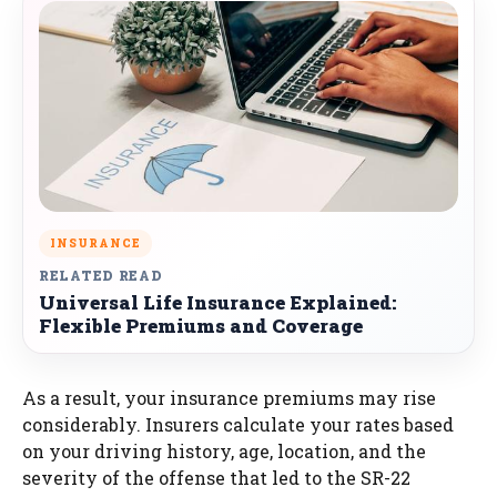
INSURANCE
RELATED READ
Universal Life Insurance Explained:
Flexible Premiums and Coverage
As a result, your insurance premiums may rise
considerably. Insurers calculate your rates based
on your driving history, age, location, and the
severity of the offense that led to the SR-22