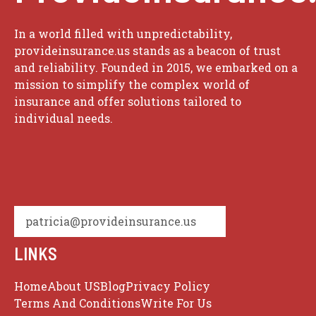
In a world filled with unpredictability,
provideinsurance.us stands as a beacon of trust
and reliability. Founded in 2015, we embarked on a
mission to simplify the complex world of
insurance and offer solutions tailored to
individual needs.
patricia@provideinsurance.us
LINKS
Home
About US
Blog
Privacy Policy
Terms And Conditions
Write For Us