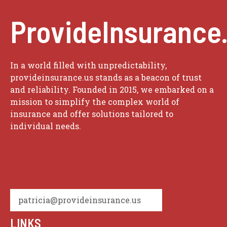
ProvideInsurance
In a world filled with unpredictability,
provideinsurance.us stands as a beacon of trust
and reliability. Founded in 2015, we embarked on a
mission to simplify the complex world of
insurance and offer solutions tailored to
individual needs.
patricia@provideinsurance.us
LINKS