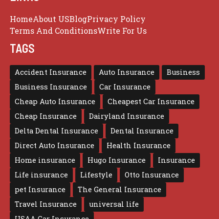
Home
About US
Blog
Privacy Policy
Terms And Conditions
Write For Us
TAGS
Accident Insurance
Auto Insurance
Business
Business Insurance
Car Insurance
Cheap Auto Insurance
Cheapest Car Insurance
Cheap Insurance
Dairyland Insurance
Delta Dental Insurance
Dental Insurance
Direct Auto Insurance
Health Insurance
Home insurance
Hugo Insurance
Insurance
Life insurance
Lifestyle
Otto Insurance
pet Insurance
The General Insurance
Travel Insurance
universal life
USAA Car Insurance