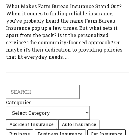
What Makes Farm Bureau Insurance Stand Out?
When it comes to finding reliable insurance,
you’ve probably heard the name Farm Bureau
Insurance pop up a few times. But what sets it
apart from the pack? Is it the personalized
service? The community-focused approach? Or
maybe it’s their dedication to providing policies
that fit everyday needs. ...
Search
Categories
Accident Insurance
Auto Insurance
Business
Business Insurance
Car Insurance