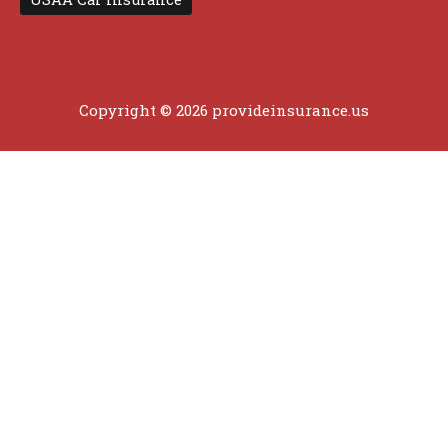
Copyright © 2026 provideinsurance.us