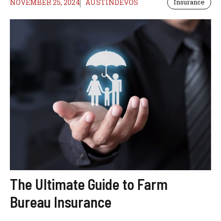
NOVEMBER 25, 2024
AUSTINDEVOS
Insurance
The Ultimate Guide to Farm
Bureau Insurance