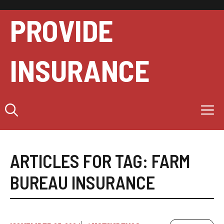
Skip
to
PROVIDE
content
INSURANCE
M
ARTICLES FOR TAG:
FARM
BUREAU INSURANCE