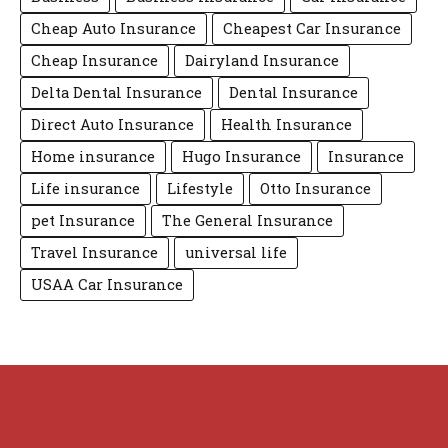
Cheap Auto Insurance
Cheapest Car Insurance
Cheap Insurance
Dairyland Insurance
Delta Dental Insurance
Dental Insurance
Direct Auto Insurance
Health Insurance
Home insurance
Hugo Insurance
Insurance
Life insurance
Lifestyle
Otto Insurance
pet Insurance
The General Insurance
Travel Insurance
universal life
USAA Car Insurance