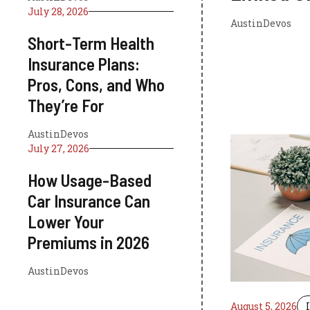
July 28, 2026
AustinDevos
Short-Term Health
Insurance Plans:
Pros, Cons, and Who
They’re For
AustinDevos
July 27, 2026
How Usage-Based
Car Insurance Can
Lower Your
Premiums in 2026
AustinDevos
August 5, 2026