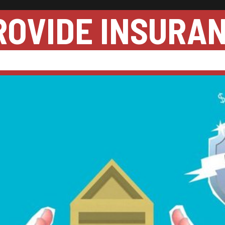
ROVIDE INSURA