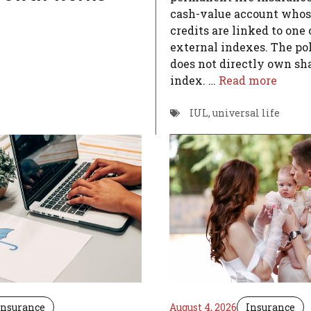
cash-value account whos
credits are linked to one
external indexes. The po
does not directly own sha
index. …
Read more
IUL
,
universal life
Insurance
August 4, 2026
Insurance