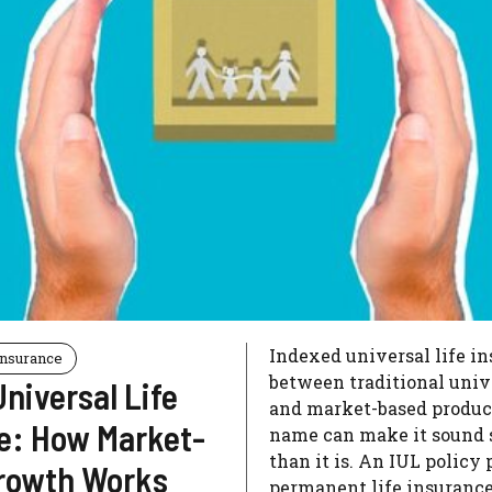
Indexed universal life in
Insurance
between traditional unive
niversal Life
and market-based product
e: How Market-
name can make it sound 
than it is. An IUL policy
rowth Works
permanent life insurance