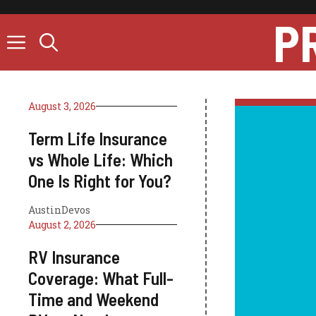
Skip
P
to
content
August 3, 2026
Term Life Insurance
vs Whole Life: Which
One Is Right for You?
AustinDevos
August 2, 2026
RV Insurance
Coverage: What Full-
Time and Weekend