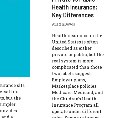
Health Insurance:
Key Differences
AustinDevos
Health insurance in the
United States is often
described as either
private or public, but the
real system is more
complicated than those
two labels suggest.
Employer plans,
surance sits
Marketplace policies,
rsal life
Medicare, Medicaid, and
s, but the
the Children’s Health
simpler
Insurance Program all
 provides
operate under different
 and a
rules. Some are funded