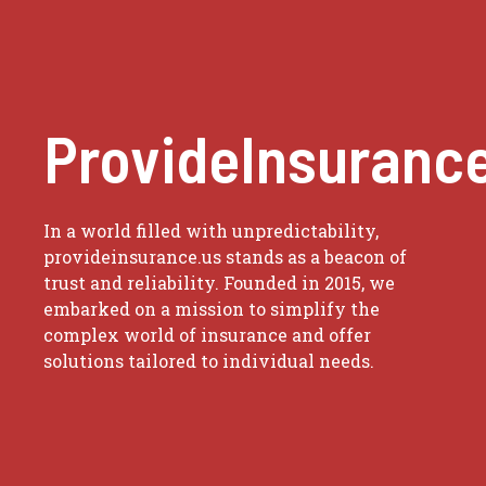
ProvideInsuranc
In a world filled with unpredictability,
provideinsurance.us stands as a beacon of
trust and reliability. Founded in 2015, we
embarked on a mission to simplify the
complex world of insurance and offer
solutions tailored to individual needs.