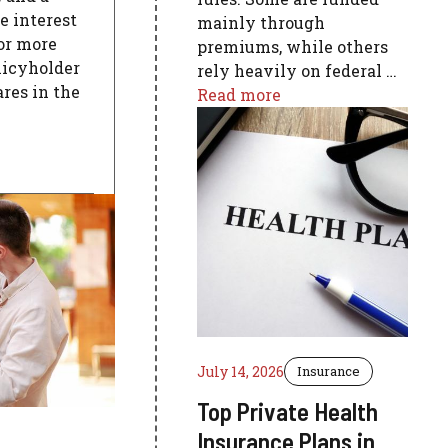
e interest
mainly through
 or more
premiums, while others
licyholder
rely heavily on federal …
res in the
Read more
July 14, 2026
Insurance
Top Private Health
Insurance Plans in