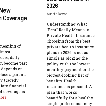
2026
 New
AustinDevos
h Coverage
Understanding What
“Best” Really Means in
Private Health Insurance
Choosing from the best
meaning of
private health insurance
almost
plans in 2026 is not as
care, daily
simple as picking the
on become part
policy with the lowest
d depends on.
monthly payment or the
lace a parent,
biggest-looking list of
ly tragedy
benefits. Health
ate financial
insurance is personal. A
of coverage is
plan that works
ore
beautifully for a healthy
single professional may