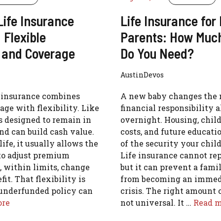
Life Insurance
Life Insurance for
 Flexible
Parents: How Muc
and Coverage
Do You Need?
AustinDevos
e insurance combines
A new baby changes the 
age with flexibility. Like
financial responsibility 
 is designed to remain in
overnight. Housing, child
and can build cash value.
costs, and future educati
ife, it usually allows the
of the security your chil
to adjust premium
Life insurance cannot rep
 within limits, change
but it can prevent a fami
it. That flexibility is
from becoming an immedi
 underfunded policy can
crisis. The right amount 
ore
not universal. It …
Read m