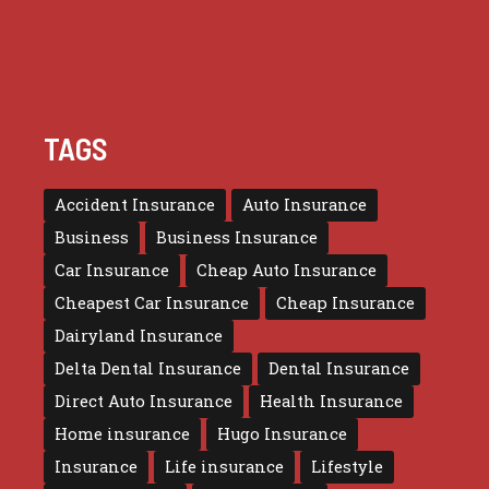
TAGS
Accident Insurance
Auto Insurance
Business
Business Insurance
Car Insurance
Cheap Auto Insurance
Cheapest Car Insurance
Cheap Insurance
Dairyland Insurance
Delta Dental Insurance
Dental Insurance
Direct Auto Insurance
Health Insurance
Home insurance
Hugo Insurance
Insurance
Life insurance
Lifestyle