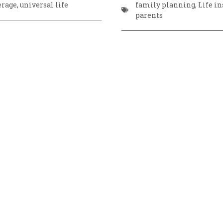
erage
,
universal life
family planning
,
Life i
parents