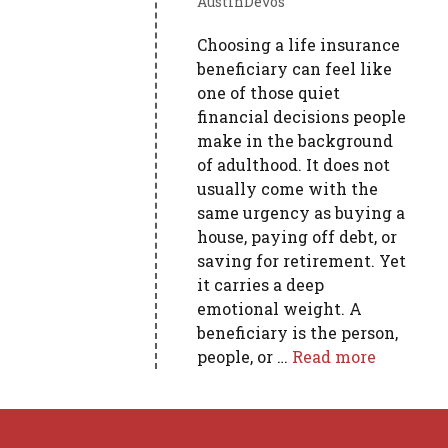
AustinDevos
Choosing a life insurance
beneficiary can feel like
one of those quiet
financial decisions people
make in the background
of adulthood. It does not
usually come with the
same urgency as buying a
house, paying off debt, or
saving for retirement. Yet
it carries a deep
emotional weight. A
beneficiary is the person,
people, or …
Read more