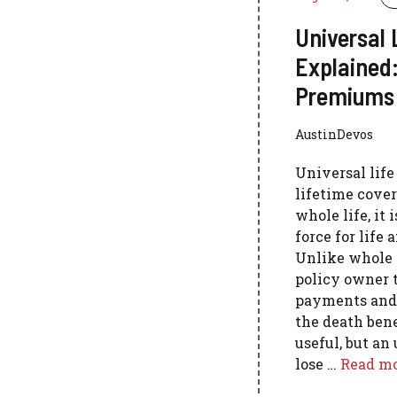
Universal 
Explained:
Premiums 
AustinDevos
Universal lif
lifetime cover
whole life, it
force for life 
Unlike whole l
policy owner 
payments and,
the death benef
useful, but an
lose …
Read m