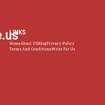
e.us
LINKS
Home
About US
Blog
Privacy Policy
Terms And Conditions
Write For Us