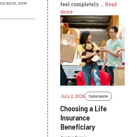
nsurance
,
new
feel completely …
Read
more
July 2, 2026
Insurance
Choosing a Life
Insurance
Beneficiary