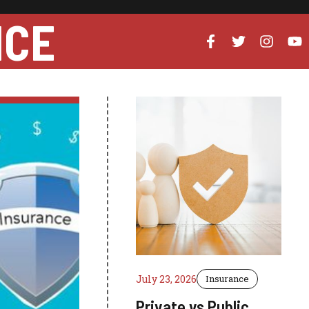
NCE
July 23, 2026
Insurance
Private vs Public