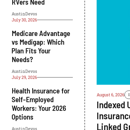
RVers Need
AustinDevos
July 30, 2026
Medicare Advantage
vs Medigap: Which
Plan Fits Your
Needs?
AustinDevos
July 29, 2026
Health Insurance for
August 6, 2026
Self-Employed
Indexed U
Workers: Your 2026
Insuranc
Options
Linked G
AustinDevos