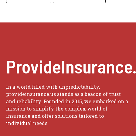
ProvideInsurance
In a world filled with unpredictability,
provideinsurance.us stands as a beacon of trust
and reliability. Founded in 2015, we embarked on a
mission to simplify the complex world of
insurance and offer solutions tailored to
individual needs.