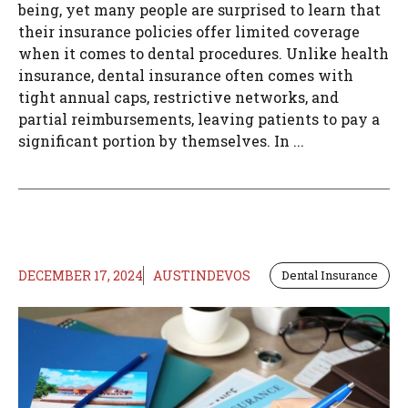
being, yet many people are surprised to learn that
their insurance policies offer limited coverage
when it comes to dental procedures. Unlike health
insurance, dental insurance often comes with
tight annual caps, restrictive networks, and
partial reimbursements, leaving patients to pay a
significant portion by themselves. In ...
DECEMBER 17, 2024
AUSTINDEVOS
Dental Insurance