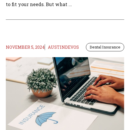
to fit your needs. But what ...
NOVEMBER 5, 2024
AUSTINDEVOS
Dental Insurance