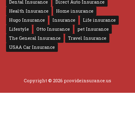
Dental Insurance
Direct Auto Insurance
Health Insurance
Home insurance
Hugo Insurance
Insurance
Life insurance
Lifestyle
Otto Insurance
pet Insurance
The General Insurance
Travel Insurance
USAA Car Insurance
Copyright © 2026 provideinsurance.us