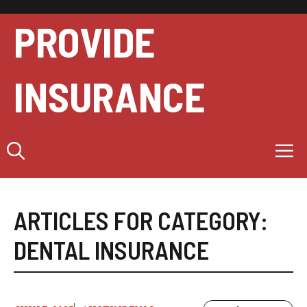
Skip
to
PROVIDE
content
INSURANCE
M
ARTICLES FOR CATEGORY:
DENTAL INSURANCE