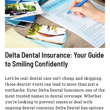
Delta Dental Insurance: Your Guide
to Smiling Confidently
Let’s be real: dental care isn’t cheap, and skipping
those dentist visits can lead to more than just a
toothache. Enter Delta Dental Insurance, one of the
most trusted names in dental coverage. Whether
you’re looking to prevent issues or deal with
ongoing dental concerns, Delta Dental has options