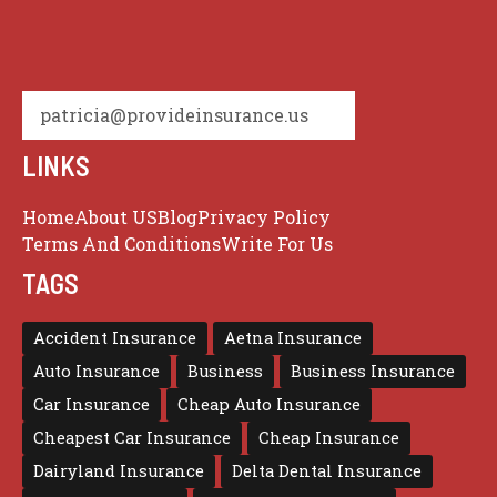
patricia@provideinsurance.us
LINKS
Home
About US
Blog
Privacy Policy
Terms And Conditions
Write For Us
TAGS
Accident Insurance
Aetna Insurance
Auto Insurance
Business
Business Insurance
Car Insurance
Cheap Auto Insurance
Cheapest Car Insurance
Cheap Insurance
Dairyland Insurance
Delta Dental Insurance