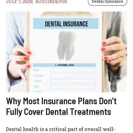
JULY 7, 2025
AUSTINDEVOS
Dental Insurance
Why Most Insurance Plans Don’t
Fully Cover Dental Treatments
Dental health is a critical part of overall well-