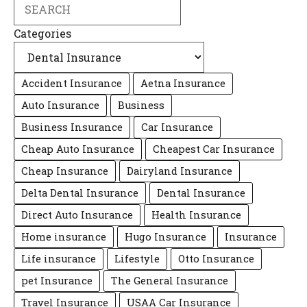
Search
Categories
Accident Insurance
Aetna Insurance
Auto Insurance
Business
Business Insurance
Car Insurance
Cheap Auto Insurance
Cheapest Car Insurance
Cheap Insurance
Dairyland Insurance
Delta Dental Insurance
Dental Insurance
Direct Auto Insurance
Health Insurance
Home insurance
Hugo Insurance
Insurance
Life insurance
Lifestyle
Otto Insurance
pet Insurance
The General Insurance
Travel Insurance
USAA Car Insurance