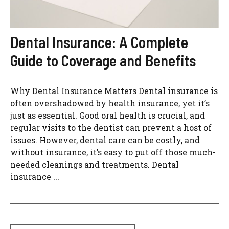
Dental Insurance: A Complete
Guide to Coverage and Benefits
Why Dental Insurance Matters Dental insurance is
often overshadowed by health insurance, yet it’s
just as essential. Good oral health is crucial, and
regular visits to the dentist can prevent a host of
issues. However, dental care can be costly, and
without insurance, it’s easy to put off those much-
needed cleanings and treatments. Dental
insurance ...