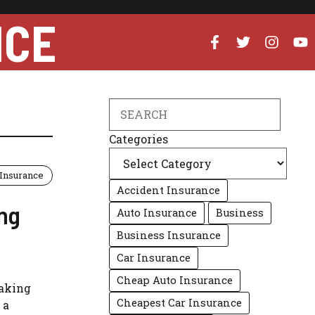
NCE
Search
Categories
Insurance
Accident Insurance
ing
Auto Insurance
Business
Business Insurance
Car Insurance
Cheap Auto Insurance
making
Cheapest Car Insurance
 a