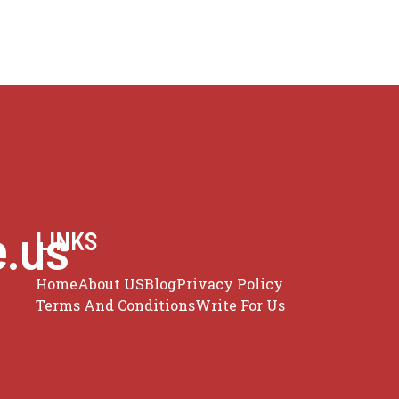
e.us
LINKS
Home
About US
Blog
Privacy Policy
Terms And Conditions
Write For Us