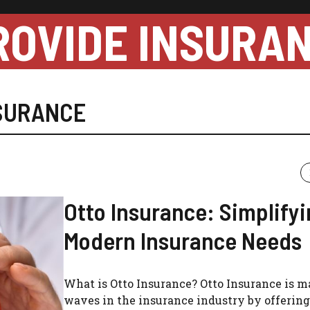
ROVIDE INSURA
SURANCE
Otto Insurance: Simplify
Modern Insurance Needs
What is Otto Insurance? Otto Insurance is 
waves in the insurance industry by offering