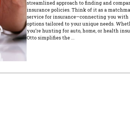
streamlined approach to finding and compa
insurance policies. Think of it as a matchm
service for insurance—connecting you with 
options tailored to your unique needs. Whet
you’re hunting for auto, home, or health ins
Otto simplifies the ...