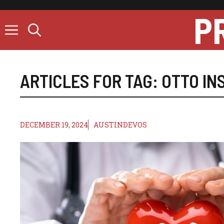
Skip
P
to
content
ARTICLES FOR TAG:
OTTO IN
DECEMBER 19, 2024
AUSTINDEVOS