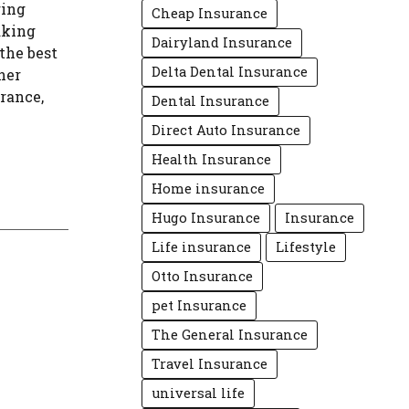
ring
Cheap Insurance
aking
Dairyland Insurance
the best
Delta Dental Insurance
her
urance,
Dental Insurance
Direct Auto Insurance
Health Insurance
Home insurance
Hugo Insurance
Insurance
Life insurance
Lifestyle
Otto Insurance
pet Insurance
The General Insurance
Travel Insurance
universal life