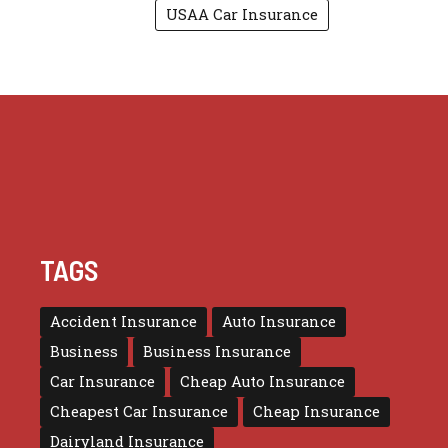
USAA Car Insurance
TAGS
Accident Insurance
Auto Insurance
Business
Business Insurance
Car Insurance
Cheap Auto Insurance
Cheapest Car Insurance
Cheap Insurance
Dairyland Insurance