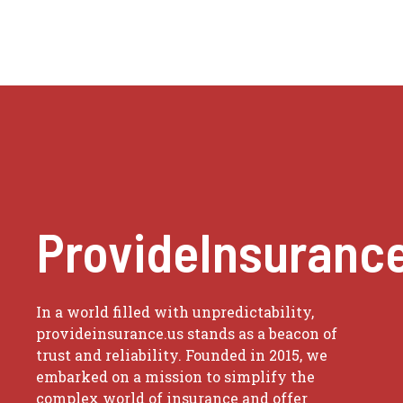
ProvideInsuranc
In a world filled with unpredictability,
provideinsurance.us stands as a beacon of
trust and reliability. Founded in 2015, we
embarked on a mission to simplify the
complex world of insurance and offer