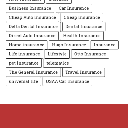
Business Insurance
Car Insurance
Cheap Auto Insurance
Cheap Insurance
Delta Dental Insurance
Dental Insurance
Direct Auto Insurance
Health Insurance
Home insurance
Hugo Insurance
Insurance
Life insurance
Lifestyle
Otto Insurance
pet Insurance
telematics
The General Insurance
Travel Insurance
universal life
USAA Car Insurance