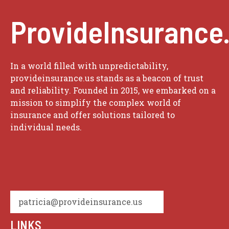
ProvideInsurance
In a world filled with unpredictability,
provideinsurance.us stands as a beacon of trust
and reliability. Founded in 2015, we embarked on a
mission to simplify the complex world of
insurance and offer solutions tailored to
individual needs.
patricia@provideinsurance.us
LINKS