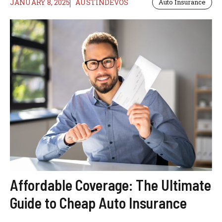
JANUARY 8, 2025
AUSTINDEVOS
Auto Insurance
Affordable Coverage: The Ultimate
Guide to Cheap Auto Insurance