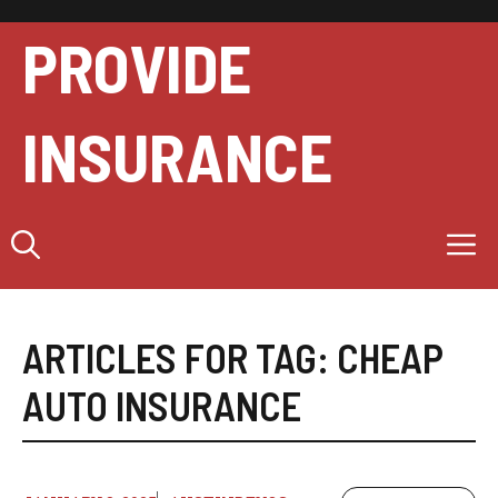
Skip
to
PROVIDE
content
INSURANCE
M
ARTICLES FOR TAG:
CHEAP
AUTO INSURANCE