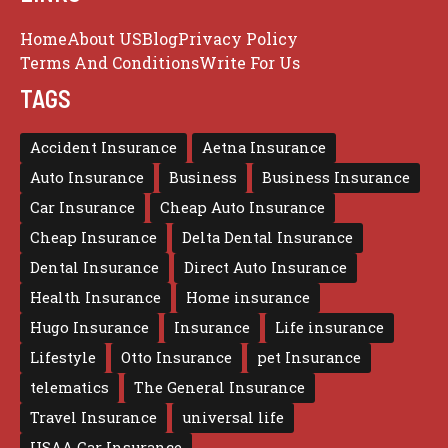
Home
About US
Blog
Privacy Policy
Terms And Conditions
Write For Us
TAGS
Accident Insurance
Aetna Insurance
Auto Insurance
Business
Business Insurance
Car Insurance
Cheap Auto Insurance
Cheap Insurance
Delta Dental Insurance
Dental Insurance
Direct Auto Insurance
Health Insurance
Home insurance
Hugo Insurance
Insurance
Life insurance
Lifestyle
Otto Insurance
pet Insurance
telematics
The General Insurance
Travel Insurance
universal life
USAA Car Insurance