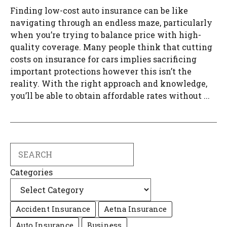
Finding low-cost auto insurance can be like
navigating through an endless maze, particularly
when you’re trying to balance price with high-
quality coverage. Many people think that cutting
costs on insurance for cars implies sacrificing
important protections however this isn’t the
reality. With the right approach and knowledge,
you’ll be able to obtain affordable rates without ...
Search
Categories
Accident Insurance
Aetna Insurance
Auto Insurance
Business