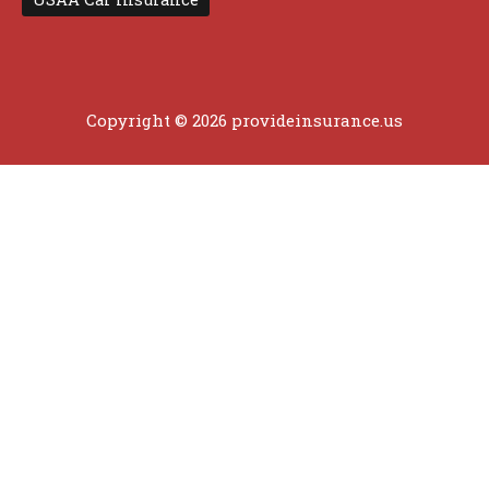
Copyright © 2026 provideinsurance.us