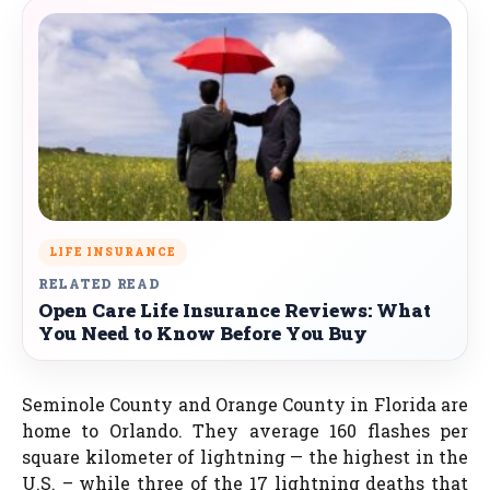
LIFE INSURANCE
RELATED READ
Open Care Life Insurance Reviews: What
You Need to Know Before You Buy
Seminole County and Orange County in Florida are
home to Orlando. They average 160 flashes per
square kilometer of lightning — the highest in the
U.S. – while three of the 17 lightning deaths that