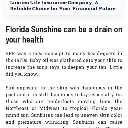
Lumico Life Insurance Company: A
Reliable Choice for Your Financial Future
Florida Sunshine can be a drain on
your health
SPF was a new concept to many beach-goers in
the 1970s. Baby oil was slathered onto your skin to
increase the sun’s rays to deepen your tan. Little
did you know.
Sun exposure to the skin was dangerous in the
past and it is still dangerous today, especially for
those who are tenderfoots moving from the
Northeast or Midwest to tropical Florida year-
round sun. Sunburns can lead to uneven skin color
and premature wrinkling. Sunburns can cause