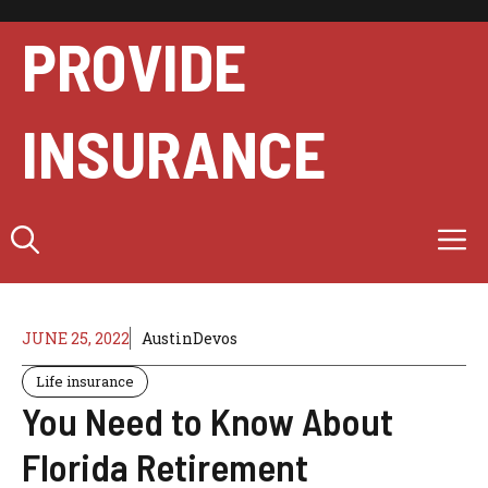
Skip
to
PROVIDE
content
INSURANCE
M
JUNE 25, 2022
AustinDevos
Life insurance
You Need to Know About
Florida Retirement