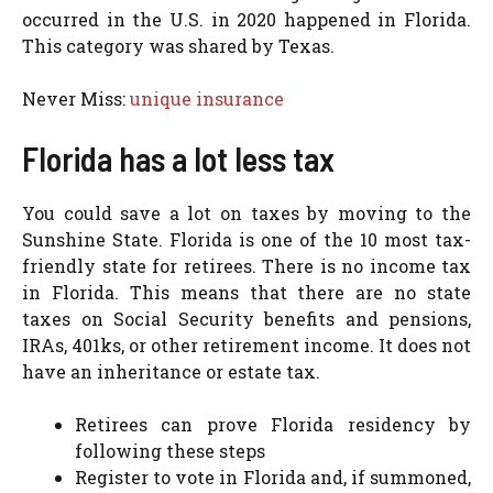
occurred in the U.S. in 2020 happened in Florida.
This category was shared by Texas.
Never Miss:
unique insurance
Florida has a lot less tax
You could save a lot on taxes by moving to the
Sunshine State. Florida is one of the 10 most tax-
friendly state for retirees. There is no income tax
in Florida. This means that there are no state
taxes on Social Security benefits and pensions,
IRAs, 401ks, or other retirement income. It does not
have an inheritance or estate tax.
Retirees can prove Florida residency by
following these steps
Register to vote in Florida and, if summoned,