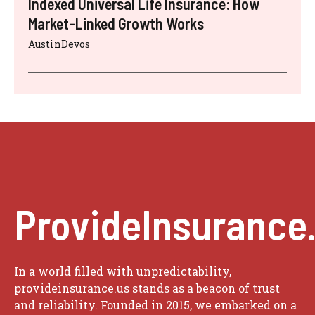
Indexed Universal Life Insurance: How
Market-Linked Growth Works
AustinDevos
ProvideInsurance
In a world filled with unpredictability,
provideinsurance.us stands as a beacon of trust
and reliability. Founded in 2015, we embarked on a