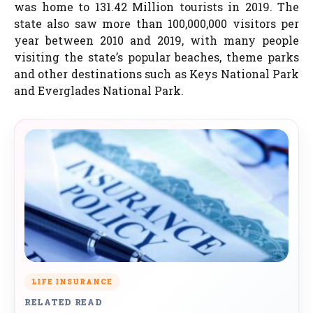
was home to 131.42 Million tourists in 2019. The
state also saw more than 100,000,000 visitors per
year between 2010 and 2019, with many people
visiting the state’s popular beaches, theme parks
and other destinations such as Keys National Park
and Everglades National Park.
LIFE INSURANCE
RELATED READ