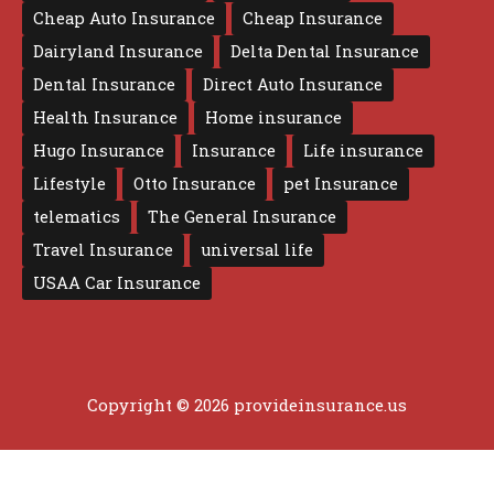
Cheap Auto Insurance
Cheap Insurance
Dairyland Insurance
Delta Dental Insurance
Dental Insurance
Direct Auto Insurance
Health Insurance
Home insurance
Hugo Insurance
Insurance
Life insurance
Lifestyle
Otto Insurance
pet Insurance
telematics
The General Insurance
Travel Insurance
universal life
USAA Car Insurance
Copyright © 2026 provideinsurance.us