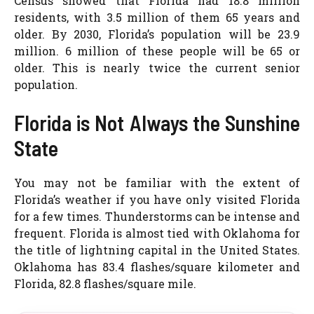
Census showed that Florida had 18.8 million
residents, with 3.5 million of them 65 years and
older. By 2030, Florida’s population will be 23.9
million. 6 million of these people will be 65 or
older. This is nearly twice the current senior
population.
Florida is Not Always the Sunshine
State
You may not be familiar with the extent of
Florida’s weather if you have only visited Florida
for a few times. Thunderstorms can be intense and
frequent. Florida is almost tied with Oklahoma for
the title of lightning capital in the United States.
Oklahoma has 83.4 flashes/square kilometer and
Florida, 82.8 flashes/square mile.