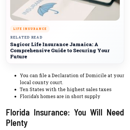
LIFE INSURANCE
RELATED READ
Sagicor Life Insurance Jamaica: A
Comprehensive Guide to Securing Your
Future
You can file a Declaration of Domicile at your
local county court.
Ten States with the highest sales taxes
Florida’s homes are in short supply
Florida Insurance: You Will Need
Plenty