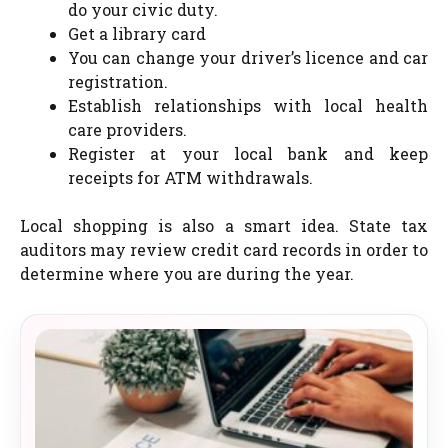
do your civic duty.
Get a library card
You can change your driver’s licence and car
registration.
Establish relationships with local health
care providers.
Register at your local bank and keep
receipts for ATM withdrawals.
Local shopping is also a smart idea. State tax
auditors may review credit card records in order to
determine where you are during the year.