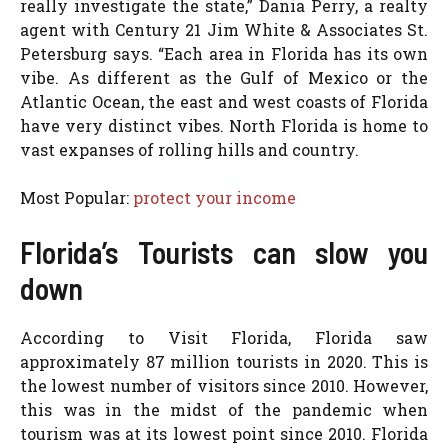
really investigate the state,” Dania Perry, a realty
agent with Century 21 Jim White & Associates St.
Petersburg says. “Each area in Florida has its own
vibe. As different as the Gulf of Mexico or the
Atlantic Ocean, the east and west coasts of Florida
have very distinct vibes. North Florida is home to
vast expanses of rolling hills and country.
Most Popular:
protect your income
Florida’s Tourists can slow you
down
According to Visit Florida, Florida saw
approximately 87 million tourists in 2020. This is
the lowest number of visitors since 2010. However,
this was in the midst of the pandemic when
tourism was at its lowest point since 2010. Florida