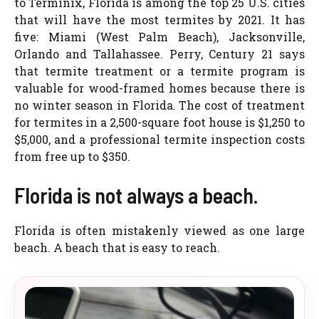
to Terminix, Florida is among the top 25 U.S. cities
that will have the most termites by 2021. It has
five: Miami (West Palm Beach), Jacksonville,
Orlando and Tallahassee. Perry, Century 21 says
that termite treatment or a termite program is
valuable for wood-framed homes because there is
no winter season in Florida. The cost of treatment
for termites in a 2,500-square foot house is $1,250 to
$5,000, and a professional termite inspection costs
from free up to $350.
Florida is not always a beach.
Florida is often mistakenly viewed as one large
beach. A beach that is easy to reach.