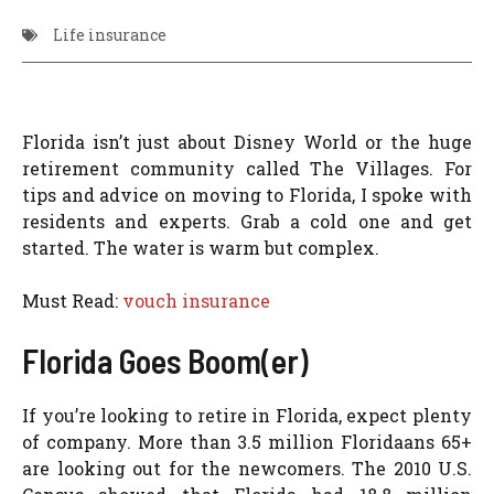
Life insurance
Florida isn’t just about Disney World or the huge
retirement community called The Villages. For
tips and advice on moving to Florida, I spoke with
residents and experts. Grab a cold one and get
started. The water is warm but complex.
Must Read:
vouch insurance
Florida Goes Boom(er)
If you’re looking to retire in Florida, expect plenty
of company. More than 3.5 million Floridaans 65+
are looking out for the newcomers. The 2010 U.S.