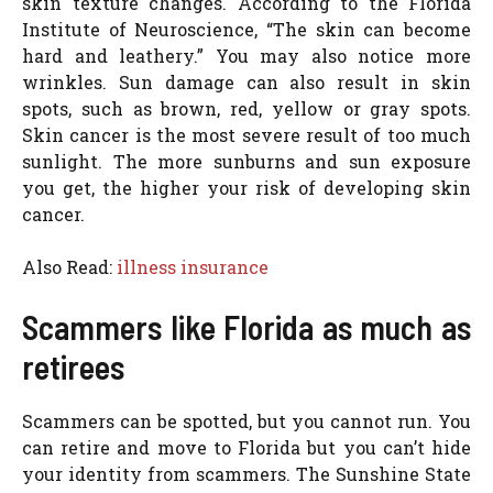
skin texture changes. According to the Florida
Institute of Neuroscience, “The skin can become
hard and leathery.” You may also notice more
wrinkles. Sun damage can also result in skin
spots, such as brown, red, yellow or gray spots.
Skin cancer is the most severe result of too much
sunlight. The more sunburns and sun exposure
you get, the higher your risk of developing skin
cancer.
Also Read:
illness insurance
Scammers like Florida as much as
retirees
Scammers can be spotted, but you cannot run. You
can retire and move to Florida but you can’t hide
your identity from scammers. The Sunshine State