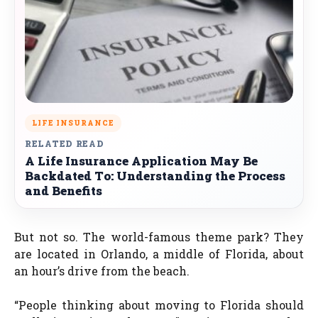
LIFE INSURANCE
RELATED READ
A Life Insurance Application May Be
Backdated To: Understanding the Process
and Benefits
But not so. The world-famous theme park? They
are located in Orlando, a middle of Florida, about
an hour’s drive from the beach.
“People thinking about moving to Florida should