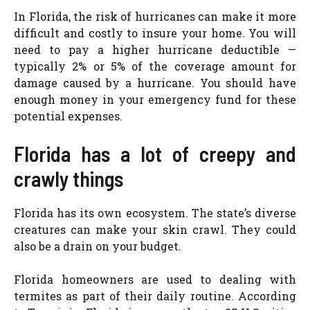
In Florida, the risk of hurricanes can make it more
difficult and costly to insure your home. You will
need to pay a higher hurricane deductible —
typically 2% or 5% of the coverage amount for
damage caused by a hurricane. You should have
enough money in your emergency fund for these
potential expenses.
Florida has a lot of creepy and
crawly things
Florida has its own ecosystem. The state’s diverse
creatures can make your skin crawl. They could
also be a drain on your budget.
Florida homeowners are used to dealing with
termites as part of their daily routine. According