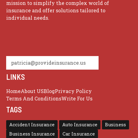
mission to simplify the complex world of
insurance and offer solutions tailored to
individual needs.
patricia@provideinsurance.us
LINKS
Home
About US
Blog
Privacy Policy
Terms And Conditions
Write For Us
TAGS
Accident Insurance
Auto Insurance
Business
Business Insurance
Car Insurance