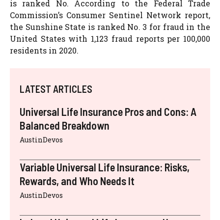
is ranked No. According to the Federal Trade
Commission’s Consumer Sentinel Network report,
the Sunshine State is ranked No. 3 for fraud in the
United States with 1,123 fraud reports per 100,000
residents in 2020.
LATEST ARTICLES
Universal Life Insurance Pros and Cons: A
Balanced Breakdown
AustinDevos
Variable Universal Life Insurance: Risks,
Rewards, and Who Needs It
AustinDevos