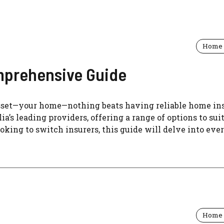
Home 
mprehensive Guide
sset—your home—nothing beats having reliable home in
’s leading providers, offering a range of options to sui
oking to switch insurers, this guide will delve into eve
Home 