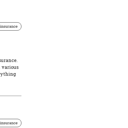
insurance
surance.
t various
rything
insurance