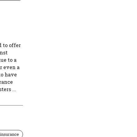
 to offer
inst
ue to a
r even a
to have
urance
ers ...
insurance