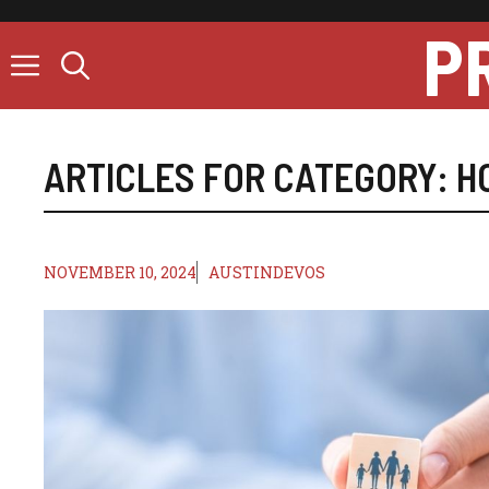
Skip
P
to
content
ARTICLES FOR CATEGORY:
H
NOVEMBER 10, 2024
AUSTINDEVOS