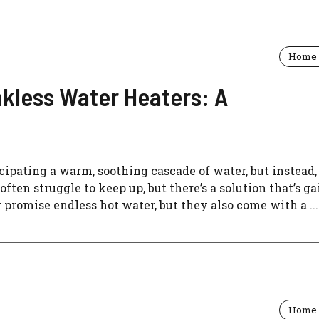
Home 
nkless Water Heaters: A
icipating a warm, soothing cascade of water, but instead,
ften struggle to keep up, but there’s a solution that’s g
 promise endless hot water, but they also come with a ...
Home 