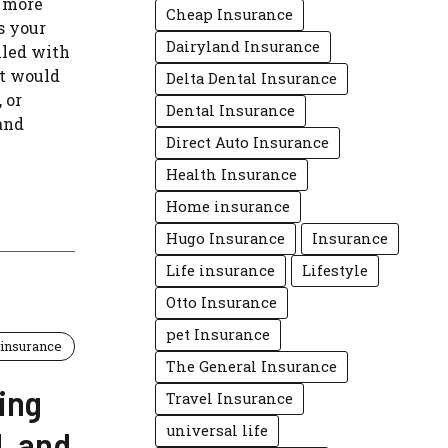
y more
Cheap Insurance
’s your
Dairyland Insurance
lled with
t would
Delta Dental Insurance
 or
Dental Insurance
and
Direct Auto Insurance
Health Insurance
Home insurance
Hugo Insurance
Insurance
Life insurance
Lifestyle
Otto Insurance
pet Insurance
insurance
The General Insurance
ing
Travel Insurance
universal life
, and