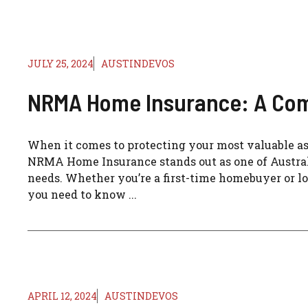
JULY 25, 2024
AUSTINDEVOS
NRMA Home Insurance: A Co
When it comes to protecting your most valuable a
NRMA Home Insurance stands out as one of Australia
needs. Whether you’re a first-time homebuyer or lo
you need to know ...
APRIL 12, 2024
AUSTINDEVOS