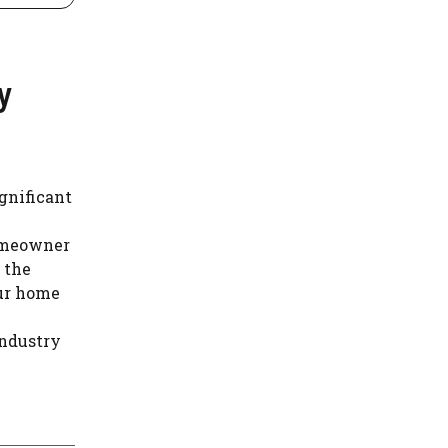
y
gnificant
homeowner
 the
ur home
industry