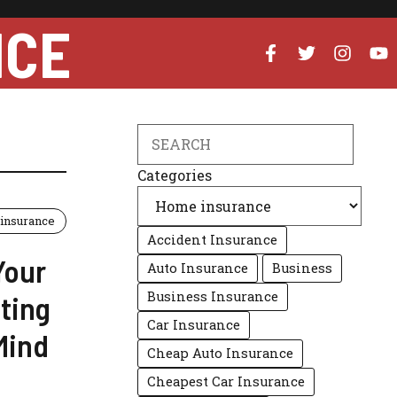
NCE
Search
Categories
insurance
Accident Insurance
Your
Auto Insurance
Business
Business Insurance
ting
Car Insurance
Mind
Cheap Auto Insurance
Cheapest Car Insurance