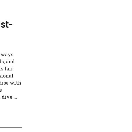
st-
always
ds, and
s fair
sional
adise with
s
dive ...