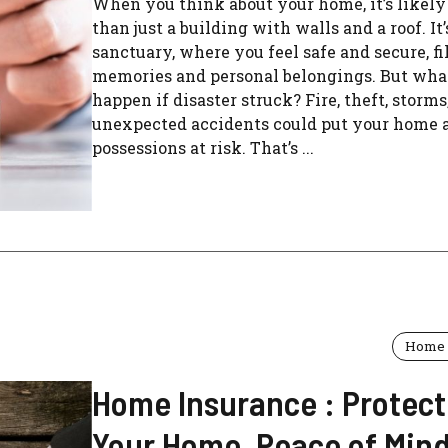
When you think about your home, it’s likel
than just a building with walls and a roof. It
sanctuary, where you feel safe and secure, fi
memories and personal belongings. But wha
happen if disaster struck? Fire, theft, storms,
unexpected accidents could put your home 
possessions at risk. That’s ...
Home 
Home Insurance : Protect
Your Home, Peace of Mind