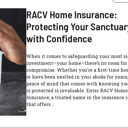
RACV Home Insurance:
Protecting Your Sanctuar
with Confidence
When it comes to safeguarding your most si
investment—your home—there’s no room for
compromise. Whether you’re a first-time 
or have been nestled in your abode for years,
peace of mind that comes with knowing yo
is protected is invaluable. Enter RACV Home
Insurance, a trusted name in the insurance 
that offers ...