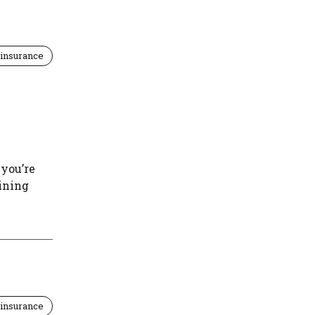
insurance
 you’re
aining
insurance