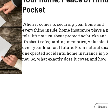
Pocket
When it comes to securing your home and
everything inside, home insurance plays a 
role. It’s not just about protecting bricks and
it’s about safeguarding memories, valuable i
even your financial future. From natural dis
unexpected accidents, home insurance is yo
net. So, what exactly does it cover, and how .
Home 