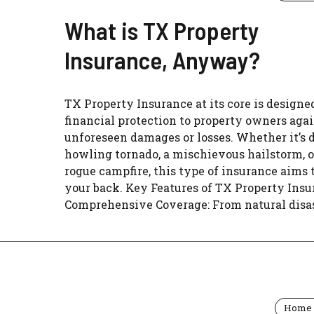
What is TX Property
Insurance, Anyway?
TX Property Insurance at its core is designed
financial protection to property owners aga
unforeseen damages or losses. Whether it’s d
howling tornado, a mischievous hailstorm, o
rogue campfire, this type of insurance aims 
your back. Key Features of TX Property Ins
Comprehensive Coverage: From natural disast
Home 