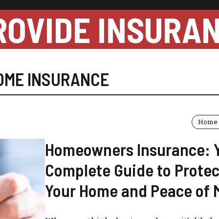
ROVIDE INSURA
OME INSURANCE
Home 
Homeowners Insurance: 
Complete Guide to Protec
Your Home and Peace of 