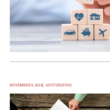
NOVEMBER 5, 2024
AUSTINDEVOS