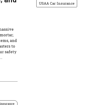
USAA Car Insurance
massive
 mortar;
tems, and
asters to
ur safety
..
insurance