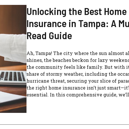
Unlocking the Best Home
Insurance in Tampa: A Mu
Read Guide
Ah, Tampa! The city where the sun almost 
shines, the beaches beckon for lazy weeken
the community feels like family. But with it
share of stormy weather, including the occa
hurricane threat, securing your slice of par
the right home insurance isn’t just smart—it’
essential. In this comprehensive guide, we’ll 