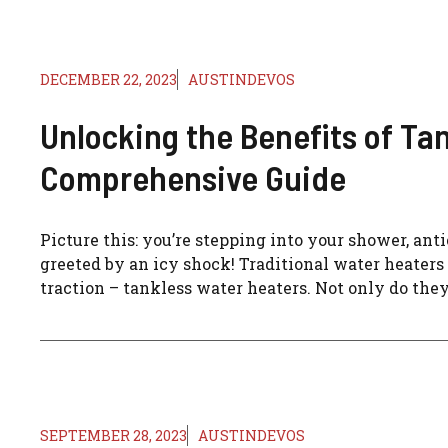
DECEMBER 22, 2023
AUSTINDEVOS
Unlocking the Benefits of Ta
Comprehensive Guide
Picture this: you’re stepping into your shower, ant
greeted by an icy shock! Traditional water heaters o
traction – tankless water heaters. Not only do they
SEPTEMBER 28, 2023
AUSTINDEVOS