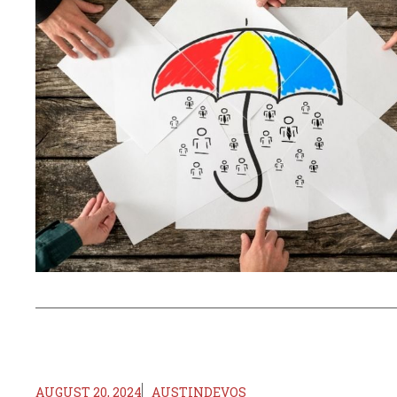
AUGUST 20, 2024
AUSTINDEVOS