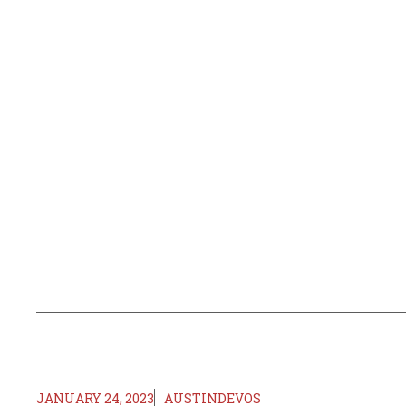
JANUARY 24, 2023
AUSTINDEVOS