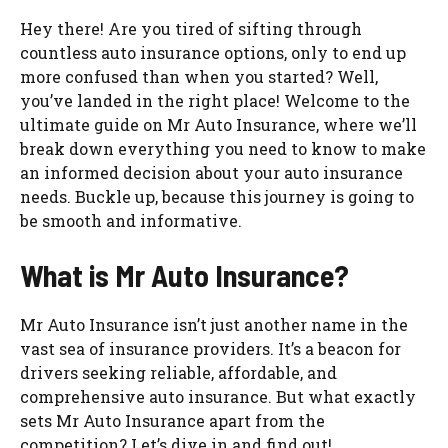
Hey there! Are you tired of sifting through
countless auto insurance options, only to end up
more confused than when you started? Well,
you’ve landed in the right place! Welcome to the
ultimate guide on Mr Auto Insurance, where we’ll
break down everything you need to know to make
an informed decision about your auto insurance
needs. Buckle up, because this journey is going to
be smooth and informative.
What is Mr Auto Insurance?
Mr Auto Insurance isn’t just another name in the
vast sea of insurance providers. It’s a beacon for
drivers seeking reliable, affordable, and
comprehensive auto insurance. But what exactly
sets Mr Auto Insurance apart from the
competition? Let’s dive in and find out!