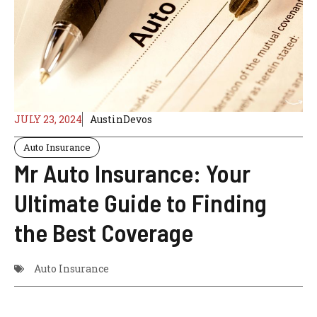
JULY 23, 2024
AustinDevos
Auto Insurance
Mr Auto Insurance: Your
Ultimate Guide to Finding
the Best Coverage
Auto Insurance