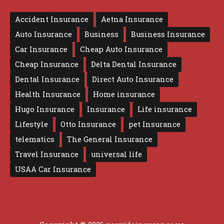
Accident Insurance
Aetna Insurance
Auto Insurance
Business
Business Insurance
Car Insurance
Cheap Auto Insurance
Cheap Insurance
Delta Dental Insurance
Dental Insurance
Direct Auto Insurance
Health Insurance
Home insurance
Hugo Insurance
Insurance
Life insurance
Lifestyle
Otto Insurance
pet Insurance
telematics
The General Insurance
Travel Insurance
universal life
USAA Car Insurance