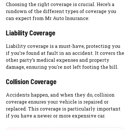
Choosing the right coverage is crucial. Here’s a
rundown of the different types of coverage you
can expect from Mr Auto Insurance:
Liability Coverage
Liability coverage is a must-have, protecting you
if you’re found at fault in an accident. It covers the
other party’s medical expenses and property
damage, ensuring you’re not left footing the bill.
Collision Coverage
Accidents happen, and when they do, collision
coverage ensures your vehicle is repaired or
replaced. This coverage is particularly important
if you have a newer or more expensive car.