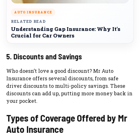
AUTO INSURANCE
RELATED READ
Understanding Gap Insurance: Why It’s
Crucial for Car Owners
5. Discounts and Savings
Who doesn’t love a good discount? Mr Auto
Insurance offers several discounts, from safe
driver discounts to multi-policy savings. These
discounts can add up, putting more money back in
your pocket.
Types of Coverage Offered by Mr
Auto Insurance