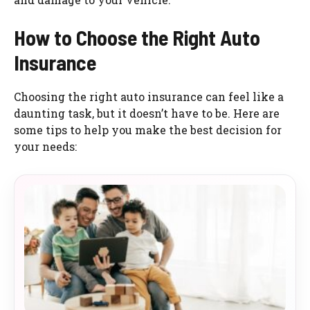
How to Choose the Right Auto
Insurance
Choosing the right auto insurance can feel like a
daunting task, but it doesn’t have to be. Here are
some tips to help you make the best decision for
your needs: