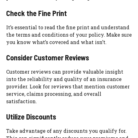
Check the Fine Print
It’s essential to read the fine print and understand
the terms and conditions of your policy. Make sure
you know what’s covered and what isn’t.
Consider Customer Reviews
Customer reviews can provide valuable insight
into the reliability and quality of an insurance
provider. Look for reviews that mention customer
service, claims processing, and overall
satisfaction.
Utilize Discounts
Take advantage of any discounts you qualify for.