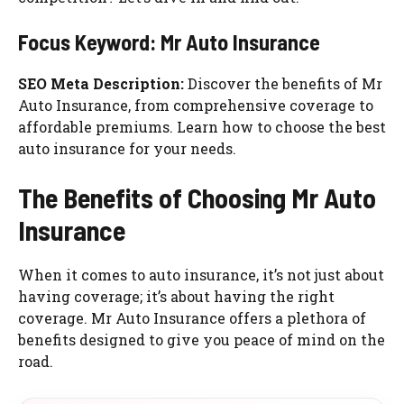
Focus Keyword: Mr Auto Insurance
SEO Meta Description:
Discover the benefits of Mr
Auto Insurance, from comprehensive coverage to
affordable premiums. Learn how to choose the best
auto insurance for your needs.
The Benefits of Choosing Mr Auto
Insurance
When it comes to auto insurance, it’s not just about
having coverage; it’s about having the right
coverage. Mr Auto Insurance offers a plethora of
benefits designed to give you peace of mind on the
road.