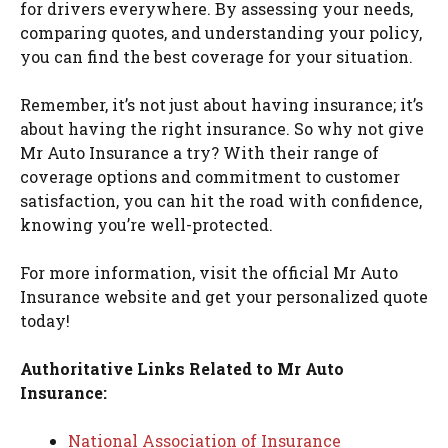
for drivers everywhere. By assessing your needs,
comparing quotes, and understanding your policy,
you can find the best coverage for your situation.
Remember, it’s not just about having insurance; it’s
about having the right insurance. So why not give
Mr Auto Insurance a try? With their range of
coverage options and commitment to customer
satisfaction, you can hit the road with confidence,
knowing you’re well-protected.
For more information, visit the official Mr Auto
Insurance website and get your personalized quote
today!
Authoritative Links Related to Mr Auto
Insurance:
National Association of Insurance