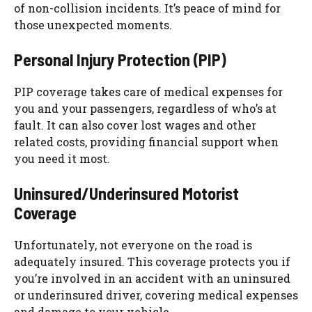
of non-collision incidents. It’s peace of mind for
those unexpected moments.
Personal Injury Protection (PIP)
PIP coverage takes care of medical expenses for
you and your passengers, regardless of who’s at
fault. It can also cover lost wages and other
related costs, providing financial support when
you need it most.
Uninsured/Underinsured Motorist
Coverage
Unfortunately, not everyone on the road is
adequately insured. This coverage protects you if
you’re involved in an accident with an uninsured
or underinsured driver, covering medical expenses
and damage to your vehicle.