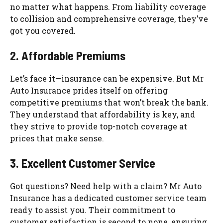
no matter what happens. From liability coverage
to collision and comprehensive coverage, they’ve
got you covered.
2. Affordable Premiums
Let’s face it—insurance can be expensive. But Mr
Auto Insurance prides itself on offering
competitive premiums that won’t break the bank.
They understand that affordability is key, and
they strive to provide top-notch coverage at
prices that make sense.
3. Excellent Customer Service
Got questions? Need help with a claim? Mr Auto
Insurance has a dedicated customer service team
ready to assist you. Their commitment to
customer satisfaction is second to none, ensuring