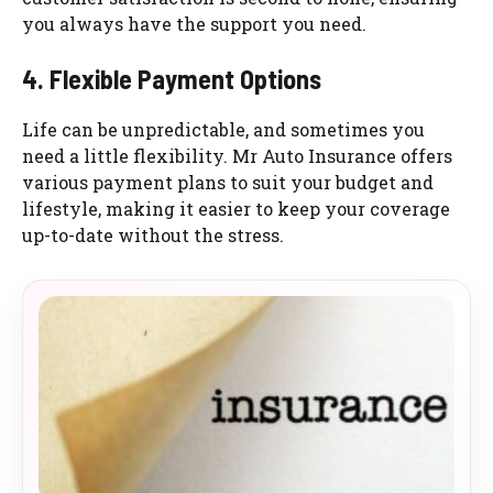
you always have the support you need.
4. Flexible Payment Options
Life can be unpredictable, and sometimes you
need a little flexibility. Mr Auto Insurance offers
various payment plans to suit your budget and
lifestyle, making it easier to keep your coverage
up-to-date without the stress.