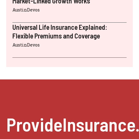
Market-Linked Growth Works
AustinDevos
Universal Life Insurance Explained:
Flexible Premiums and Coverage
AustinDevos
ProvideInsurance