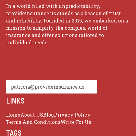
In a world filled with unpredictability,
provideinsurance.us stands as a beacon of trust
and reliability. Founded in 2015, we embarked on a
mission to simplify the complex world of
insurance and offer solutions tailored to
individual needs.
patricia@provideinsurance.us
LINKS
Home
About US
Blog
Privacy Policy
Terms And Conditions
Write For Us
TAGS