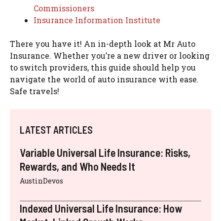
Commissioners
Insurance Information Institute
There you have it! An in-depth look at Mr Auto
Insurance. Whether you’re a new driver or looking
to switch providers, this guide should help you
navigate the world of auto insurance with ease.
Safe travels!
LATEST ARTICLES
Variable Universal Life Insurance: Risks,
Rewards, and Who Needs It
AustinDevos
Indexed Universal Life Insurance: How