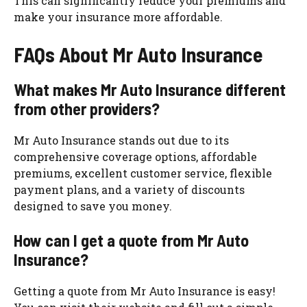
This can significantly reduce your premiums and
make your insurance more affordable.
FAQs About Mr Auto Insurance
What makes Mr Auto Insurance different
from other providers?
Mr Auto Insurance stands out due to its
comprehensive coverage options, affordable
premiums, excellent customer service, flexible
payment plans, and a variety of discounts
designed to save you money.
How can I get a quote from Mr Auto
Insurance?
Getting a quote from Mr Auto Insurance is easy!