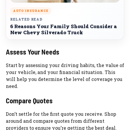
AUTO INSURANCE
RELATED READ
6 Reasons Your Family Should Consider a
New Chevy Silverado Truck
Assess Your Needs
Start by assessing your driving habits, the value of
your vehicle, and your financial situation. This
will help you determine the level of coverage you
need.
Compare Quotes
Don’t settle for the first quote you receive. Shop
around and compare quotes from different
providers to ensure you’re getting the best deal.