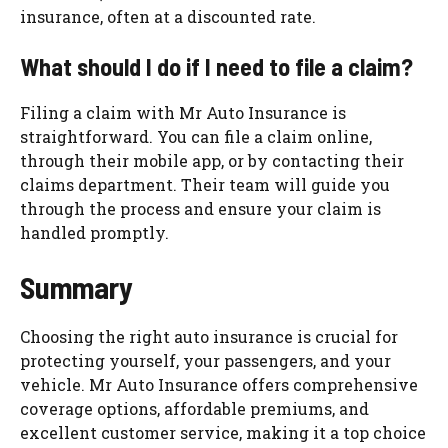
insurance, often at a discounted rate.
What should I do if I need to file a claim?
Filing a claim with Mr Auto Insurance is
straightforward. You can file a claim online,
through their mobile app, or by contacting their
claims department. Their team will guide you
through the process and ensure your claim is
handled promptly.
Summary
Choosing the right auto insurance is crucial for
protecting yourself, your passengers, and your
vehicle. Mr Auto Insurance offers comprehensive
coverage options, affordable premiums, and
excellent customer service, making it a top choice