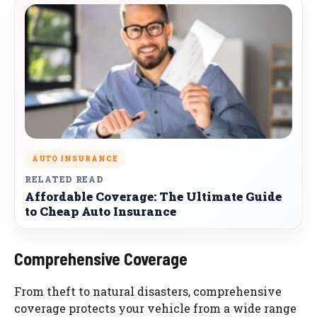
AUTO INSURANCE
RELATED READ
Affordable Coverage: The Ultimate Guide
to Cheap Auto Insurance
Comprehensive Coverage
From theft to natural disasters, comprehensive
coverage protects your vehicle from a wide range