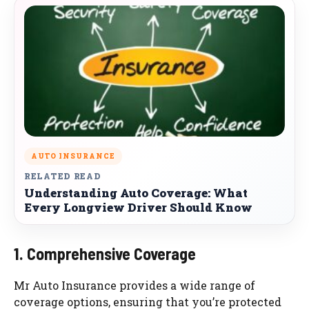
AUTO INSURANCE
RELATED READ
Understanding Auto Coverage: What
Every Longview Driver Should Know
1. Comprehensive Coverage
Mr Auto Insurance provides a wide range of
coverage options, ensuring that you’re protected