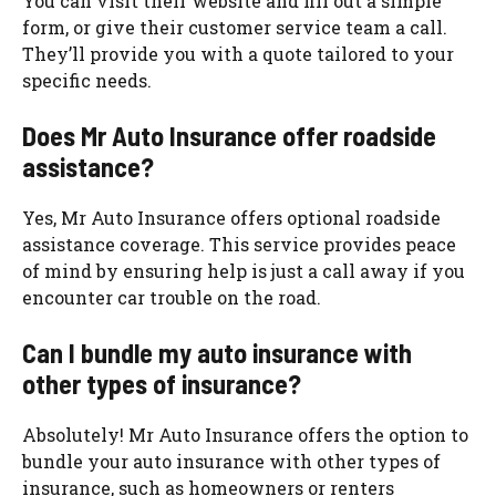
You can visit their website and fill out a simple
form, or give their customer service team a call.
They’ll provide you with a quote tailored to your
specific needs.
Does Mr Auto Insurance offer roadside
assistance?
Yes, Mr Auto Insurance offers optional roadside
assistance coverage. This service provides peace
of mind by ensuring help is just a call away if you
encounter car trouble on the road.
Can I bundle my auto insurance with
other types of insurance?
Absolutely! Mr Auto Insurance offers the option to
bundle your auto insurance with other types of
insurance, such as homeowners or renters