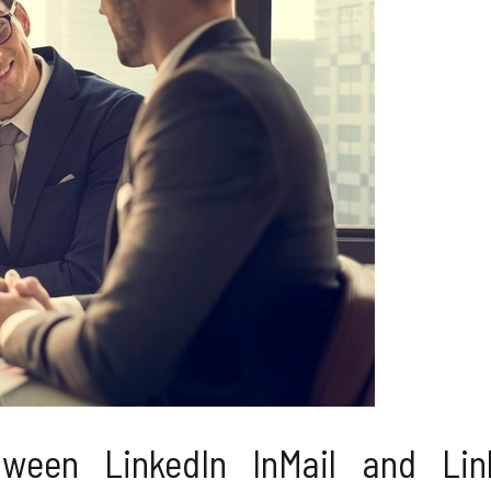
ween LinkedIn InMail and Lin