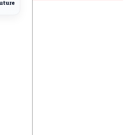
uture