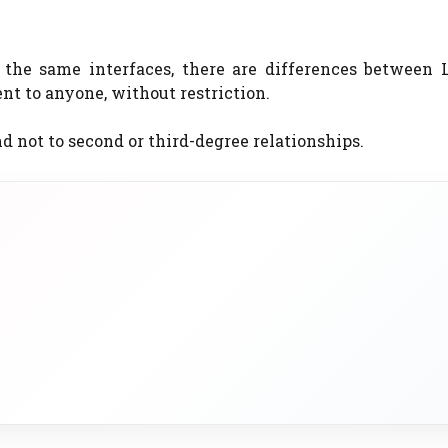
the same interfaces, there are differences between 
t to anyone, without restriction.
d not to second or third-degree relationships.