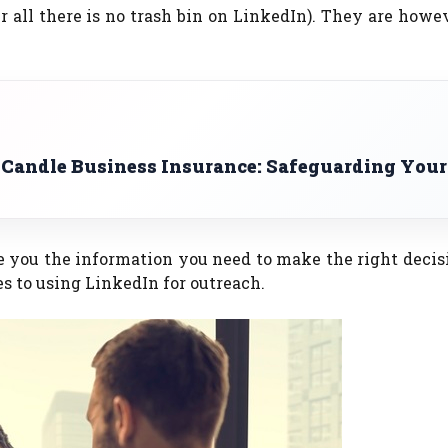
 all there is no trash bin on LinkedIn). They are how
 Candle Business Insurance: Safeguarding Your
ve you the information you need to make the right decisi
s to using LinkedIn for outreach.