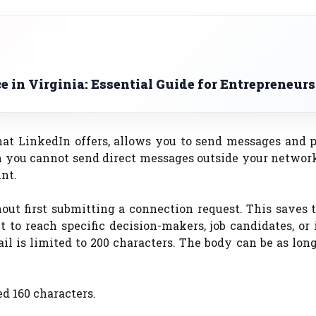
 in Virginia: Essential Guide for Entrepreneurs
at LinkedIn offers, allows you to send messages and p
 you cannot send direct messages outside your network
nt.
hout first submitting a connection request. This saves
t to reach specific decision-makers, job candidates, or
il is limited to 200 characters. The body can be as long
d 160 characters.