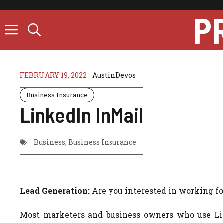
Skip
P
to
content
FEBRUARY 19, 2022
AustinDevos
Business Insurance
LinkedIn InMail
Business
,
Business Insurance
Lead Generation:
Are you interested in working for
Most marketers and business owners who use Link