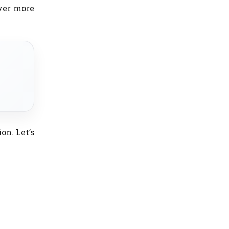
ever more
on. Let’s