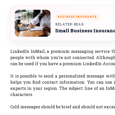
BUSINESS INSURANCE
RELATED READ
Small Business Insurance
LinkedIn InMail, a premium messaging service th
people with whom you’re not connected. Although
can be used if you have a premium LinkedIn Accou
It is possible to send a personalized message wit
helps you find contact information. You can use i
experts in your region. The subject line of an InMa
characters.
Cold messages should be brief and should not excee