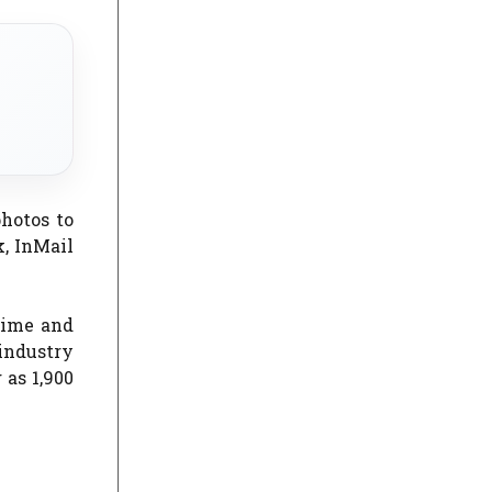
hotos to
, InMail
 time and
 industry
 as 1,900