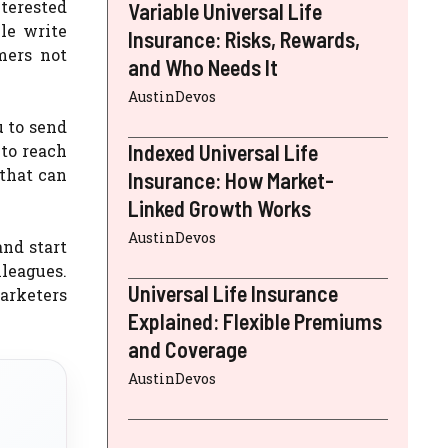
nterested
Variable Universal Life
le write
Insurance: Risks, Rewards,
mers not
and Who Needs It
AustinDevos
u to send
Indexed Universal Life
 to reach
 that can
Insurance: How Market-
Linked Growth Works
AustinDevos
and start
lleagues.
Universal Life Insurance
arketers
Explained: Flexible Premiums
and Coverage
AustinDevos