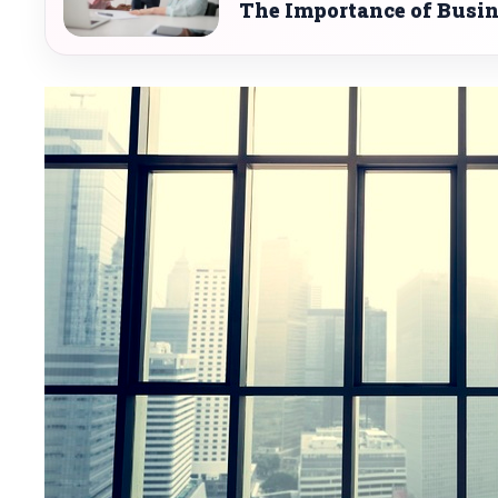
The Importance of Busi