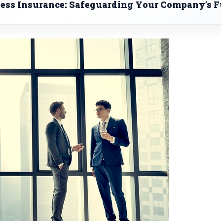
ness Insurance: Safeguarding Your Company’s F