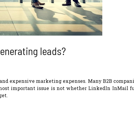
 generating leads?
ion and expensive marketing expenses. Many B2B compan
ost important issue is not whether LinkedIn InMail fu
get.