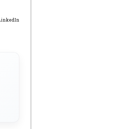
LinkedIn