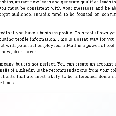
onships, attract new leads and generate qualified leads i
 you must be consistent with your messages and be ab
target audience. InMails tend to be focused on consu
dIn if you have a business profile. This tool allows yo
sting profile information. This is a great way for you
nect with potential employees. InMail is a powerful tool
 new job or career.
mpany, but it’s not perfect. You can create an account 
enefit of LinkedIn is the recommendations from your co
lients that are most likely to be interested. Some m
e leads.