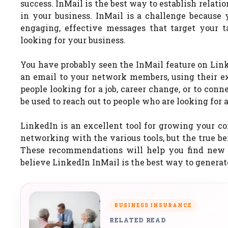
success. InMail is the best way to establish relati
in your business. InMail is a challenge because
engaging, effective messages that target your 
looking for your business.
You have probably seen the InMail feature on Linke
an email to your network members, using their exi
people looking for a job, career change, or to con
be used to reach out to people who are looking for a
LinkedIn is an excellent tool for growing your co
networking with the various tools, but the true b
These recommendations will help you find new c
believe LinkedIn InMail is the best way to generat
BUSINESS INSURANCE
RELATED READ