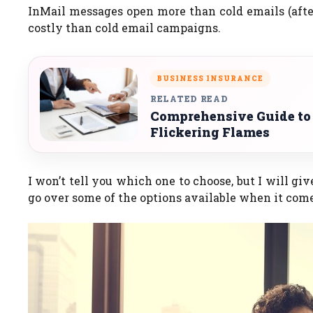
InMail messages open more than cold emails (after
costly than cold email campaigns.
BUSINESS INSURANCE
RELATED READ
Comprehensive Guide to
Flickering Flames
I won’t tell you which one to choose, but I will gi
go over some of the options available when it come