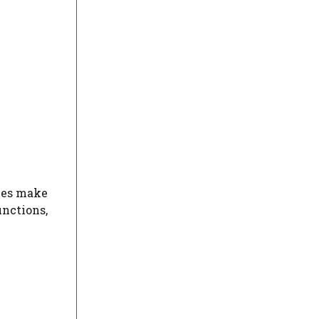
ies make
nctions,