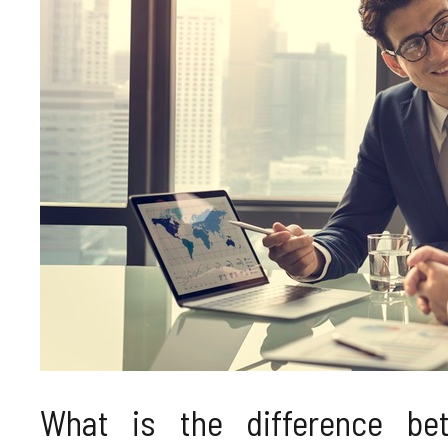
What is the difference bet