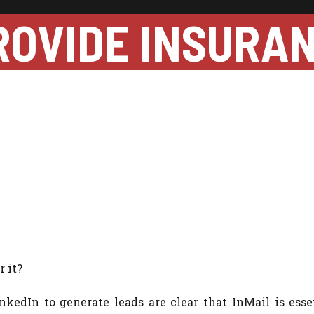
ROVIDE INSURA
 it?
edIn to generate leads are clear that InMail is essen