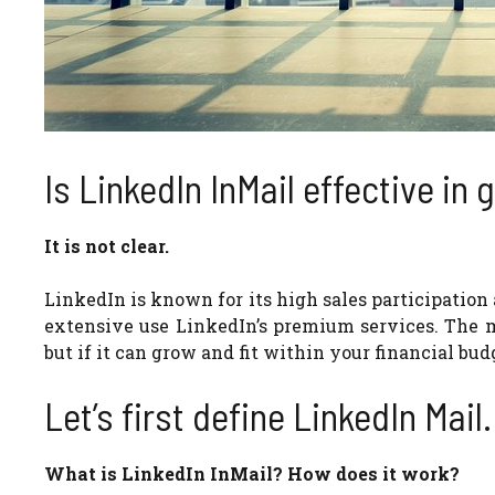
Is LinkedIn InMail effective in
It is not clear.
LinkedIn is known for its high sales participat
extensive use LinkedIn’s premium services. The m
but if it can grow and fit within your financial bud
Let’s first define LinkedIn Mail.
What is LinkedIn InMail? How does it work?