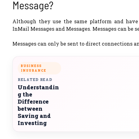
Message?
Although they use the same platform and have 
InMail Messages and Messages. Messages can be sen
Messages can only be sent to direct connections an
BUSINESS
INSURANCE
RELATED READ
Understandin
g the
Difference
between
Saving and
Investing