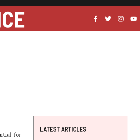
NCE
LATEST ARTICLES
tial for