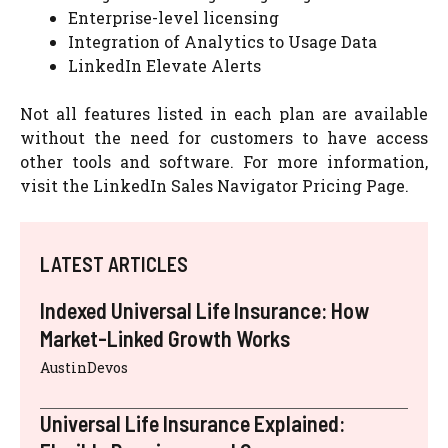
Enterprise-level licensing
Integration of Analytics to Usage Data
LinkedIn Elevate Alerts
Not all features listed in each plan are available
without the need for customers to have access
other tools and software. For more information,
visit the LinkedIn Sales Navigator Pricing Page.
LATEST ARTICLES
Indexed Universal Life Insurance: How
Market-Linked Growth Works
AustinDevos
Universal Life Insurance Explained: