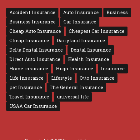
Accident Insurance
Auto Insurance
Business
Business Insurance
Car Insurance
Cheap Auto Insurance
Cheapest Car Insurance
Cheap Insurance
Dairyland Insurance
Delta Dental Insurance
Dental Insurance
Direct Auto Insurance
Health Insurance
Home insurance
Hugo Insurance
Insurance
Life insurance
Lifestyle
Otto Insurance
pet Insurance
The General Insurance
Travel Insurance
universal life
USAA Car Insurance