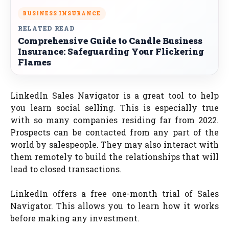
BUSINESS INSURANCE
RELATED READ
Comprehensive Guide to Candle Business
Insurance: Safeguarding Your Flickering
Flames
LinkedIn Sales Navigator is a great tool to help
you learn social selling. This is especially true
with so many companies residing far from 2022.
Prospects can be contacted from any part of the
world by salespeople. They may also interact with
them remotely to build the relationships that will
lead to closed transactions.
LinkedIn offers a free one-month trial of Sales
Navigator. This allows you to learn how it works
before making any investment.