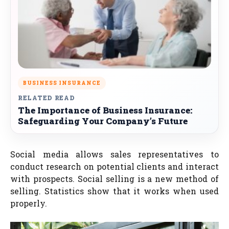
BUSINESS INSURANCE
RELATED READ
The Importance of Business Insurance:
Safeguarding Your Company’s Future
Social media allows sales representatives to
conduct research on potential clients and interact
with prospects. Social selling is a new method of
selling. Statistics show that it works when used
properly.