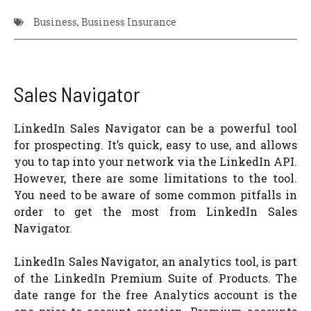
Business
,
Business Insurance
Sales Navigator
LinkedIn Sales Navigator can be a powerful tool
for prospecting. It’s quick, easy to use, and allows
you to tap into your network via the LinkedIn API.
However, there are some limitations to the tool.
You need to be aware of some common pitfalls in
order to get the most from LinkedIn Sales
Navigator.
LinkedIn Sales Navigator, an analytics tool, is part
of the LinkedIn Premium Suite of Products. The
date range for the free Analytics account is the