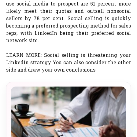
use social media to prospect are 51 percent more
likely meet their quotas and outsell nonsocial
sellers by 78 per cent. Social selling is quickly
becoming a preferred prospecting method for sales
reps, with LinkedIn being their preferred social
network site.
LEARN MORE: Social selling is threatening your
LinkedIn strategy You can also consider the other
side and draw your own conclusions.