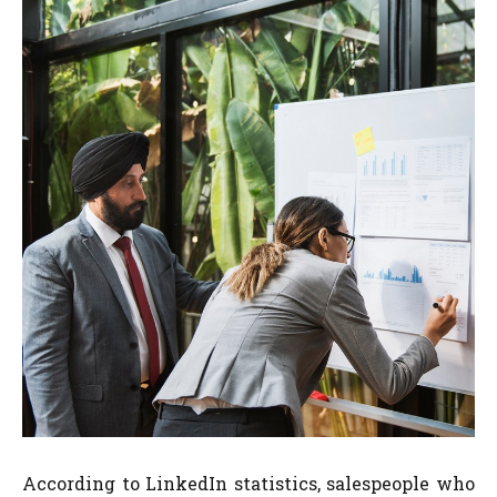
According to LinkedIn statistics, salespeople who