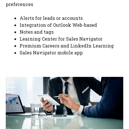
preferences
Alerts for leads or accounts
Integration of Outlook Web-based
Notes and tags
Learning Center for Sales Navigator
Premium Careers and LinkedIn Learning
Sales Navigator mobile app