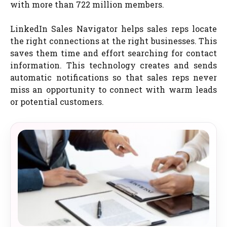
with more than 722 million members.
LinkedIn Sales Navigator helps sales reps locate
the right connections at the right businesses. This
saves them time and effort searching for contact
information. This technology creates and sends
automatic notifications so that sales reps never
miss an opportunity to connect with warm leads
or potential customers.