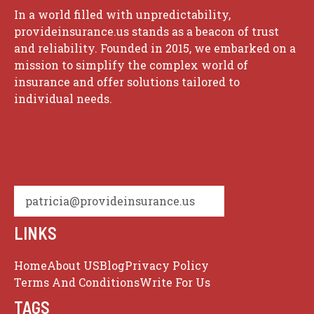
In a world filled with unpredictability,
provideinsurance.us stands as a beacon of trust
and reliability. Founded in 2015, we embarked on a
mission to simplify the complex world of
insurance and offer solutions tailored to
individual needs.
patricia@provideinsurance.us
LINKS
Home
About US
Blog
Privacy Policy
Terms And Conditions
Write For Us
TAGS