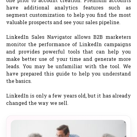
one prior to account creation. Premium accounts
have additional analytics features such as
segment customization to help you find the most
valuable prospects and see your sales pipeline.
LinkedIn Sales Navigator allows B2B marketers
monitor the performance of LinkedIn campaigns
and provides powerful tools that can help you
make better use of your time and generate more
leads. You may be unfamiliar with the tool. We
have prepared this guide to help you understand
the basics.
LinkedIn is only a few years old, but it has already
changed the way we sell.