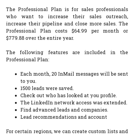
The Professional Plan is for sales professionals
who want to increase their sales outreach,
increase their pipeline and close more sales. The
Professional Plan costs $64.99 per month or
$779.88 over the entire year.
The following features are included in the
Professional Plan:
Each month, 20 InMail messages will be sent
to you.
1500 leads were saved.
Check out who has looked at you profile.
The LinkedIn network access was extended.
Find advanced leads and companies.
Lead recommendations and account
For certain regions, we can create custom lists and