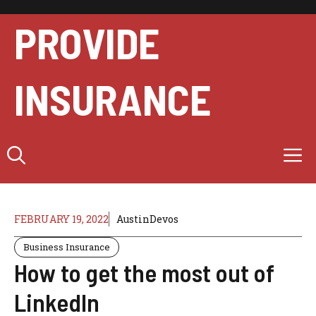
Skip
to
PROVIDE
content
INSURANCE
M
FEBRUARY 19, 2022
AustinDevos
Business Insurance
How to get the most out of
LinkedIn