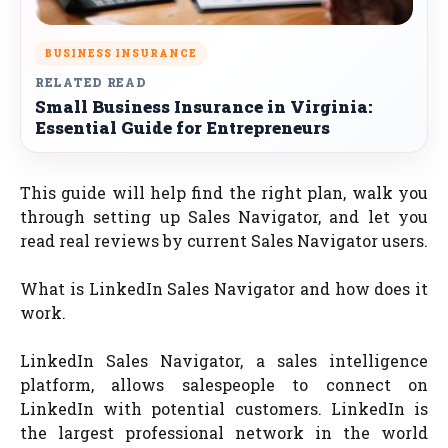
BUSINESS INSURANCE
RELATED READ
Small Business Insurance in Virginia:
Essential Guide for Entrepreneurs
This guide will help find the right plan, walk you
through setting up Sales Navigator, and let you
read real reviews by current Sales Navigator users.
What is LinkedIn Sales Navigator and how does it
work.
LinkedIn Sales Navigator, a sales intelligence
platform, allows salespeople to connect on
LinkedIn with potential customers. LinkedIn is
the largest professional network in the world