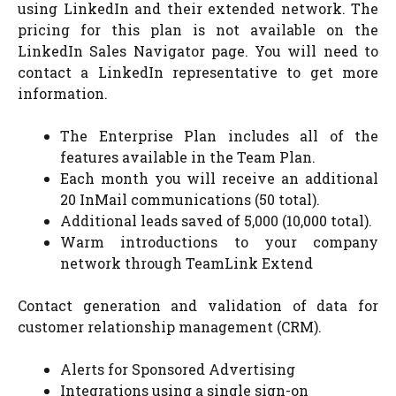
using LinkedIn and their extended network. The
pricing for this plan is not available on the
LinkedIn Sales Navigator page. You will need to
contact a LinkedIn representative to get more
information.
The Enterprise Plan includes all of the
features available in the Team Plan.
Each month you will receive an additional
20 InMail communications (50 total).
Additional leads saved of 5,000 (10,000 total).
Warm introductions to your company
network through TeamLink Extend
Contact generation and validation of data for
customer relationship management (CRM).
Alerts for Sponsored Advertising
Integrations using a single sign-on