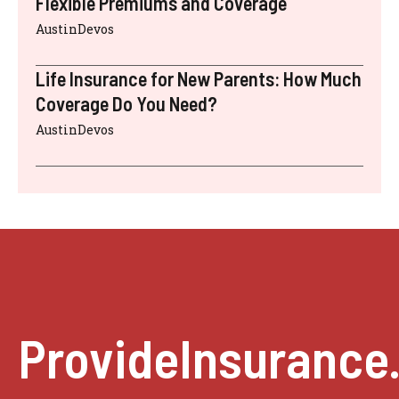
Flexible Premiums and Coverage
AustinDevos
Life Insurance for New Parents: How Much
Coverage Do You Need?
AustinDevos
ProvideInsurance