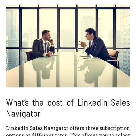
What’s the cost of LinkedIn Sales
Navigator
LinkedIn Sales Navigator offers three subscription
options at different rates. This allows you to select