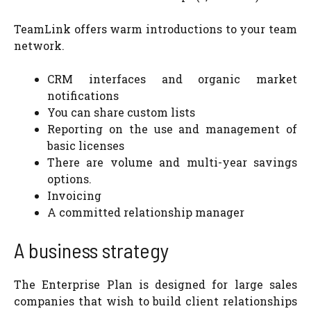
TeamLink offers warm introductions to your team
network.
CRM interfaces and organic market
notifications
You can share custom lists
Reporting on the use and management of
basic licenses
There are volume and multi-year savings
options.
Invoicing
A committed relationship manager
A business strategy
The Enterprise Plan is designed for large sales
companies that wish to build client relationships