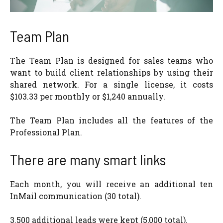
Team Plan
The Team Plan is designed for sales teams who
want to build client relationships by using their
shared network. For a single license, it costs
$103.33 per monthly or $1,240 annually.
The Team Plan includes all the features of the
Professional Plan.
There are many smart links
Each month, you will receive an additional ten
InMail communication (30 total).
3.500 additional leads were kept (5,000 total).