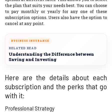
the plan that suits your needs best. You can choose
to pay monthly or yearly for any one of these
subscription options. Users also have the option to
cancel at any point.
BUSINESS INSURANCE
RELATED READ
Understanding the Difference between
Saving and Investing
Here are the details about each
subscription and the perks that go
with it:
Professional Strategy