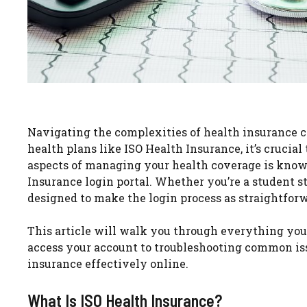
Navigating the complexities of health insurance c
health plans like ISO Health Insurance, it’s cruci
aspects of managing your health coverage is know
Insurance login portal. Whether you’re a student stu
designed to make the login process as straightforw
This article will walk you through everything you
access your account to troubleshooting common iss
insurance effectively online.
What Is ISO Health Insurance?