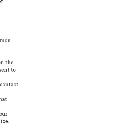
er
ommon
on the
sent to
 contact
hat
our
ice.