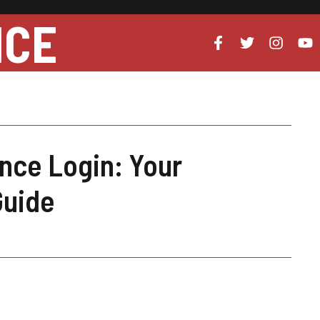
NCE
ance Login: Your
Guide