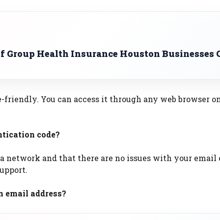
of Group Health Insurance Houston Businesses 
le-friendly. You can access it through any web browser o
ntication code?
 a network and that there are no issues with your email
support.
n email address?