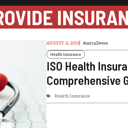
ROVIDE INSURA
AUGUST 11, 2024
AustinDevos
Health Insurance
ISO Health Insur
Comprehensive 
Health Insurance