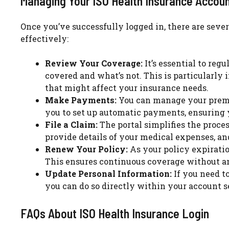
Managing Your ISO Health Insurance Accou
Once you’ve successfully logged in, there are seve
effectively:
Review Your Coverage:
It’s essential to reg
covered and what’s not. This is particularly 
that might affect your insurance needs.
Make Payments:
You can manage your premi
you to set up automatic payments, ensuring 
File a Claim:
The portal simplifies the proce
provide details of your medical expenses, and
Renew Your Policy:
As your policy expiratio
This ensures continuous coverage without an
Update Personal Information:
If you need t
you can do so directly within your account s
FAQs About ISO Health Insurance Login