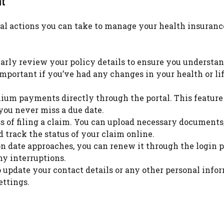
nt
ral actions you can take to manage your health insuranc
ularly review your policy details to ensure you understa
important if you’ve had any changes in your health or li
um payments directly through the portal. This feature
you never miss a due date.
ss of filing a claim. You can upload necessary documents
 track the status of your claim online.
n date approaches, you can renew it through the login p
y interruptions.
o update your contact details or any other personal info
ettings.