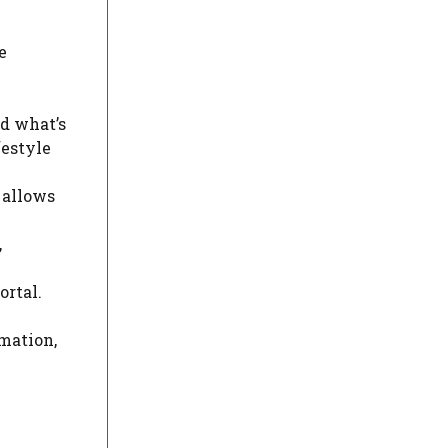
e
nd what’s
festyle
 allows
,
ortal.
rmation,