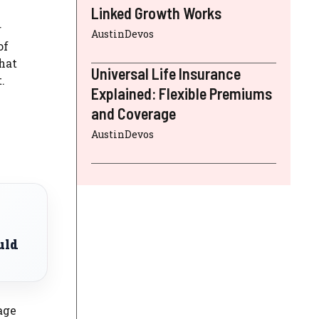
Linked Growth Works
r
AustinDevos
of
hat
Universal Life Insurance
.
Explained: Flexible Premiums
and Coverage
AustinDevos
uld
age