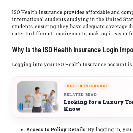
ISO Health Insurance provides affordable and comp
international students studying in the United Stat
students, ensuring they have adequate coverage dur
cater to different requirements, making it easier fo
Why Is the ISO Health Insurance Login Imp
Logging into your ISO Health Insurance account is e
HEALTH INSURANCE
RELATED READ
Looking for a Luxury Tr
Know
Access to Policy Details:
By logging in, you