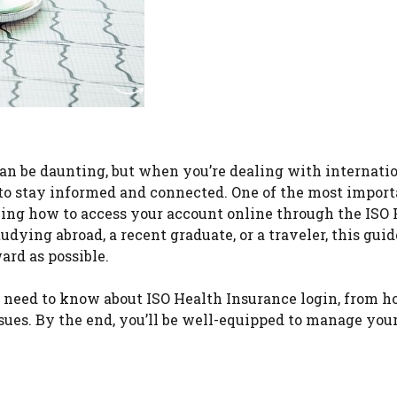
an be daunting, but when you’re dealing with internati
al to stay informed and connected. One of the most impor
ing how to access your account online through the ISO 
dying abroad, a recent graduate, or a traveler, this guid
ard as possible.
 need to know about ISO Health Insurance login, from h
ues. By the end, you’ll be well-equipped to manage you