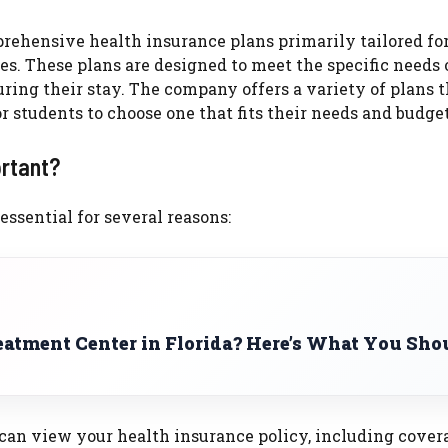
rehensive health insurance plans primarily tailored fo
es. These plans are designed to meet the specific needs 
ing their stay. The company offers a variety of plans t
r students to choose one that fits their needs and budget
ortant?
ssential for several reasons:
eatment Center in Florida? Here’s What You Sho
 can view your health insurance policy, including cover