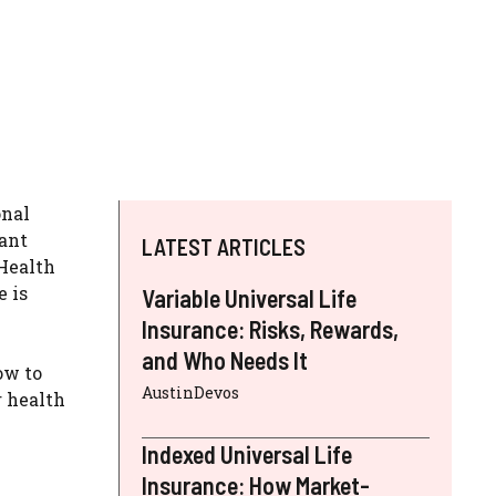
onal
tant
LATEST ARTICLES
Health
e is
Variable Universal Life
Insurance: Risks, Rewards,
and Who Needs It
ow to
AustinDevos
r health
Indexed Universal Life
Insurance: How Market-