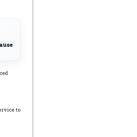
lause
ered
ervice to