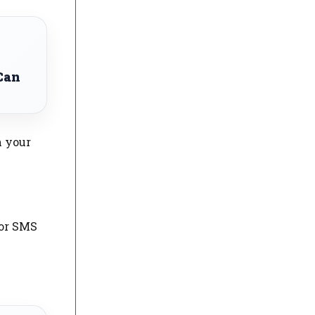
Can
n your
 or SMS