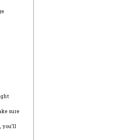
ge
ight
ake sure
 you’ll