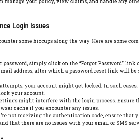
an manage your policy, view claims, and handle any oth
nce Login Issues
ncounter some hiccups along the way. Here are some c
r password, simply click on the “Forgot Password” link 
email address, after which a password reset link will be 
 attempts, your account might get locked. In such cases,
lock your account.
ttings might interfere with the login process. Ensure t
owser cache if you encounter any issues.
’re not receiving the authentication code, ensure that y
and that there are no issues with your email or SMS serv