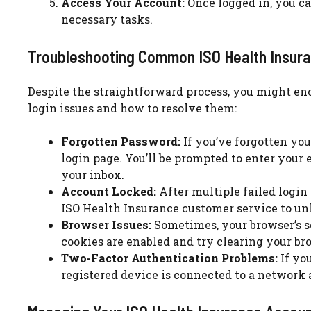
Access Your Account:
Once logged in, you c
necessary tasks.
Troubleshooting Common ISO Health Insura
Despite the straightforward process, you might e
login issues and how to resolve them:
Forgotten Password:
If you’ve forgotten you
login page. You’ll be prompted to enter your 
your inbox.
Account Locked:
After multiple failed login
ISO Health Insurance customer service to un
Browser Issues:
Sometimes, your browser’s se
cookies are enabled and try clearing your br
Two-Factor Authentication Problems:
If you
registered device is connected to a network 