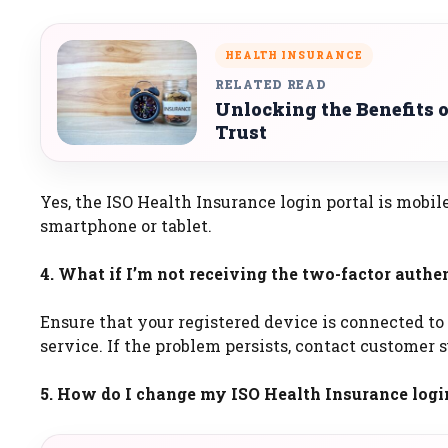
HEALTH INSURANCE
RELATED READ
Unlocking the Benefits 
Trust
Yes, the ISO Health Insurance login portal is mobi
smartphone or tablet.
4. What if I’m not receiving the two-factor authe
Ensure that your registered device is connected to
service. If the problem persists, contact customer 
5. How do I change my ISO Health Insurance logi