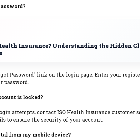
 password?
Health Insurance? Understanding the Hidden C
s
rgot Password” link on the login page. Enter your regist
ur password.
ccount is locked?
 login attempts, contact ISO Health Insurance customer s
ls to ensure the security of your account.
ortal from my mobile device?