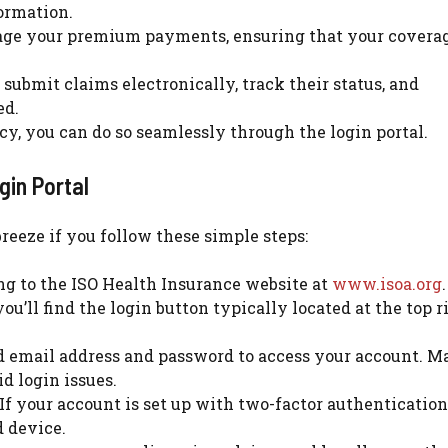
formation.
ge your premium payments, ensuring that your covera
submit claims electronically, track their status, and
ed.
cy, you can do so seamlessly through the login portal.
gin Portal
reeze if you follow these simple steps:
ng to the ISO Health Insurance website at
www.isoa.org
.
u’ll find the login button typically located at the top r
d email address and password to access your account. M
d login issues.
If your account is set up with two-factor authentication,
d device.