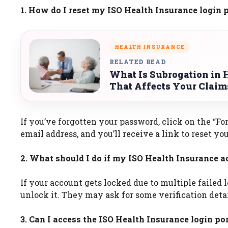
1. How do I reset my ISO Health Insurance login
HEALTH INSURANCE
RELATED READ
What Is Subrogation in 
That Affects Your Claim
If you’ve forgotten your password, click on the “Fo
email address, and you’ll receive a link to reset yo
2. What should I do if my ISO Health Insurance a
If your account gets locked due to multiple failed
unlock it. They may ask for some verification detai
3. Can I access the ISO Health Insurance login p