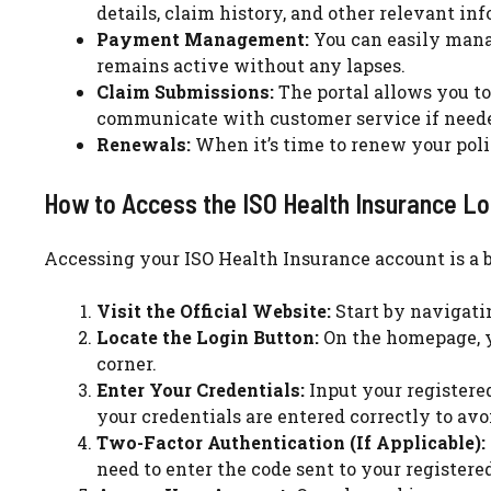
details, claim history, and other relevant in
Payment Management:
You can easily mana
remains active without any lapses.
Claim Submissions:
The portal allows you to 
communicate with customer service if need
Renewals:
When it’s time to renew your poli
How to Access the ISO Health Insurance Lo
Accessing your ISO Health Insurance account is a b
Visit the Official Website:
Start by navigati
Locate the Login Button:
On the homepage, yo
corner.
Enter Your Credentials:
Input your registere
your credentials are entered correctly to avoi
Two-Factor Authentication (If Applicable):
need to enter the code sent to your registere