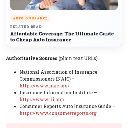
AUTO INSURANCE
RELATED READ
Affordable Coverage: The Ultimate Guide
to Cheap Auto Insurance
Authoritative Sources
(plain text URLs):
National Association of Insurance
Commissioners (NAIC) –
https://www.naic.org/
Insurance Information Institute –
https://www.iii.org/
Consumer Reports Auto Insurance Guide –
https://www.consumerreports.org