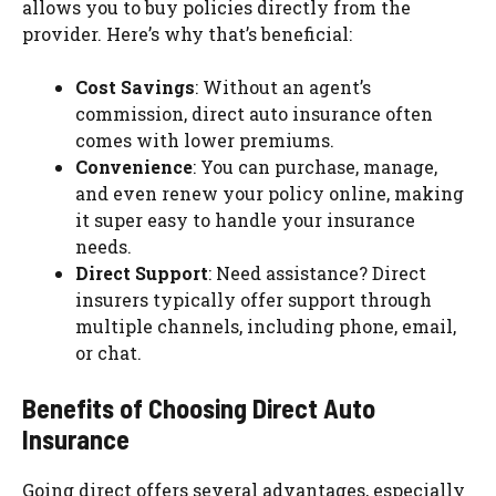
allows you to buy policies directly from the
provider. Here’s why that’s beneficial:
Cost Savings
: Without an agent’s
commission, direct auto insurance often
comes with lower premiums.
Convenience
: You can purchase, manage,
and even renew your policy online, making
it super easy to handle your insurance
needs.
Direct Support
: Need assistance? Direct
insurers typically offer support through
multiple channels, including phone, email,
or chat.
Benefits of Choosing Direct Auto
Insurance
Going direct offers several advantages, especially