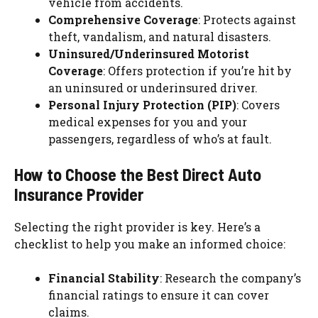
vehicle from accidents.
Comprehensive Coverage
: Protects against
theft, vandalism, and natural disasters.
Uninsured/Underinsured Motorist
Coverage
: Offers protection if you’re hit by
an uninsured or underinsured driver.
Personal Injury Protection (PIP)
: Covers
medical expenses for you and your
passengers, regardless of who’s at fault.
How to Choose the Best Direct Auto
Insurance Provider
Selecting the right provider is key. Here’s a
checklist to help you make an informed choice:
Financial Stability
: Research the company’s
financial ratings to ensure it can cover
claims.