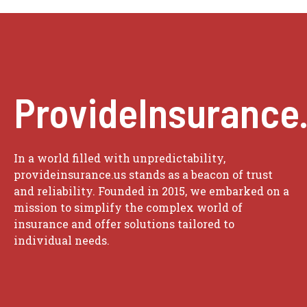
ProvideInsurance
In a world filled with unpredictability,
provideinsurance.us stands as a beacon of trust
and reliability. Founded in 2015, we embarked on a
mission to simplify the complex world of
insurance and offer solutions tailored to
individual needs.