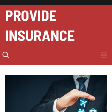
Skip
to
PROVIDE
content
INSURANCE
M