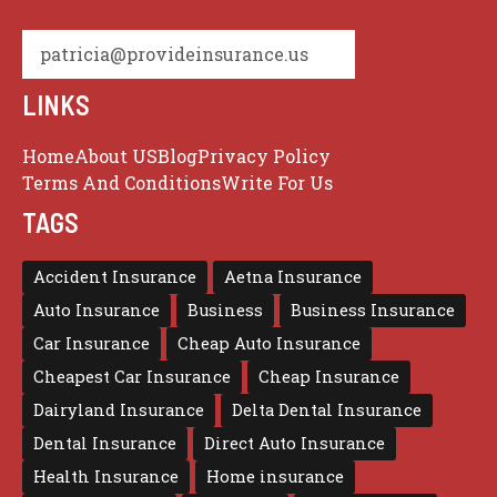
patricia@provideinsurance.us
LINKS
Home
About US
Blog
Privacy Policy
Terms And Conditions
Write For Us
TAGS
Accident Insurance
Aetna Insurance
Auto Insurance
Business
Business Insurance
Car Insurance
Cheap Auto Insurance
Cheapest Car Insurance
Cheap Insurance
Dairyland Insurance
Delta Dental Insurance
Dental Insurance
Direct Auto Insurance
Health Insurance
Home insurance