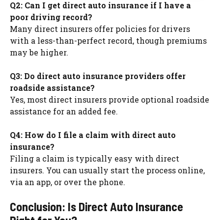
Q2: Can I get direct auto insurance if I have a
poor driving record?
Many direct insurers offer policies for drivers
with a less-than-perfect record, though premiums
may be higher.
Q3: Do direct auto insurance providers offer
roadside assistance?
Yes, most direct insurers provide optional roadside
assistance for an added fee.
Q4: How do I file a claim with direct auto
insurance?
Filing a claim is typically easy with direct
insurers. You can usually start the process online,
via an app, or over the phone.
Conclusion: Is Direct Auto Insurance