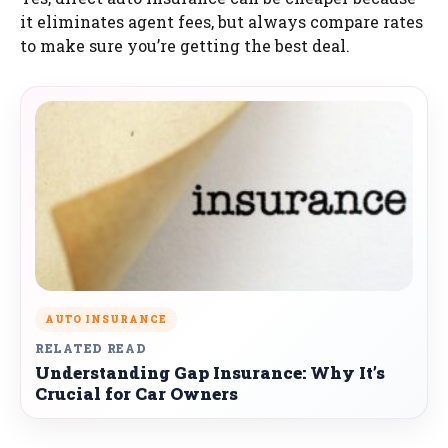
it eliminates agent fees, but always compare rates
to make sure you’re getting the best deal.
AUTO INSURANCE
RELATED READ
Understanding Gap Insurance: Why It’s
Crucial for Car Owners