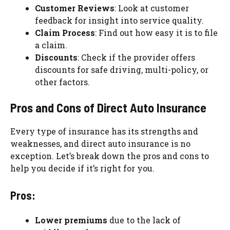
Customer Reviews
: Look at customer
feedback for insight into service quality.
Claim Process
: Find out how easy it is to file
a claim.
Discounts
: Check if the provider offers
discounts for safe driving, multi-policy, or
other factors.
Pros and Cons of Direct Auto Insurance
Every type of insurance has its strengths and
weaknesses, and direct auto insurance is no
exception. Let’s break down the pros and cons to
help you decide if it’s right for you.
Pros:
Lower premiums
due to the lack of