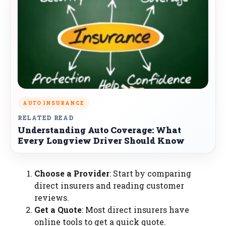
AUTO INSURANCE
RELATED READ
Understanding Auto Coverage: What
Every Longview Driver Should Know
Choose a Provider
: Start by comparing
direct insurers and reading customer
reviews.
Get a Quote
: Most direct insurers have
online tools to get a quick quote.