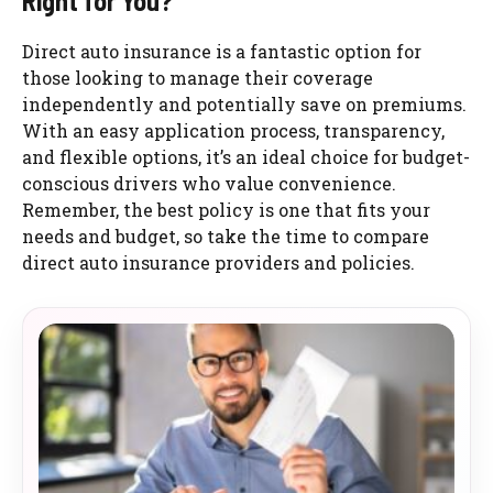
Right for You?
Direct auto insurance is a fantastic option for
those looking to manage their coverage
independently and potentially save on premiums.
With an easy application process, transparency,
and flexible options, it’s an ideal choice for budget-
conscious drivers who value convenience.
Remember, the best policy is one that fits your
needs and budget, so take the time to compare
direct auto insurance providers and policies.