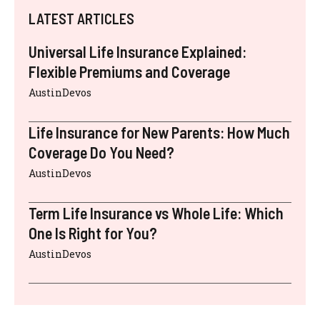
LATEST ARTICLES
Universal Life Insurance Explained:
Flexible Premiums and Coverage
AustinDevos
Life Insurance for New Parents: How Much
Coverage Do You Need?
AustinDevos
Term Life Insurance vs Whole Life: Which
One Is Right for You?
AustinDevos