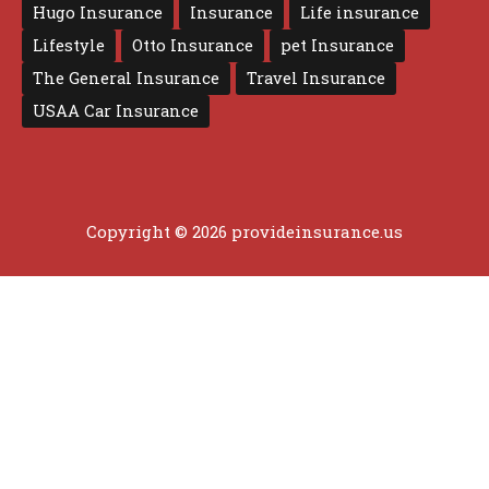
Hugo Insurance
Insurance
Life insurance
Lifestyle
Otto Insurance
pet Insurance
The General Insurance
Travel Insurance
USAA Car Insurance
Copyright © 2026 provideinsurance.us