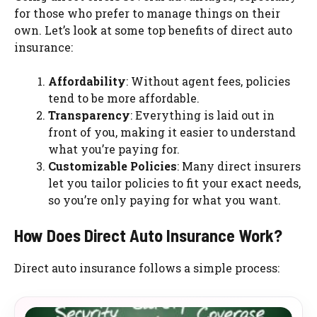
for those who prefer to manage things on their
own. Let’s look at some top benefits of direct auto
insurance:
Affordability
: Without agent fees, policies
tend to be more affordable.
Transparency
: Everything is laid out in
front of you, making it easier to understand
what you’re paying for.
Customizable Policies
: Many direct insurers
let you tailor policies to fit your exact needs,
so you’re only paying for what you want.
How Does Direct Auto Insurance Work?
Direct auto insurance follows a simple process: