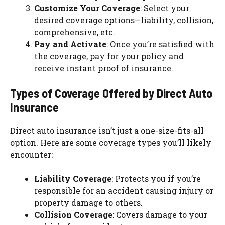
Customize Your Coverage
: Select your
desired coverage options—liability, collision,
comprehensive, etc.
Pay and Activate
: Once you’re satisfied with
the coverage, pay for your policy and
receive instant proof of insurance.
Types of Coverage Offered by Direct Auto
Insurance
Direct auto insurance isn’t just a one-size-fits-all
option. Here are some coverage types you’ll likely
encounter:
Liability Coverage
: Protects you if you’re
responsible for an accident causing injury or
property damage to others.
Collision Coverage
: Covers damage to your