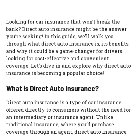
Looking for car insurance that won’t break the
bank? Direct auto insurance might be the answer
you’re seeking! In this guide, we’ll walk you
through what direct auto insurance is, its benefits,
and why it could be a game-changer for drivers
looking for cost-effective and convenient
coverage. Let’s dive in and explore why direct auto
insurance is becoming a popular choice!
What is Direct Auto Insurance?
Direct auto insurance is a type of car insurance
offered directly to consumers without the need for
an intermediary or insurance agent. Unlike
traditional insurance, where you’d purchase
coverage through an agent, direct auto insurance