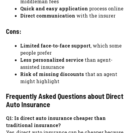
middleman fees
Quick and easy application
process online
Direct communication
with the insurer
Cons:
Limited face-to-face support
, which some
people prefer
Less personalized service
than agent-
assisted insurance
Risk of missing discounts
that an agent
might highlight
Frequently Asked Questions about Direct
Auto Insurance
Q1: Is direct auto insurance cheaper than
traditional insurance?
Yes, direct auto insurance can be cheaper because