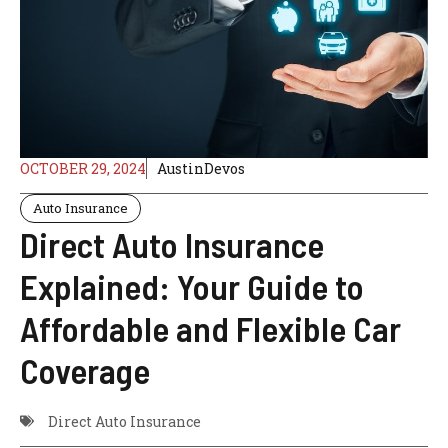
OCTOBER 29, 2024
AustinDevos
Auto Insurance
Direct Auto Insurance
Explained: Your Guide to
Affordable and Flexible Car
Coverage
Direct Auto Insurance