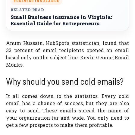
BUSINESS INSURANCE
RELATED READ
Small Business Insurance in Virginia:
Essential Guide for Entrepreneurs
Anum Hussain, HubSpot’s statistician, found that
33 percent of email recipients opened an email
based only on the subject line. Kevin George, Email
Monks.
Why should you send cold emails?
It all comes down to the statistics. Every cold
email has a chance of success, but they are also
easy to send. These emails spread the name of
your organization far and wide. You only need to
get a few prospects to make them profitable.