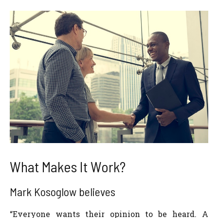
What Makes It Work?
Mark Kosoglow believes
“Everyone wants their opinion to be heard. A