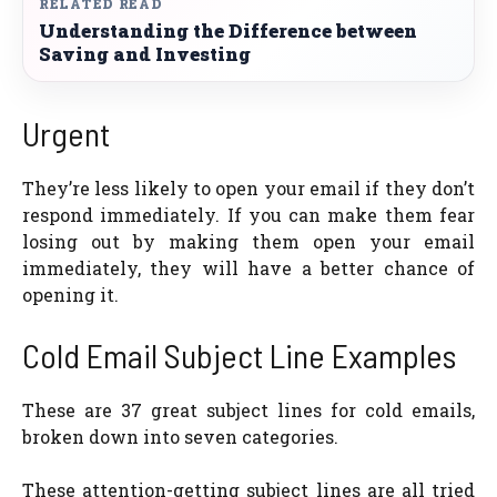
RELATED READ
Understanding the Difference between
Saving and Investing
Urgent
They’re less likely to open your email if they don’t
respond immediately. If you can make them fear
losing out by making them open your email
immediately, they will have a better chance of
opening it.
Cold Email Subject Line Examples
These are 37 great subject lines for cold emails,
broken down into seven categories.
These attention-getting subject lines are all tried