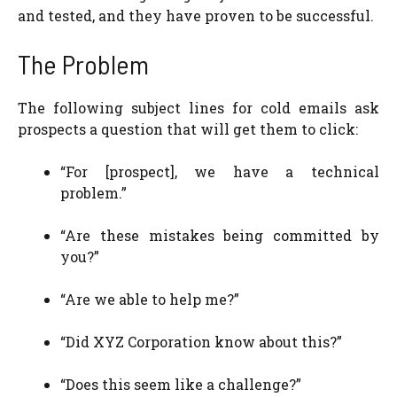
and tested, and they have proven to be successful.
The Problem
The following subject lines for cold emails ask
prospects a question that will get them to click:
“For [prospect], we have a technical
problem.”
“Are these mistakes being committed by
you?”
“Are we able to help me?”
“Did XYZ Corporation know about this?”
“Does this seem like a challenge?”