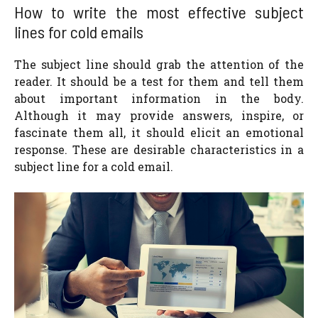
How to write the most effective subject
lines for cold emails
The subject line should grab the attention of the
reader. It should be a test for them and tell them
about important information in the body.
Although it may provide answers, inspire, or
fascinate them all, it should elicit an emotional
response. These are desirable characteristics in a
subject line for a cold email.