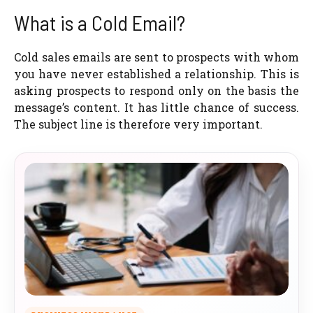
What is a Cold Email?
Cold sales emails are sent to prospects with whom
you have never established a relationship. This is
asking prospects to respond only on the basis the
message’s content. It has little chance of success.
The subject line is therefore very important.