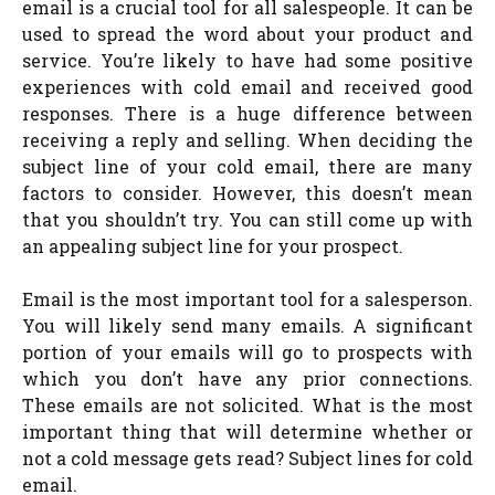
email is a crucial tool for all salespeople. It can be
used to spread the word about your product and
service. You’re likely to have had some positive
experiences with cold email and received good
responses. There is a huge difference between
receiving a reply and selling. When deciding the
subject line of your cold email, there are many
factors to consider. However, this doesn’t mean
that you shouldn’t try. You can still come up with
an appealing subject line for your prospect.
Email is the most important tool for a salesperson.
You will likely send many emails. A significant
portion of your emails will go to prospects with
which you don’t have any prior connections.
These emails are not solicited. What is the most
important thing that will determine whether or
not a cold message gets read? Subject lines for cold
email.