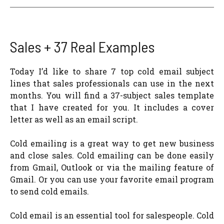
Sales + 37 Real Examples
Today I’d like to share 7 top cold email subject
lines that sales professionals can use in the next
months. You will find a 37-subject sales template
that I have created for you. It includes a cover
letter as well as an email script.
Cold emailing is a great way to get new business
and close sales. Cold emailing can be done easily
from Gmail, Outlook or via the mailing feature of
Gmail. Or you can use your favorite email program
to send cold emails.
Cold email is an essential tool for salespeople. Cold