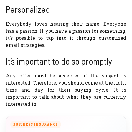
Personalized
Everybody loves hearing their name. Everyone
has a passion. If you have a passion for something,
it’s possible to tap into it through customized
email strategies.
It’s important to do so promptly
Any offer must be accepted if the subject is
interested. Therefore, you should come at the right
time and day for their buying cycle. It is
important to talk about what they are currently
interested in.
BUSINESS INSURANCE