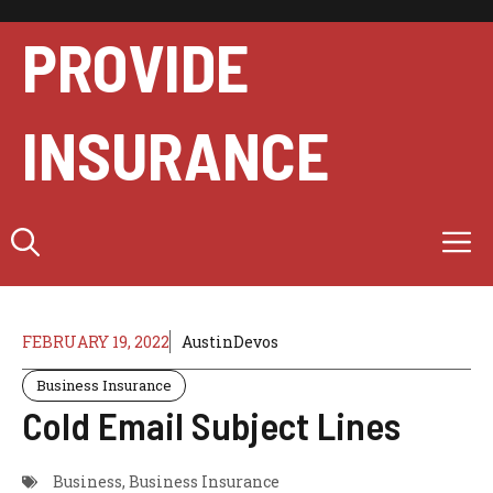
Skip
to
PROVIDE
content
INSURANCE
M
FEBRUARY 19, 2022
AustinDevos
Business Insurance
Cold Email Subject Lines
Business
,
Business Insurance