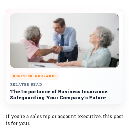
BUSINESS INSURANCE
RELATED READ
The Importance of Business Insurance:
Safeguarding Your Company’s Future
If you’re a sales rep or account executive, this post
is for your.