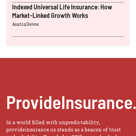
Indexed Universal Life Insurance: How
Market-Linked Growth Works
AustinDevos
ProvideInsurance
In a world filled with unpredictability,
provideinsurance.us stands as a beacon of trust