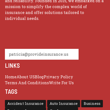
and reliability. Founded in 2015, we embarked on a
mission to simplify the complex world of
insurance and offer solutions tailored to
individual needs.
patricia@provideinsurance.us
LINKS
Home
About US
Blog
Privacy Policy
Terms And Conditions
Write For Us
TAGS
Accident Insurance
Auto Insurance
Business