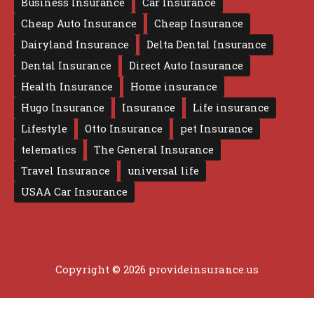
Business Insurance
Car Insurance
Cheap Auto Insurance
Cheap Insurance
Dairyland Insurance
Delta Dental Insurance
Dental Insurance
Direct Auto Insurance
Health Insurance
Home insurance
Hugo Insurance
Insurance
Life insurance
Lifestyle
Otto Insurance
pet Insurance
telematics
The General Insurance
Travel Insurance
universal life
USAA Car Insurance
Copyright © 2026 provideinsurance.us