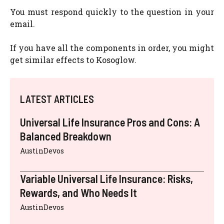
You must respond quickly to the question in your
email.
If you have all the components in order, you might
get similar effects to Kosoglow.
LATEST ARTICLES
Universal Life Insurance Pros and Cons: A
Balanced Breakdown
AustinDevos
Variable Universal Life Insurance: Risks,
Rewards, and Who Needs It
AustinDevos