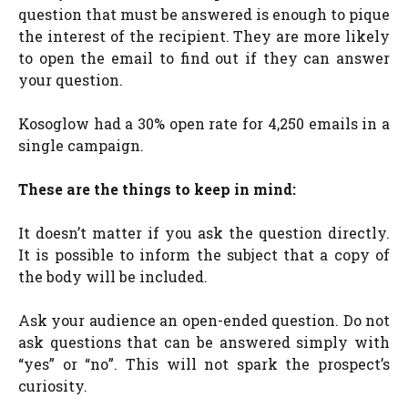
question that must be answered is enough to pique
the interest of the recipient. They are more likely
to open the email to find out if they can answer
your question.
Kosoglow had a 30% open rate for 4,250 emails in a
single campaign.
These are the things to keep in mind:
It doesn’t matter if you ask the question directly.
It is possible to inform the subject that a copy of
the body will be included.
Ask your audience an open-ended question. Do not
ask questions that can be answered simply with
“yes” or “no”. This will not spark the prospect’s
curiosity.