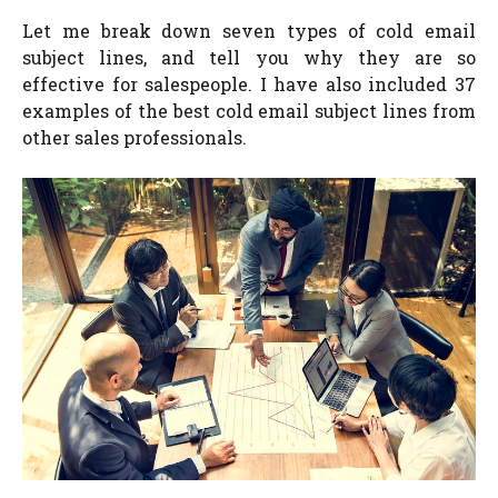
Let me break down seven types of cold email
subject lines, and tell you why they are so
effective for salespeople. I have also included 37
examples of the best cold email subject lines from
other sales professionals.