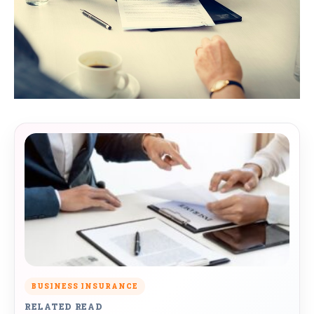
BUSINESS INSURANCE
RELATED READ