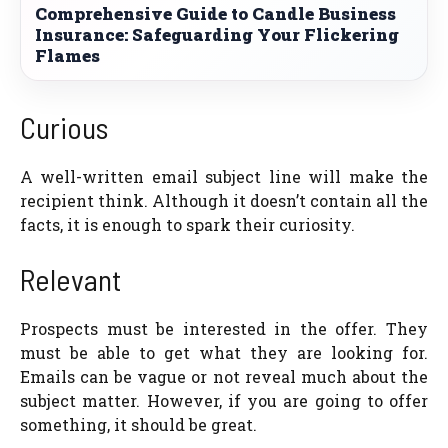
Comprehensive Guide to Candle Business
Insurance: Safeguarding Your Flickering
Flames
Curious
A well-written email subject line will make the
recipient think. Although it doesn’t contain all the
facts, it is enough to spark their curiosity.
Relevant
Prospects must be interested in the offer. They
must be able to get what they are looking for.
Emails can be vague or not reveal much about the
subject matter. However, if you are going to offer
something, it should be great.