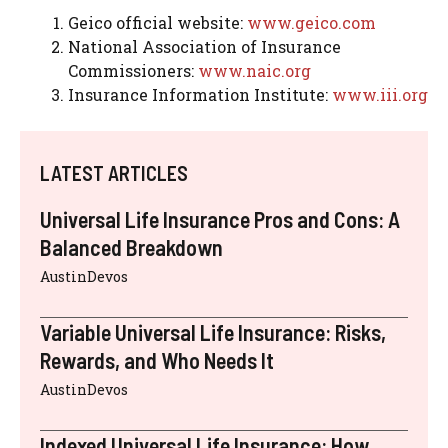
Geico official website:
www.geico.com
National Association of Insurance
Commissioners:
www.naic.org
Insurance Information Institute:
www.iii.org
LATEST ARTICLES
Universal Life Insurance Pros and Cons: A
Balanced Breakdown
AustinDevos
Variable Universal Life Insurance: Risks,
Rewards, and Who Needs It
AustinDevos
Indexed Universal Life Insurance: How