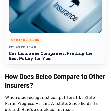
CAR INSURANCE
RELATED READ
Car Insurance Companies: Finding the
Best Policy for You
How Does Geico Compare to Other
Insurers?
When stacked against competitors like State
Farm, Progressive, and Allstate, Geico holds its
ground. Here’s a quick comparison: