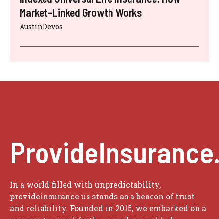
Market-Linked Growth Works
AustinDevos
ProvideInsurance
In a world filled with unpredictability,
provideinsurance.us stands as a beacon of trust
and reliability. Founded in 2015, we embarked on a