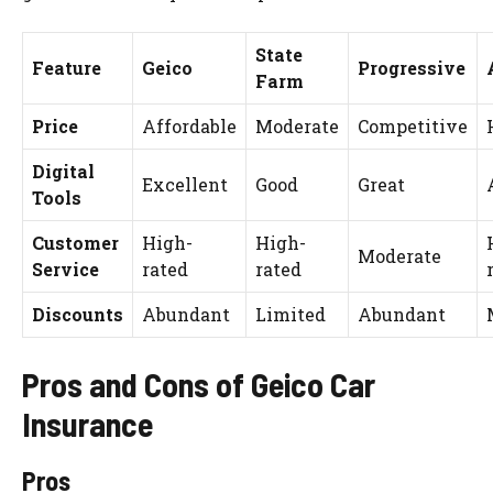
State
Feature
Geico
Progressive
Farm
Price
Affordable
Moderate
Competitive
Digital
Excellent
Good
Great
Tools
Customer
High-
High-
Moderate
Service
rated
rated
Discounts
Abundant
Limited
Abundant
Pros and Cons of Geico Car
Insurance
Pros