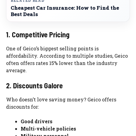
RELATED READ
Cheapest Car Insurance: How to Find the
Best Deals
1. Competitive Pricing
One of Geico’s biggest selling points is
affordability. According to multiple studies, Geico
often offers rates 15% lower than the industry
average.
2. Discounts Galore
Who doesn’t love saving money? Geico offers
discounts for:
Good drivers
Multi-vehicle policies
Military personnel