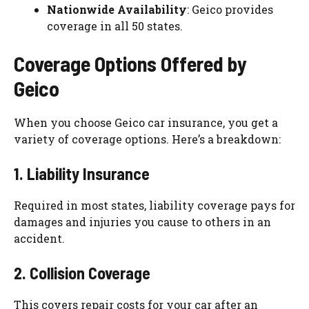
Nationwide Availability
: Geico provides
coverage in all 50 states.
Coverage Options Offered by
Geico
When you choose Geico car insurance, you get a
variety of coverage options. Here’s a breakdown:
1. Liability Insurance
Required in most states, liability coverage pays for
damages and injuries you cause to others in an
accident.
2. Collision Coverage
This covers repair costs for your car after an