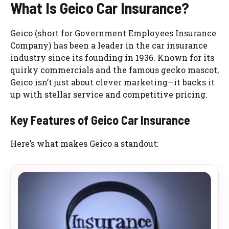
What Is Geico Car Insurance?
Geico (short for Government Employees Insurance
Company) has been a leader in the car insurance
industry since its founding in 1936. Known for its
quirky commercials and the famous gecko mascot,
Geico isn’t just about clever marketing—it backs it
up with stellar service and competitive pricing.
Key Features of Geico Car Insurance
Here’s what makes Geico a standout: