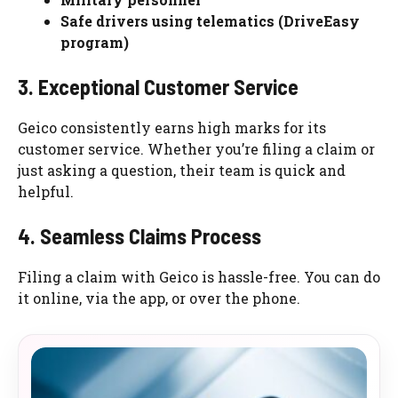
Safe drivers using telematics (DriveEasy
program)
3. Exceptional Customer Service
Geico consistently earns high marks for its
customer service. Whether you’re filing a claim or
just asking a question, their team is quick and
helpful.
4. Seamless Claims Process
Filing a claim with Geico is hassle-free. You can do
it online, via the app, or over the phone.