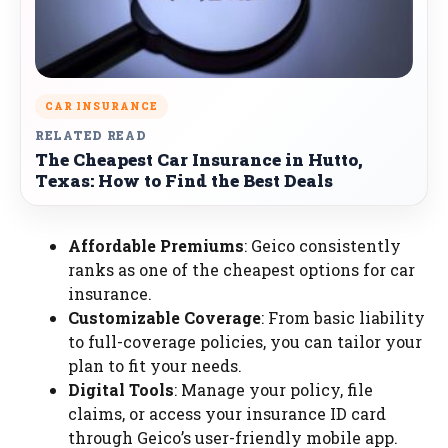
CAR INSURANCE
RELATED READ
The Cheapest Car Insurance in Hutto,
Texas: How to Find the Best Deals
Affordable Premiums
: Geico consistently
ranks as one of the cheapest options for car
insurance.
Customizable Coverage
: From basic liability
to full-coverage policies, you can tailor your
plan to fit your needs.
Digital Tools
: Manage your policy, file
claims, or access your insurance ID card
through Geico’s user-friendly mobile app.