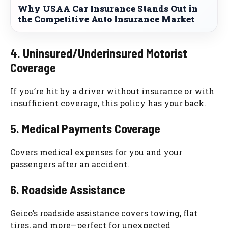
Why USAA Car Insurance Stands Out in
the Competitive Auto Insurance Market
4. Uninsured/Underinsured Motorist
Coverage
If you’re hit by a driver without insurance or with
insufficient coverage, this policy has your back.
5. Medical Payments Coverage
Covers medical expenses for you and your
passengers after an accident.
6. Roadside Assistance
Geico’s roadside assistance covers towing, flat
tires, and more—perfect for unexpected