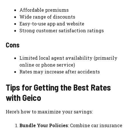
Affordable premiums
Wide range of discounts
Easy-to-use app and website
Strong customer satisfaction ratings
Cons
Limited local agent availability (primarily
online or phone service)
Rates may increase after accidents
Tips for Getting the Best Rates
with Geico
Here’s how to maximize your savings:
Bundle Your Policies
: Combine car insurance