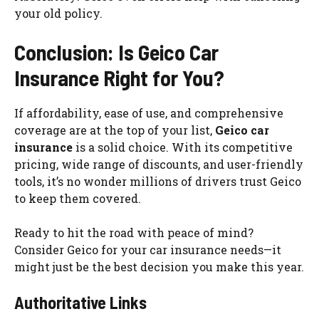
your old policy.
Conclusion: Is Geico Car
Insurance Right for You?
If affordability, ease of use, and comprehensive
coverage are at the top of your list,
Geico car
insurance
is a solid choice. With its competitive
pricing, wide range of discounts, and user-friendly
tools, it’s no wonder millions of drivers trust Geico
to keep them covered.
Ready to hit the road with peace of mind?
Consider Geico for your car insurance needs—it
might just be the best decision you make this year.
Authoritative Links