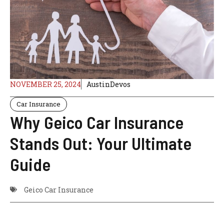
NOVEMBER 25, 2024
AustinDevos
Car Insurance
Why Geico Car Insurance
Stands Out: Your Ultimate
Guide
Geico Car Insurance