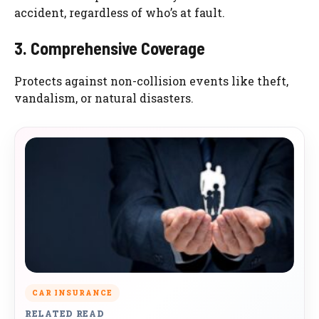
accident, regardless of who’s at fault.
3. Comprehensive Coverage
Protects against non-collision events like theft,
vandalism, or natural disasters.
CAR INSURANCE
RELATED READ