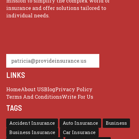
mission to simplify the complex world of
insurance and offer solutions tailored to
individual needs.
patricia@provideinsurance.us
LINKS
Home
About US
Blog
Privacy Policy
Terms And Conditions
Write For Us
TAGS
Accident Insurance
Auto Insurance
Business
Business Insurance
Car Insurance