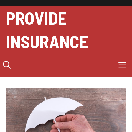
Skip
to
PROVIDE
content
INSURANCE
M