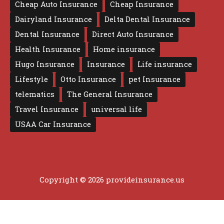
Cheap Auto Insurance
Cheap Insurance
Dairyland Insurance
Delta Dental Insurance
Dental Insurance
Direct Auto Insurance
Health Insurance
Home insurance
Hugo Insurance
Insurance
Life insurance
Lifestyle
Otto Insurance
pet Insurance
telematics
The General Insurance
Travel Insurance
universal life
USAA Car Insurance
Copyright © 2026 provideinsurance.us