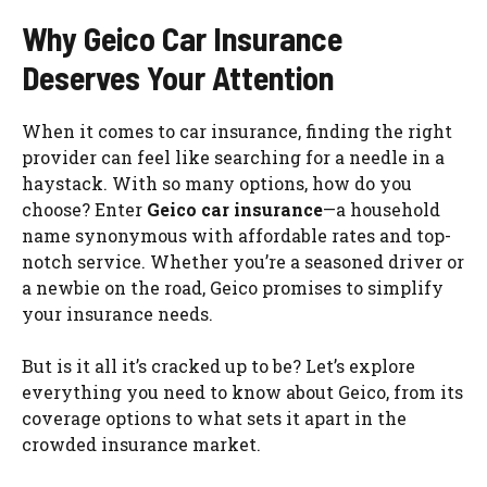
Why Geico Car Insurance
Deserves Your Attention
When it comes to car insurance, finding the right
provider can feel like searching for a needle in a
haystack. With so many options, how do you
choose? Enter
Geico car insurance
—a household
name synonymous with affordable rates and top-
notch service. Whether you’re a seasoned driver or
a newbie on the road, Geico promises to simplify
your insurance needs.
But is it all it’s cracked up to be? Let’s explore
everything you need to know about Geico, from its
coverage options to what sets it apart in the
crowded insurance market.