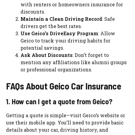
with renters or homeowners insurance for
discounts.
Maintain a Clean Driving Record
: Safe
drivers get the best rates.
Use Geico’s DriveEasy Program
: Allow
Geico to track your driving habits for
potential savings.
Ask About Discounts
: Don’t forget to
mention any affiliations like alumni groups
or professional organizations.
FAQs About Geico Car Insurance
1. How can I get a quote from Geico?
Getting a quote is simple—visit Geico’s website or
use their mobile app. You’ll need to provide basic
details about your car, driving history, and