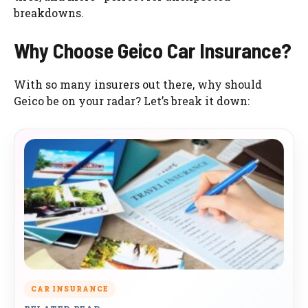
breakdowns.
Why Choose Geico Car Insurance?
With so many insurers out there, why should
Geico be on your radar? Let’s break it down:
CAR INSURANCE