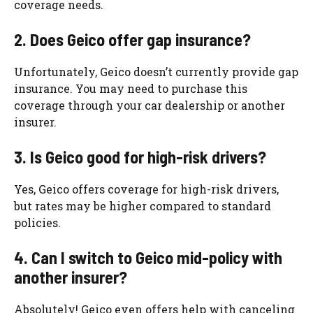
coverage needs.
2. Does Geico offer gap insurance?
Unfortunately, Geico doesn’t currently provide gap
insurance. You may need to purchase this
coverage through your car dealership or another
insurer.
3. Is Geico good for high-risk drivers?
Yes, Geico offers coverage for high-risk drivers,
but rates may be higher compared to standard
policies.
4. Can I switch to Geico mid-policy with
another insurer?
Absolutely! Geico even offers help with canceling