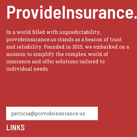
ProvideInsurance
In a world filled with unpredictability,
provideinsurance.us stands as a beacon of trust
and reliability. Founded in 2015, we embarked on a
mission to simplify the complex world of
insurance and offer solutions tailored to
individual needs.
patricia@provideinsurance.us
LINKS