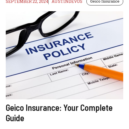
SEPTEMBER 22, 2024
AUSTINDEVOS
Geico Insurance
Geico Insurance: Your Complete
Guide