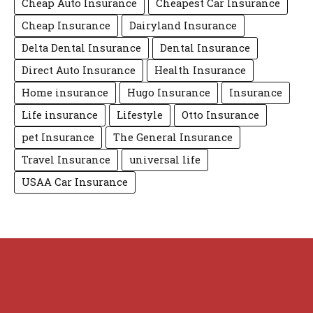
Cheap Auto Insurance
Cheapest Car Insurance
Cheap Insurance
Dairyland Insurance
Delta Dental Insurance
Dental Insurance
Direct Auto Insurance
Health Insurance
Home insurance
Hugo Insurance
Insurance
Life insurance
Lifestyle
Otto Insurance
pet Insurance
The General Insurance
Travel Insurance
universal life
USAA Car Insurance