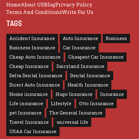
Home
About US
Blog
Privacy Policy
Terms And Conditions
Write For Us
TAGS
Accident Insurance
Auto Insurance
Business
Business Insurance
Car Insurance
Cheap Auto Insurance
Cheapest Car Insurance
Cheap Insurance
Dairyland Insurance
Delta Dental Insurance
Dental Insurance
Direct Auto Insurance
Health Insurance
Home insurance
Hugo Insurance
Insurance
Life insurance
Lifestyle
Otto Insurance
pet Insurance
The General Insurance
Travel Insurance
universal life
USAA Car Insurance