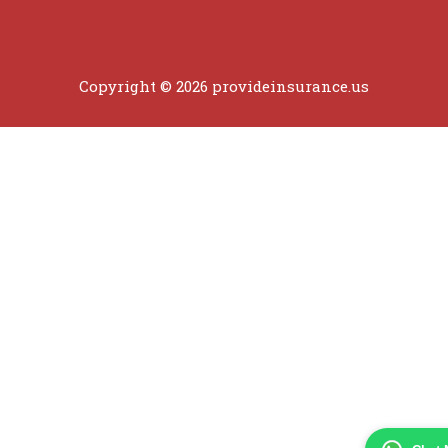
Copyright © 2026 provideinsurance.us