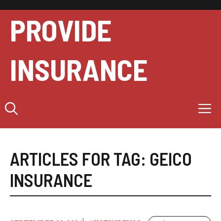
Skip
to
PROVIDE
content
INSURANCE
M
ARTICLES FOR TAG:
GEICO
INSURANCE