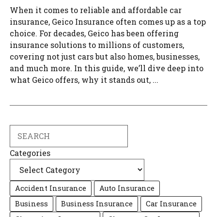
When it comes to reliable and affordable car
insurance, Geico Insurance often comes up as a top
choice. For decades, Geico has been offering
insurance solutions to millions of customers,
covering not just cars but also homes, businesses,
and much more. In this guide, we’ll dive deep into
what Geico offers, why it stands out, ...
Search
Categories
Accident Insurance
Auto Insurance
Business
Business Insurance
Car Insurance