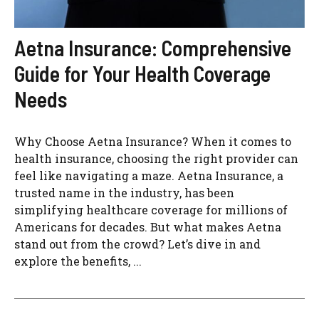
Aetna Insurance: Comprehensive
Guide for Your Health Coverage
Needs
Why Choose Aetna Insurance? When it comes to
health insurance, choosing the right provider can
feel like navigating a maze. Aetna Insurance, a
trusted name in the industry, has been
simplifying healthcare coverage for millions of
Americans for decades. But what makes Aetna
stand out from the crowd? Let’s dive in and
explore the benefits, ...