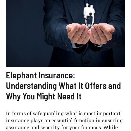
Elephant Insurance:
Understanding What It Offers and
Why You Might Need It
In terms of safeguarding what is most important
insurance plays an essential function in ensuring
assurance and security for your finances. While