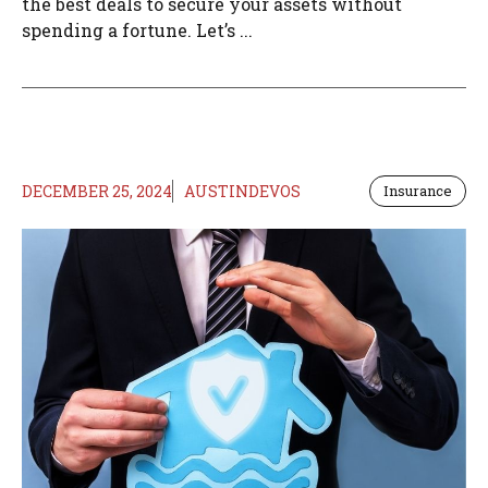
the best deals to secure your assets without
spending a fortune. Let’s ...
DECEMBER 25, 2024
AUSTINDEVOS
Insurance