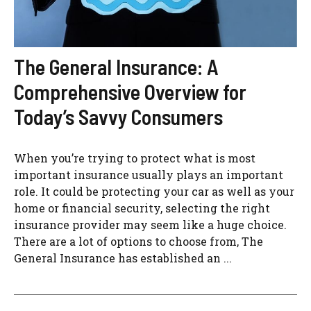
The General Insurance: A
Comprehensive Overview for
Today’s Savvy Consumers
When you’re trying to protect what is most
important insurance usually plays an important
role. It could be protecting your car as well as your
home or financial security, selecting the right
insurance provider may seem like a huge choice.
There are a lot of options to choose from, The
General Insurance has established an ...