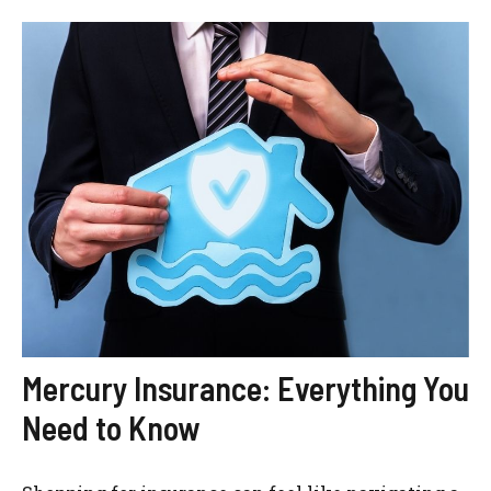
Mercury Insurance: Everything You
Need to Know