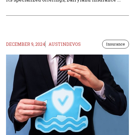
DECEMBER 9, 2024
AUSTINDEVOS
Insurance