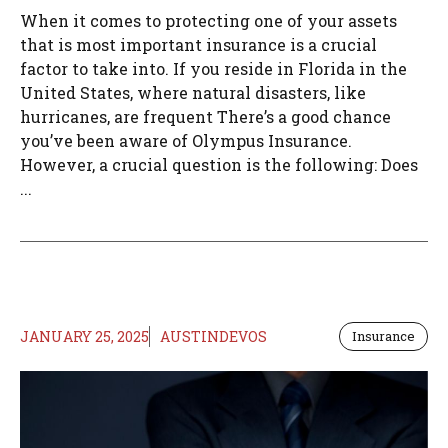
When it comes to protecting one of your assets
that is most important insurance is a crucial
factor to take into. If you reside in Florida in the
United States, where natural disasters, like
hurricanes, are frequent There’s a good chance
you’ve been aware of Olympus Insurance.
However, a crucial question is the following: Does
...
JANUARY 25, 2025
AUSTINDEVOS
Insurance