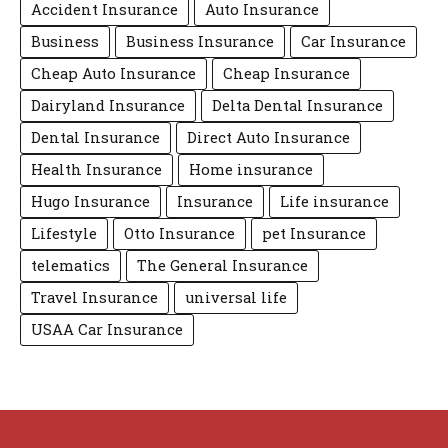
Accident Insurance
Auto Insurance
Business
Business Insurance
Car Insurance
Cheap Auto Insurance
Cheap Insurance
Dairyland Insurance
Delta Dental Insurance
Dental Insurance
Direct Auto Insurance
Health Insurance
Home insurance
Hugo Insurance
Insurance
Life insurance
Lifestyle
Otto Insurance
pet Insurance
telematics
The General Insurance
Travel Insurance
universal life
USAA Car Insurance