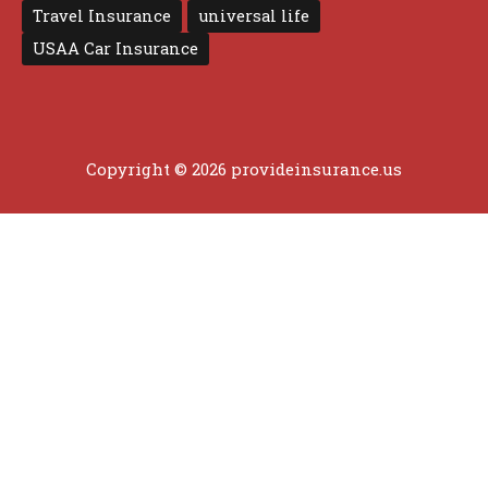
Travel Insurance
universal life
USAA Car Insurance
Copyright © 2026 provideinsurance.us