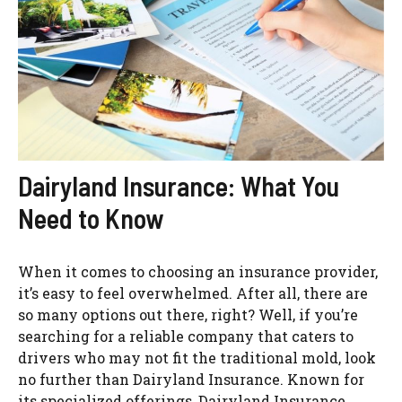
Dairyland Insurance: What You
Need to Know
When it comes to choosing an insurance provider,
it’s easy to feel overwhelmed. After all, there are
so many options out there, right? Well, if you’re
searching for a reliable company that caters to
drivers who may not fit the traditional mold, look
no further than Dairyland Insurance. Known for
its specialized offerings, Dairyland Insurance ...