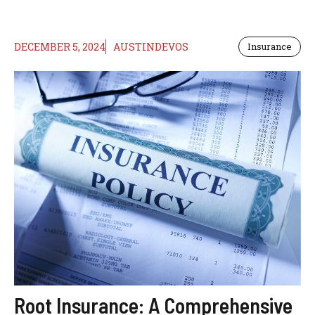
DECEMBER 5, 2024
AUSTINDEVOS
Insurance
Root Insurance: A Comprehensive