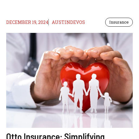
DECEMBER 19, 2024
AUSTINDEVOS
Insurance
Otto Insurance: Simplifying