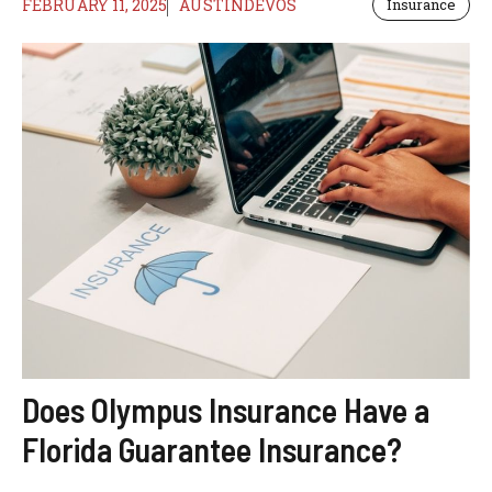
FEBRUARY 11, 2025
AUSTINDEVOS
Insurance
Does Olympus Insurance Have a
Florida Guarantee Insurance?