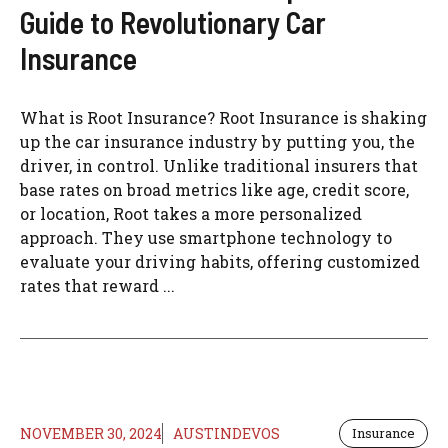
Guide to Revolutionary Car
Insurance
What is Root Insurance? Root Insurance is shaking
up the car insurance industry by putting you, the
driver, in control. Unlike traditional insurers that
base rates on broad metrics like age, credit score,
or location, Root takes a more personalized
approach. They use smartphone technology to
evaluate your driving habits, offering customized
rates that reward ...
NOVEMBER 30, 2024
AUSTINDEVOS
Insurance