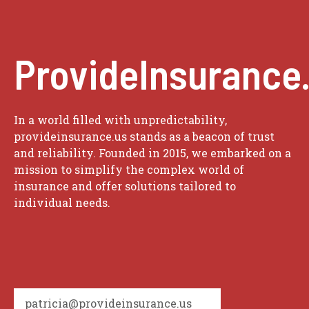
ProvideInsurance
In a world filled with unpredictability,
provideinsurance.us stands as a beacon of trust
and reliability. Founded in 2015, we embarked on a
mission to simplify the complex world of
insurance and offer solutions tailored to
individual needs.
patricia@provideinsurance.us