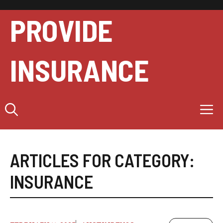
Skip
to
PROVIDE
content
INSURANCE
M
ARTICLES FOR CATEGORY:
INSURANCE