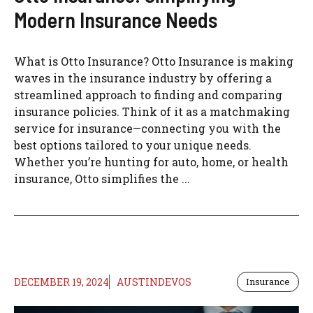
Modern Insurance Needs
What is Otto Insurance? Otto Insurance is making
waves in the insurance industry by offering a
streamlined approach to finding and comparing
insurance policies. Think of it as a matchmaking
service for insurance—connecting you with the
best options tailored to your unique needs.
Whether you’re hunting for auto, home, or health
insurance, Otto simplifies the ...
DECEMBER 19, 2024
AUSTINDEVOS
Insurance