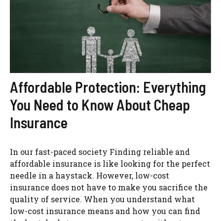
Affordable Protection: Everything
You Need to Know About Cheap
Insurance
In our fast-paced society Finding reliable and
affordable insurance is like looking for the perfect
needle in a haystack. However, low-cost
insurance does not have to make you sacrifice the
quality of service. When you understand what
low-cost insurance means and how you can find