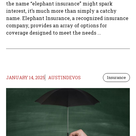
the name “elephant insurance” might spark
interest, it’s much more than simply a catchy
name. Elephant Insurance, a recognized insurance
company, provides an array of options for
coverage designed to meet the needs ...
JANUARY 14, 2025
AUSTINDEVOS
Insurance