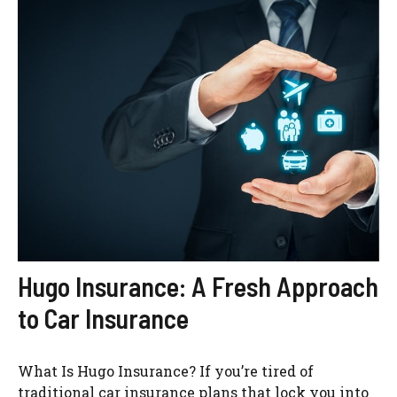
Hugo Insurance: A Fresh Approach
to Car Insurance
What Is Hugo Insurance? If you’re tired of
traditional car insurance plans that lock you into