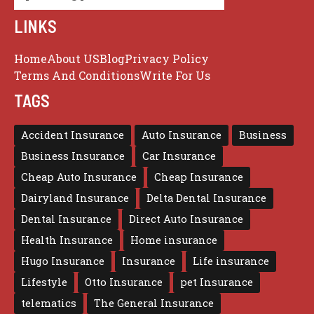
LINKS
Home
About US
Blog
Privacy Policy
Terms And Conditions
Write For Us
TAGS
Accident Insurance
Auto Insurance
Business
Business Insurance
Car Insurance
Cheap Auto Insurance
Cheap Insurance
Dairyland Insurance
Delta Dental Insurance
Dental Insurance
Direct Auto Insurance
Health Insurance
Home insurance
Hugo Insurance
Insurance
Life insurance
Lifestyle
Otto Insurance
pet Insurance
telematics
The General Insurance