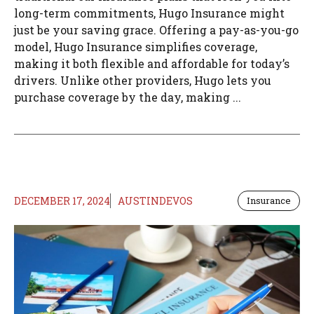
long-term commitments, Hugo Insurance might
just be your saving grace. Offering a pay-as-you-go
model, Hugo Insurance simplifies coverage,
making it both flexible and affordable for today’s
drivers. Unlike other providers, Hugo lets you
purchase coverage by the day, making ...
DECEMBER 17, 2024
AUSTINDEVOS
Insurance