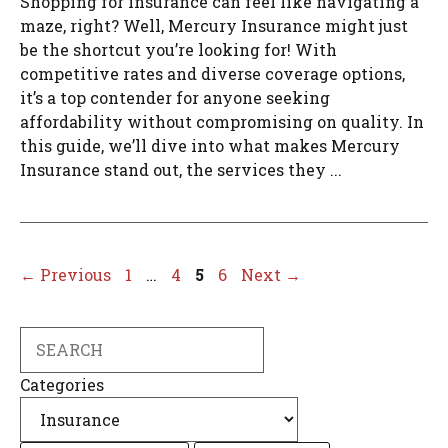
Shopping for insurance can feel like navigating a
maze, right? Well, Mercury Insurance might just
be the shortcut you’re looking for! With
competitive rates and diverse coverage options,
it’s a top contender for anyone seeking
affordability without compromising on quality. In
this guide, we’ll dive into what makes Mercury
Insurance stand out, the services they ...
Page
Page
Page
Page
←
Previous
1
…
4
5
6
Next
→
Search
Categories