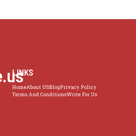
e.us
LINKS
Home
About US
Blog
Privacy Policy
Terms And Conditions
Write For Us