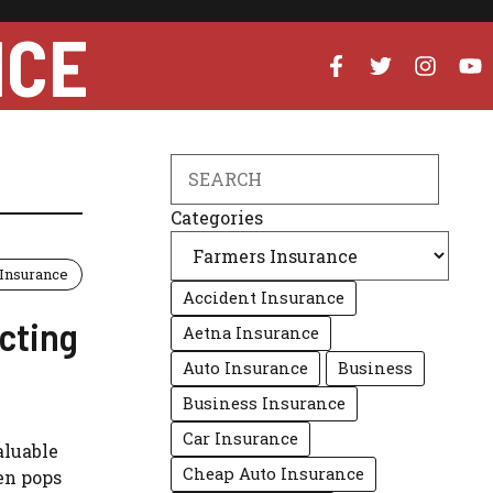
NCE
Search
Categories
Insurance
Accident Insurance
cting
Aetna Insurance
Auto Insurance
Business
Business Insurance
Car Insurance
aluable
Cheap Auto Insurance
en pops