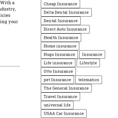
 With a
Cheap Insurance
ndustry,
Delta Dental Insurance
icies
Dental Insurance
ting your
Direct Auto Insurance
Health Insurance
Home insurance
Hugo Insurance
Insurance
Life insurance
Lifestyle
Otto Insurance
pet Insurance
telematics
The General Insurance
Travel Insurance
universal life
USAA Car Insurance