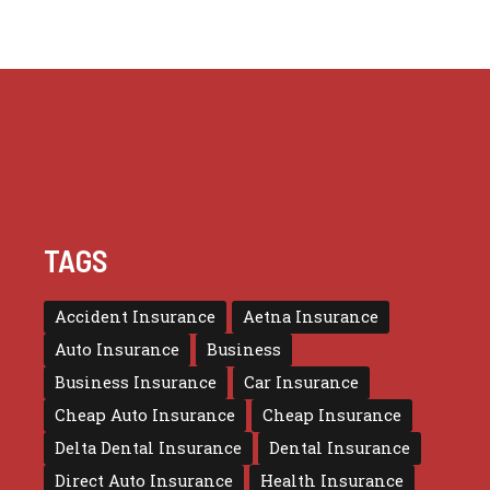
TAGS
Accident Insurance
Aetna Insurance
Auto Insurance
Business
Business Insurance
Car Insurance
Cheap Auto Insurance
Cheap Insurance
Delta Dental Insurance
Dental Insurance
Direct Auto Insurance
Health Insurance