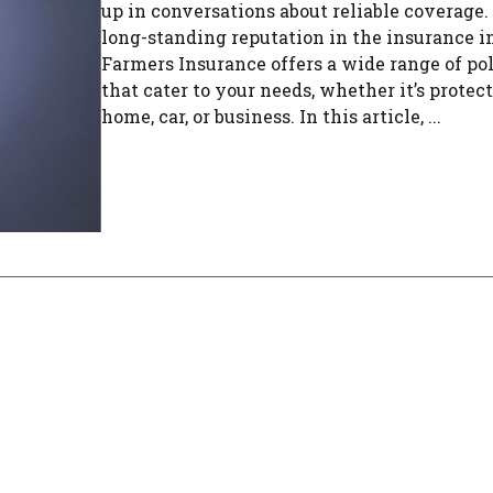
up in conversations about reliable coverage.
long-standing reputation in the insurance i
Farmers Insurance offers a wide range of pol
that cater to your needs, whether it’s protec
home, car, or business. In this article, ...