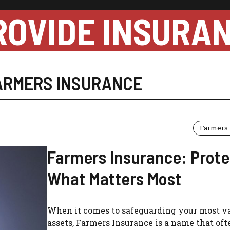
ROVIDE INSURA
ARMERS INSURANCE
Farmers 
Farmers Insurance: Prote
What Matters Most
When it comes to safeguarding your most v
assets, Farmers Insurance is a name that oft