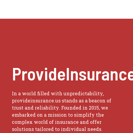
ProvideInsuranc
In a world filled with unpredictability,
provideinsurance.us stands as a beacon of
trust and reliability. Founded in 2015, we
embarked on a mission to simplify the
complex world of insurance and offer
solutions tailored to individual needs.