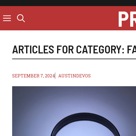
Skip
P
to
content
ARTICLES FOR CATEGORY:
F
SEPTEMBER 7, 2024
AUSTINDEVOS