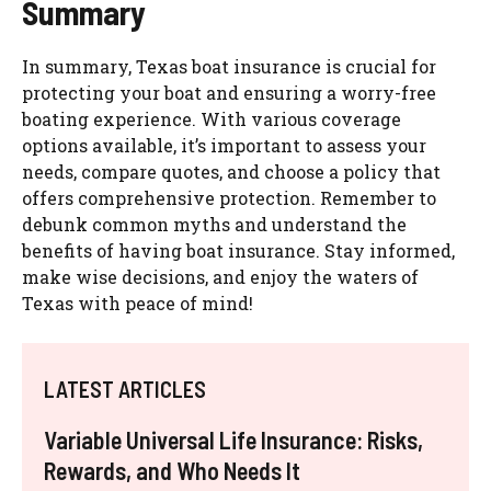
Summary
In summary, Texas boat insurance is crucial for
protecting your boat and ensuring a worry-free
boating experience. With various coverage
options available, it’s important to assess your
needs, compare quotes, and choose a policy that
offers comprehensive protection. Remember to
debunk common myths and understand the
benefits of having boat insurance. Stay informed,
make wise decisions, and enjoy the waters of
Texas with peace of mind!
LATEST ARTICLES
Variable Universal Life Insurance: Risks,
Rewards, and Who Needs It