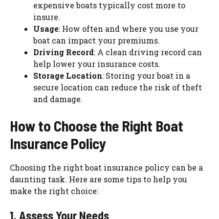
expensive boats typically cost more to
insure.
Usage
: How often and where you use your
boat can impact your premiums.
Driving Record
: A clean driving record can
help lower your insurance costs.
Storage Location
: Storing your boat in a
secure location can reduce the risk of theft
and damage.
How to Choose the Right Boat
Insurance Policy
Choosing the right boat insurance policy can be a
daunting task. Here are some tips to help you
make the right choice:
1. Assess Your Needs