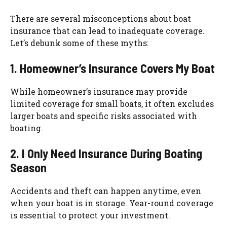
There are several misconceptions about boat
insurance that can lead to inadequate coverage.
Let’s debunk some of these myths:
1. Homeowner’s Insurance Covers My Boat
While homeowner’s insurance may provide
limited coverage for small boats, it often excludes
larger boats and specific risks associated with
boating.
2. I Only Need Insurance During Boating
Season
Accidents and theft can happen anytime, even
when your boat is in storage. Year-round coverage
is essential to protect your investment.