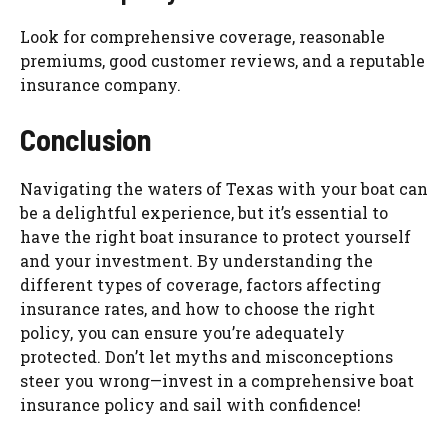
Look for comprehensive coverage, reasonable
premiums, good customer reviews, and a reputable
insurance company.
Conclusion
Navigating the waters of Texas with your boat can
be a delightful experience, but it’s essential to
have the right boat insurance to protect yourself
and your investment. By understanding the
different types of coverage, factors affecting
insurance rates, and how to choose the right
policy, you can ensure you’re adequately
protected. Don’t let myths and misconceptions
steer you wrong—invest in a comprehensive boat
insurance policy and sail with confidence!