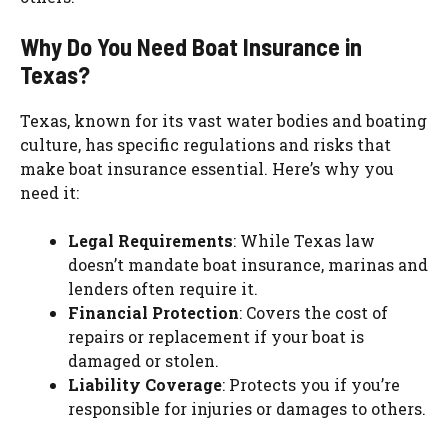
Why Do You Need Boat Insurance in
Texas?
Texas, known for its vast water bodies and boating
culture, has specific regulations and risks that
make boat insurance essential. Here’s why you
need it:
Legal Requirements
: While Texas law
doesn’t mandate boat insurance, marinas and
lenders often require it.
Financial Protection
: Covers the cost of
repairs or replacement if your boat is
damaged or stolen.
Liability Coverage
: Protects you if you’re
responsible for injuries or damages to others.