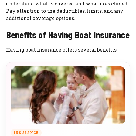
understand what is covered and what is excluded.
Pay attention to the deductibles, limits, and any
additional coverage options.
Benefits of Having Boat Insurance
Having boat insurance offers several benefits:
INSURANCE