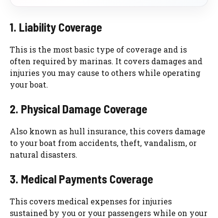
1. Liability Coverage
This is the most basic type of coverage and is
often required by marinas. It covers damages and
injuries you may cause to others while operating
your boat.
2. Physical Damage Coverage
Also known as hull insurance, this covers damage
to your boat from accidents, theft, vandalism, or
natural disasters.
3. Medical Payments Coverage
This covers medical expenses for injuries
sustained by you or your passengers while on your