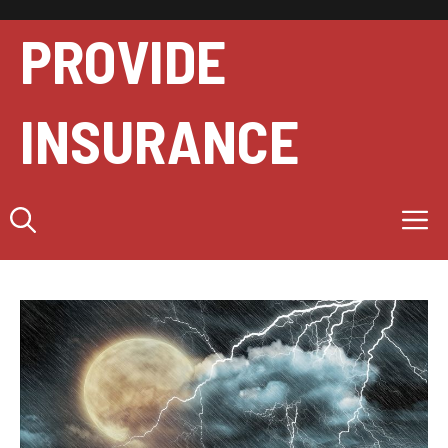
Skip
to
PROVIDE
content
INSURANCE
M