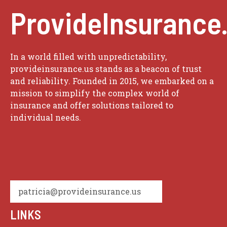
ProvideInsurance
In a world filled with unpredictability,
provideinsurance.us stands as a beacon of trust
and reliability. Founded in 2015, we embarked on a
mission to simplify the complex world of
insurance and offer solutions tailored to
individual needs.
patricia@provideinsurance.us
LINKS