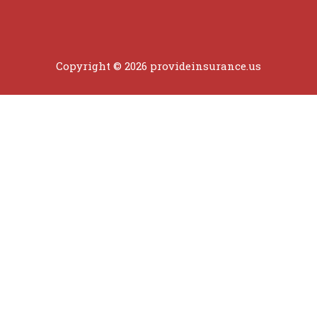
Copyright © 2026 provideinsurance.us