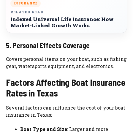
INSURANCE
RELATED READ
Indexed Universal Life Insurance: How
Market-Linked Growth Works
5. Personal Effects Coverage
Covers personal items on your boat, such as fishing
gear, watersports equipment, and electronics.
Factors Affecting Boat Insurance
Rates in Texas
Several factors can influence the cost of your boat
insurance in Texas:
Boat Type and Size
: Larger and more