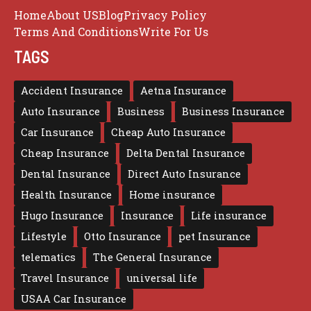
Home
About US
Blog
Privacy Policy
Terms And Conditions
Write For Us
TAGS
Accident Insurance
Aetna Insurance
Auto Insurance
Business
Business Insurance
Car Insurance
Cheap Auto Insurance
Cheap Insurance
Delta Dental Insurance
Dental Insurance
Direct Auto Insurance
Health Insurance
Home insurance
Hugo Insurance
Insurance
Life insurance
Lifestyle
Otto Insurance
pet Insurance
telematics
The General Insurance
Travel Insurance
universal life
USAA Car Insurance