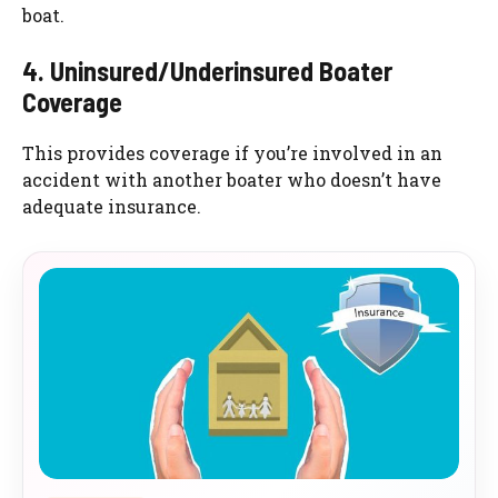
boat.
4. Uninsured/Underinsured Boater
Coverage
This provides coverage if you’re involved in an
accident with another boater who doesn’t have
adequate insurance.