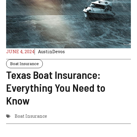
JUNE 4, 2024
AustinDevos
Boat Insurance
Texas Boat Insurance:
Everything You Need to
Know
Boat Insurance