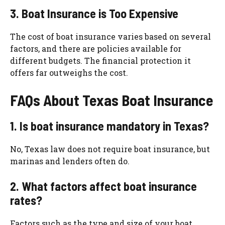
3. Boat Insurance is Too Expensive
The cost of boat insurance varies based on several
factors, and there are policies available for
different budgets. The financial protection it
offers far outweighs the cost.
FAQs About Texas Boat Insurance
1. Is boat insurance mandatory in Texas?
No, Texas law does not require boat insurance, but
marinas and lenders often do.
2. What factors affect boat insurance
rates?
Factors such as the type and size of your boat,