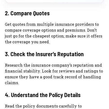
2. Compare Quotes
Get quotes from multiple insurance providers to
compare coverage options and premiums. Don’t
just go for the cheapest option; make sure it offers
the coverage you need.
3. Check the Insurer’s Reputation
Research the insurance company’s reputation and
financial stability. Look for reviews and ratings to
ensure they have a good track record of handling
claims.
4. Understand the Policy Details
Read the policy documents carefully to