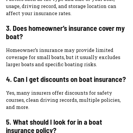
usage, driving record, and storage location can
affect your insurance rates.
3. Does homeowner’s insurance cover my
boat?
Homeowner’s insurance may provide limited
coverage for small boats, but it usually excludes
larger boats and specific boating risks.
4. Can I get discounts on boat insurance?
Yes, many insurers offer discounts for safety
courses, clean driving records, multiple policies,
and more.
5. What should I look for in a boat
insurance policy?