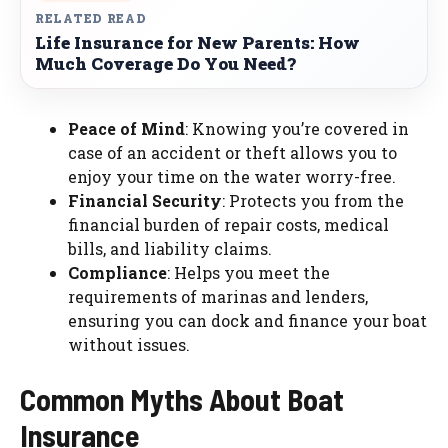
RELATED READ
Life Insurance for New Parents: How
Much Coverage Do You Need?
Peace of Mind
: Knowing you’re covered in
case of an accident or theft allows you to
enjoy your time on the water worry-free.
Financial Security
: Protects you from the
financial burden of repair costs, medical
bills, and liability claims.
Compliance
: Helps you meet the
requirements of marinas and lenders,
ensuring you can dock and finance your boat
without issues.
Common Myths About Boat
Insurance