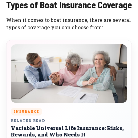
Types of Boat Insurance Coverage
When it comes to boat insurance, there are several
types of coverage you can choose from:
INSURANCE
RELATED READ
Variable Universal Life Insurance: Risks,
Rewards, and Who Needs It