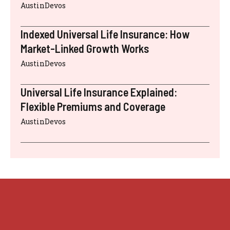
AustinDevos
Indexed Universal Life Insurance: How
Market-Linked Growth Works
AustinDevos
Universal Life Insurance Explained:
Flexible Premiums and Coverage
AustinDevos