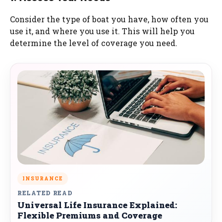
Consider the type of boat you have, how often you
use it, and where you use it. This will help you
determine the level of coverage you need.
INSURANCE
RELATED READ
Universal Life Insurance Explained:
Flexible Premiums and Coverage