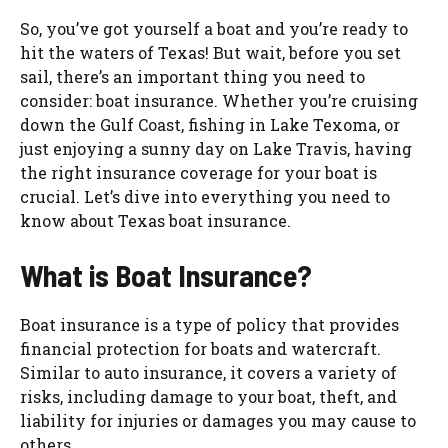
So, you’ve got yourself a boat and you’re ready to
hit the waters of Texas! But wait, before you set
sail, there’s an important thing you need to
consider: boat insurance. Whether you’re cruising
down the Gulf Coast, fishing in Lake Texoma, or
just enjoying a sunny day on Lake Travis, having
the right insurance coverage for your boat is
crucial. Let’s dive into everything you need to
know about Texas boat insurance.
What is Boat Insurance?
Boat insurance is a type of policy that provides
financial protection for boats and watercraft.
Similar to auto insurance, it covers a variety of
risks, including damage to your boat, theft, and
liability for injuries or damages you may cause to
others.