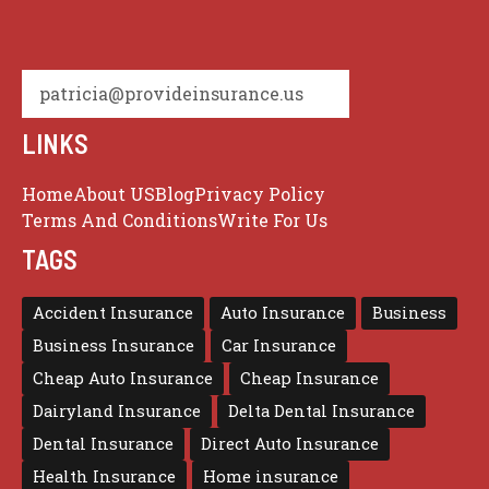
patricia@provideinsurance.us
LINKS
Home
About US
Blog
Privacy Policy
Terms And Conditions
Write For Us
TAGS
Accident Insurance
Auto Insurance
Business
Business Insurance
Car Insurance
Cheap Auto Insurance
Cheap Insurance
Dairyland Insurance
Delta Dental Insurance
Dental Insurance
Direct Auto Insurance
Health Insurance
Home insurance