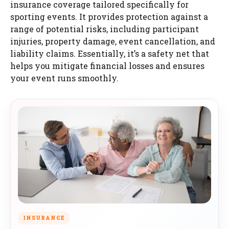
insurance coverage tailored specifically for
sporting events. It provides protection against a
range of potential risks, including participant
injuries, property damage, event cancellation, and
liability claims. Essentially, it’s a safety net that
helps you mitigate financial losses and ensures
your event runs smoothly.
INSURANCE