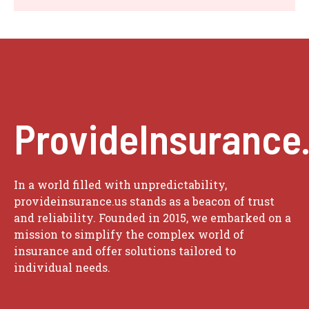
ProvideInsurance
In a world filled with unpredictability,
provideinsurance.us stands as a beacon of trust
and reliability. Founded in 2015, we embarked on a
mission to simplify the complex world of
insurance and offer solutions tailored to
individual needs.