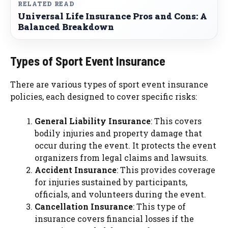
RELATED READ
Universal Life Insurance Pros and Cons: A
Balanced Breakdown
Types of Sport Event Insurance
There are various types of sport event insurance
policies, each designed to cover specific risks:
General Liability Insurance
: This covers
bodily injuries and property damage that
occur during the event. It protects the event
organizers from legal claims and lawsuits.
Accident Insurance
: This provides coverage
for injuries sustained by participants,
officials, and volunteers during the event.
Cancellation Insurance
: This type of
insurance covers financial losses if the