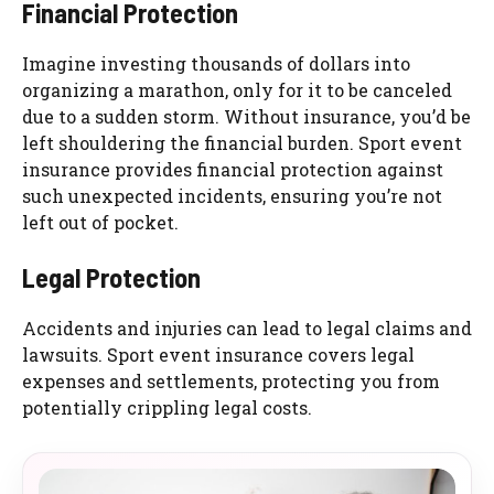
Financial Protection
Imagine investing thousands of dollars into
organizing a marathon, only for it to be canceled
due to a sudden storm. Without insurance, you’d be
left shouldering the financial burden. Sport event
insurance provides financial protection against
such unexpected incidents, ensuring you’re not
left out of pocket.
Legal Protection
Accidents and injuries can lead to legal claims and
lawsuits. Sport event insurance covers legal
expenses and settlements, protecting you from
potentially crippling legal costs.