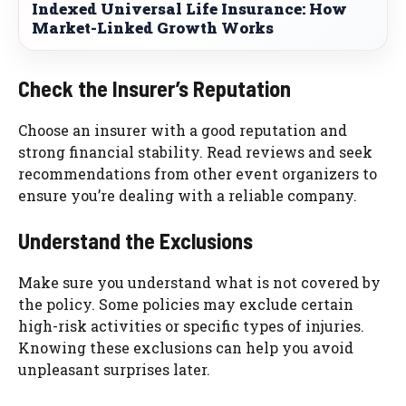
Indexed Universal Life Insurance: How
Market-Linked Growth Works
Check the Insurer’s Reputation
Choose an insurer with a good reputation and
strong financial stability. Read reviews and seek
recommendations from other event organizers to
ensure you’re dealing with a reliable company.
Understand the Exclusions
Make sure you understand what is not covered by
the policy. Some policies may exclude certain
high-risk activities or specific types of injuries.
Knowing these exclusions can help you avoid
unpleasant surprises later.