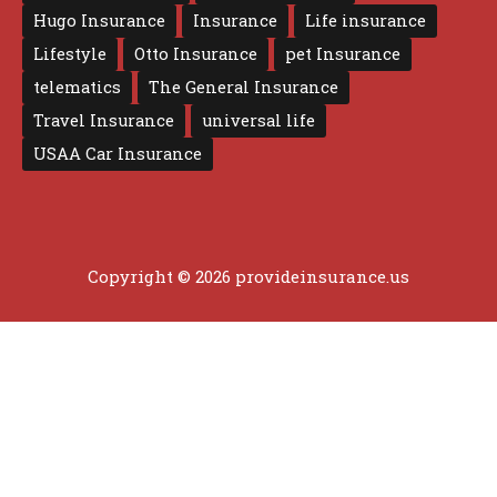
Hugo Insurance
Insurance
Life insurance
Lifestyle
Otto Insurance
pet Insurance
telematics
The General Insurance
Travel Insurance
universal life
USAA Car Insurance
Copyright © 2026 provideinsurance.us