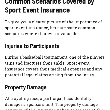
Common Scenarios Covered by
Sport Event Insurance
To give you a clearer picture of the importance of
sport event insurance, here are some common
scenarios where it proves invaluable:
Injuries to Participants
During a basketball tournament, one of the players
trips and fractures their ankle. Sport event
insurance covers their medical expenses and any
potential legal claims arising from the injury.
Property Damage
At a cycling race, a participant accidentally
damages a sponsor’s tent. The property damage