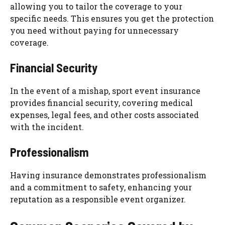
allowing you to tailor the coverage to your
specific needs. This ensures you get the protection
you need without paying for unnecessary
coverage.
Financial Security
In the event of a mishap, sport event insurance
provides financial security, covering medical
expenses, legal fees, and other costs associated
with the incident.
Professionalism
Having insurance demonstrates professionalism
and a commitment to safety, enhancing your
reputation as a responsible event organizer.