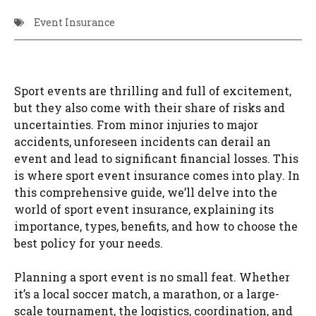
Event Insurance
Sport events are thrilling and full of excitement,
but they also come with their share of risks and
uncertainties. From minor injuries to major
accidents, unforeseen incidents can derail an
event and lead to significant financial losses. This
is where sport event insurance comes into play. In
this comprehensive guide, we’ll delve into the
world of sport event insurance, explaining its
importance, types, benefits, and how to choose the
best policy for your needs.
Planning a sport event is no small feat. Whether
it’s a local soccer match, a marathon, or a large-
scale tournament, the logistics, coordination, and