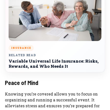
INSURANCE
RELATED READ
Variable Universal Life Insurance: Risks,
Rewards, and Who Needs It
Peace of Mind
Knowing you’re covered allows you to focus on
organizing and running a successful event. It
alleviates stress and ensures you’re prepared for