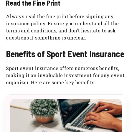
Read the Fine Print
Always read the fine print before signing any
insurance policy. Ensure you understand all the
terms and conditions, and don’t hesitate to ask
questions if something is unclear.
Benefits of Sport Event Insurance
Sport event insurance offers numerous benefits,
making it an invaluable investment for any event
organizer. Here are some key benefits: