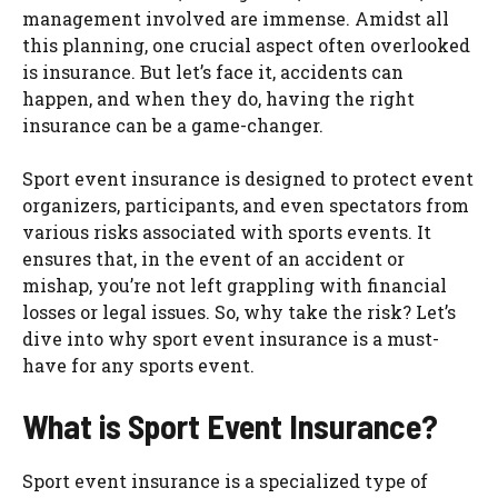
management involved are immense. Amidst all
this planning, one crucial aspect often overlooked
is insurance. But let’s face it, accidents can
happen, and when they do, having the right
insurance can be a game-changer.
Sport event insurance is designed to protect event
organizers, participants, and even spectators from
various risks associated with sports events. It
ensures that, in the event of an accident or
mishap, you’re not left grappling with financial
losses or legal issues. So, why take the risk? Let’s
dive into why sport event insurance is a must-
have for any sports event.
What is Sport Event Insurance?
Sport event insurance is a specialized type of