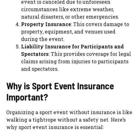
event is canceled due to unforeseen
circumstances like extreme weather,
natural disasters, or other emergencies.
Property Insurance
: This covers damage to
property, equipment, and venues used
during the event.
Liability Insurance for Participants and
Spectators
: This provides coverage for legal
claims arising from injuries to participants
and spectators.
Why is Sport Event Insurance
Important?
Organizing a sport event without insurance is like
walking a tightrope without a safety net. Here’s
why sport event insurance is essential: