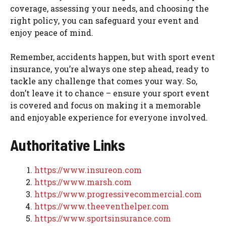
coverage, assessing your needs, and choosing the
right policy, you can safeguard your event and
enjoy peace of mind.
Remember, accidents happen, but with sport event
insurance, you’re always one step ahead, ready to
tackle any challenge that comes your way. So,
don’t leave it to chance – ensure your sport event
is covered and focus on making it a memorable
and enjoyable experience for everyone involved.
Authoritative Links
https://www.insureon.com
https://www.marsh.com
https://www.progressivecommercial.com
https://www.theeventhelper.com
https://www.sportsinsurance.com