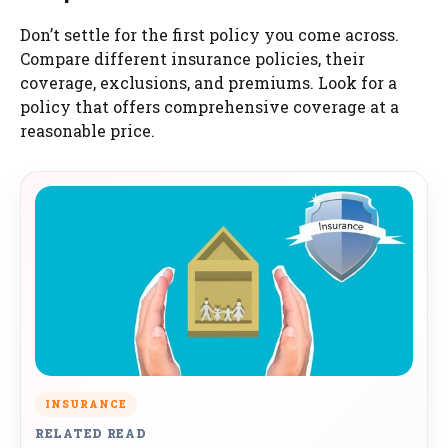
Don’t settle for the first policy you come across.
Compare different insurance policies, their
coverage, exclusions, and premiums. Look for a
policy that offers comprehensive coverage at a
reasonable price.
INSURANCE
RELATED READ