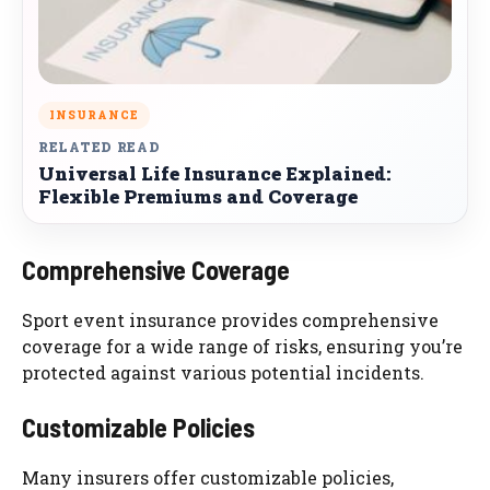
INSURANCE
RELATED READ
Universal Life Insurance Explained:
Flexible Premiums and Coverage
Comprehensive Coverage
Sport event insurance provides comprehensive
coverage for a wide range of risks, ensuring you’re
protected against various potential incidents.
Customizable Policies
Many insurers offer customizable policies,