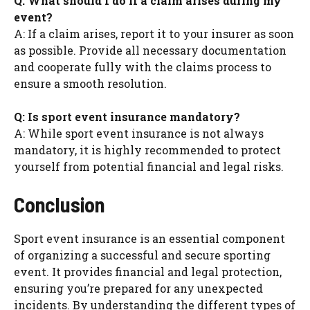
Q: What should I do if a claim arises during my
event?
A: If a claim arises, report it to your insurer as soon
as possible. Provide all necessary documentation
and cooperate fully with the claims process to
ensure a smooth resolution.
Q: Is sport event insurance mandatory?
A: While sport event insurance is not always
mandatory, it is highly recommended to protect
yourself from potential financial and legal risks.
Conclusion
Sport event insurance is an essential component
of organizing a successful and secure sporting
event. It provides financial and legal protection,
ensuring you’re prepared for any unexpected
incidents. By understanding the different types of