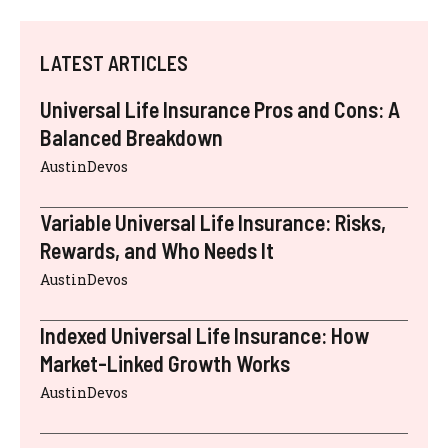
LATEST ARTICLES
Universal Life Insurance Pros and Cons: A
Balanced Breakdown
AustinDevos
Variable Universal Life Insurance: Risks,
Rewards, and Who Needs It
AustinDevos
Indexed Universal Life Insurance: How
Market-Linked Growth Works
AustinDevos