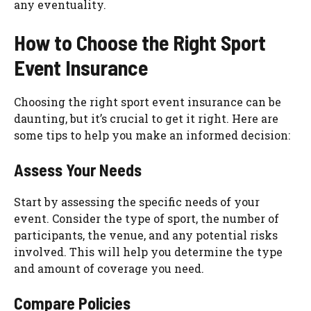
any eventuality.
How to Choose the Right Sport
Event Insurance
Choosing the right sport event insurance can be
daunting, but it’s crucial to get it right. Here are
some tips to help you make an informed decision:
Assess Your Needs
Start by assessing the specific needs of your
event. Consider the type of sport, the number of
participants, the venue, and any potential risks
involved. This will help you determine the type
and amount of coverage you need.
Compare Policies