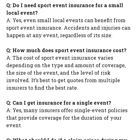
Q: Do I need sport event insurance for a small
local event?
A: Yes, even small local events can benefit from
sport event insurance. Accidents and injuries can
happen at any event, regardless of its size.
Q: How much does sport event insurance cost?
A: The cost of sport event insurance varies
depending on the type and amount of coverage,
the size of the event, and the level of risk
involved. It’s best to get quotes from multiple
insurers to find the best rate.
Q: Can I get insurance for a single event?
A: Yes, many insurers offer single-event policies
that provide coverage for the duration of your
event.