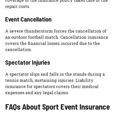
coverage of the insurance policy takes care of the
repair costs.
Event Cancellation
A severe thunderstorm forces the cancellation of
an outdoor football match. Cancellation insurance
covers the financial losses incurred due to the
cancellation.
Spectator Injuries
A spectator slips and falls in the stands during a
tennis match, sustaining injuries. Liability
insurance for spectators covers their medical
expenses and any legal claims.
FAQs About Sport Event Insurance