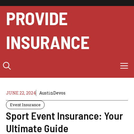
Skip
to
PROVIDE
content
INSURANCE
M
JUNE 22, 2024
AustinDevos
Event Insurance
Sport Event Insurance: Your
Ultimate Guide