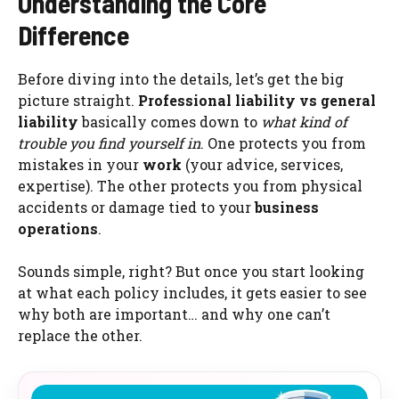
Understanding the Core
Difference
Before diving into the details, let’s get the big
picture straight.
Professional liability vs general
liability
basically comes down to
what kind of
trouble you find yourself in
. One protects you from
mistakes in your
work
(your advice, services,
expertise). The other protects you from physical
accidents or damage tied to your
business
operations
.
Sounds simple, right? But once you start looking
at what each policy includes, it gets easier to see
why both are important… and why one can’t
replace the other.