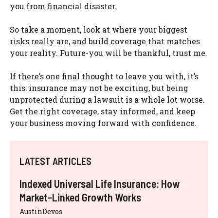
you from financial disaster.
So take a moment, look at where your biggest
risks really are, and build coverage that matches
your reality. Future-you will be thankful, trust me.
If there’s one final thought to leave you with, it’s
this: insurance may not be exciting, but being
unprotected during a lawsuit is a whole lot worse.
Get the right coverage, stay informed, and keep
your business moving forward with confidence.
LATEST ARTICLES
Indexed Universal Life Insurance: How
Market-Linked Growth Works
AustinDevos