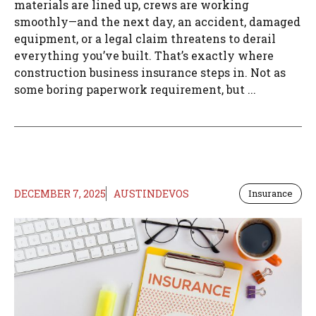
materials are lined up, crews are working
smoothly—and the next day, an accident, damaged
equipment, or a legal claim threatens to derail
everything you’ve built. That’s exactly where
construction business insurance steps in. Not as
some boring paperwork requirement, but ...
DECEMBER 7, 2025
AUSTINDEVOS
Insurance