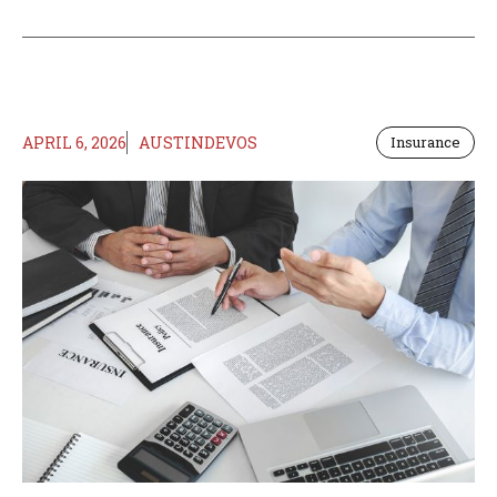
APRIL 6, 2026
AUSTINDEVOS
Insurance