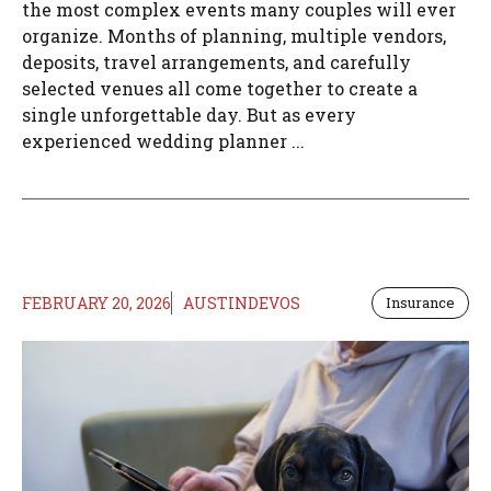
the most complex events many couples will ever
organize. Months of planning, multiple vendors,
deposits, travel arrangements, and carefully
selected venues all come together to create a
single unforgettable day. But as every
experienced wedding planner ...
FEBRUARY 20, 2026
AUSTINDEVOS
Insurance