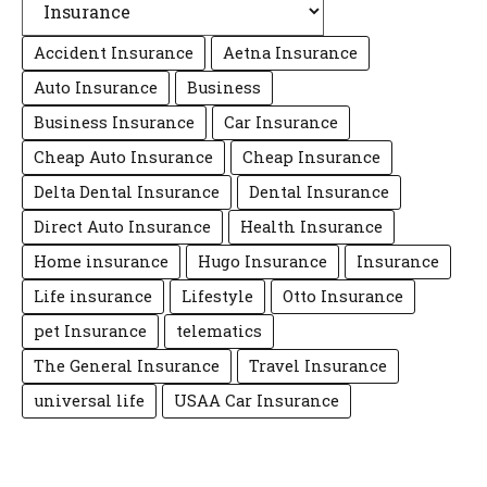
Accident Insurance
Aetna Insurance
Auto Insurance
Business
Business Insurance
Car Insurance
Cheap Auto Insurance
Cheap Insurance
Delta Dental Insurance
Dental Insurance
Direct Auto Insurance
Health Insurance
Home insurance
Hugo Insurance
Insurance
Life insurance
Lifestyle
Otto Insurance
pet Insurance
telematics
The General Insurance
Travel Insurance
universal life
USAA Car Insurance