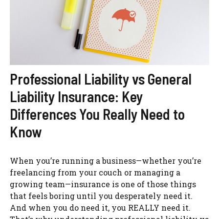
Professional Liability vs General
Liability Insurance: Key
Differences You Really Need to
Know
When you’re running a business—whether you’re
freelancing from your couch or managing a
growing team—insurance is one of those things
that feels boring until you desperately need it.
And when you do need it, you REALLY need it.