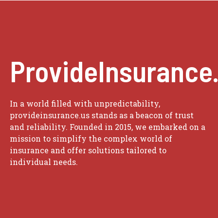
ProvideInsurance
In a world filled with unpredictability,
provideinsurance.us stands as a beacon of trust
and reliability. Founded in 2015, we embarked on a
mission to simplify the complex world of
insurance and offer solutions tailored to
individual needs.