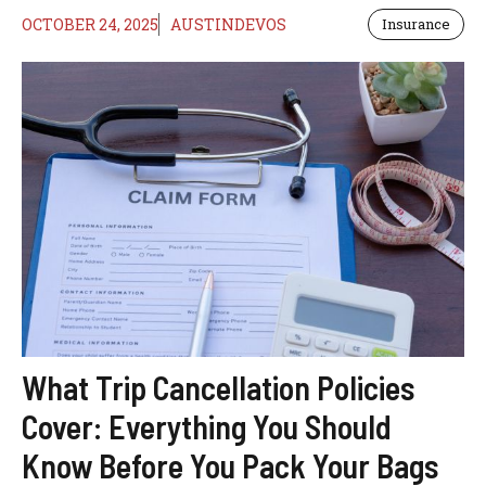
OCTOBER 24, 2025
AUSTINDEVOS
Insurance
What Trip Cancellation Policies
Cover: Everything You Should
Know Before You Pack Your Bags