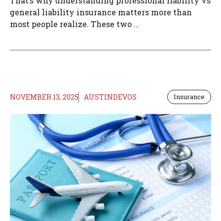
That’s why understanding professional liability vs
general liability insurance matters more than
most people realize. These two ...
NOVEMBER 13, 2025
AUSTINDEVOS
Insurance