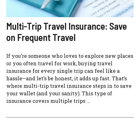
Multi-Trip Travel Insurance: Save
on Frequent Travel
If you’re someone who loves to explore new places
or you often travel for work, buying travel
insurance for every single trip can feel like a
hassle—and let’s be honest, it adds up fast. That’s
where multi-trip travel insurance steps in to save
your wallet (and your sanity). This type of
insurance covers multiple trips ...