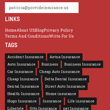
patricia@provideinsurance.us
LINKS
Home
About US
Blog
Privacy Policy
Terms And Conditions
Write For Us
TAGS
Accident Insurance
Aetna Insurance
Auto Insurance
Business
Business Insurance
Car Insurance
Cheap Auto Insurance
Cheap Insurance
Delta Dental Insurance
Dental Insurance
Direct Auto Insurance
Health Insurance
Home insurance
Hugo Insurance
Insurance
Life insurance
Lifestyle
Otto Insurance
pet Insurance