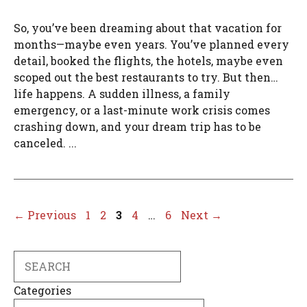
So, you’ve been dreaming about that vacation for
months—maybe even years. You’ve planned every
detail, booked the flights, the hotels, maybe even
scoped out the best restaurants to try. But then…
life happens. A sudden illness, a family
emergency, or a last-minute work crisis comes
crashing down, and your dream trip has to be
canceled. ...
Page
Page
Page
Page
Page
←
Previous
1
2
3
4
…
6
Next
→
Search
Categories