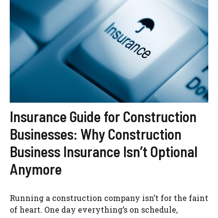
Insurance Guide for Construction
Businesses: Why Construction
Business Insurance Isn’t Optional
Anymore
Running a construction company isn’t for the faint
of heart. One day everything’s on schedule,