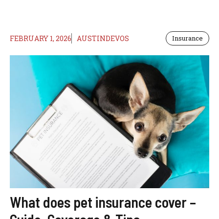
FEBRUARY 1, 2026
AUSTINDEVOS
Insurance
What does pet insurance cover –