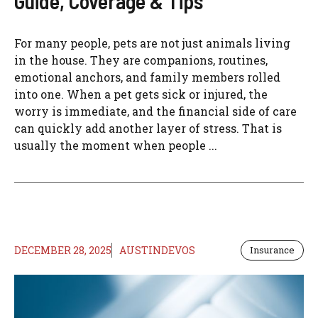
Guide, Coverage & Tips
For many people, pets are not just animals living
in the house. They are companions, routines,
emotional anchors, and family members rolled
into one. When a pet gets sick or injured, the
worry is immediate, and the financial side of care
can quickly add another layer of stress. That is
usually the moment when people ...
DECEMBER 28, 2025
AUSTINDEVOS
Insurance