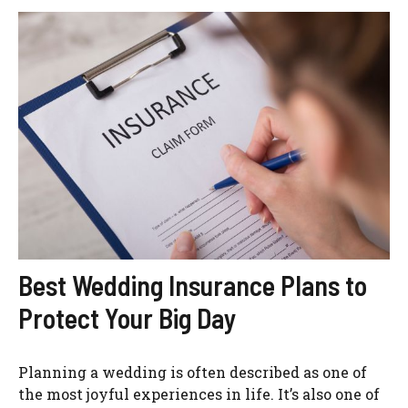
Best Wedding Insurance Plans to
Protect Your Big Day
Planning a wedding is often described as one of
the most joyful experiences in life. It’s also one of