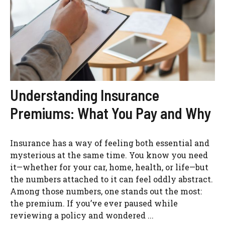
Understanding Insurance
Premiums: What You Pay and Why
Insurance has a way of feeling both essential and
mysterious at the same time. You know you need
it—whether for your car, home, health, or life—but
the numbers attached to it can feel oddly abstract.
Among those numbers, one stands out the most:
the premium. If you’ve ever paused while
reviewing a policy and wondered ...