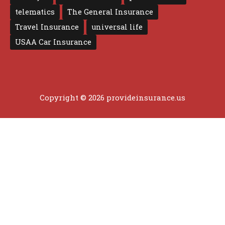
telematics
The General Insurance
Travel Insurance
universal life
USAA Car Insurance
Copyright © 2026 provideinsurance.us