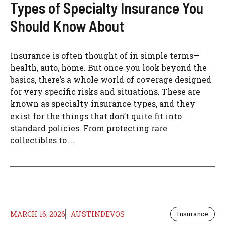
Types of Specialty Insurance You
Should Know About
Insurance is often thought of in simple terms—
health, auto, home. But once you look beyond the
basics, there’s a whole world of coverage designed
for very specific risks and situations. These are
known as specialty insurance types, and they
exist for the things that don’t quite fit into
standard policies. From protecting rare
collectibles to ...
MARCH 16, 2026
AUSTINDEVOS
Insurance