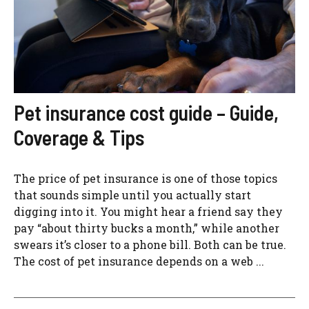
Pet insurance cost guide – Guide,
Coverage & Tips
The price of pet insurance is one of those topics
that sounds simple until you actually start
digging into it. You might hear a friend say they
pay “about thirty bucks a month,” while another
swears it’s closer to a phone bill. Both can be true.
The cost of pet insurance depends on a web ...