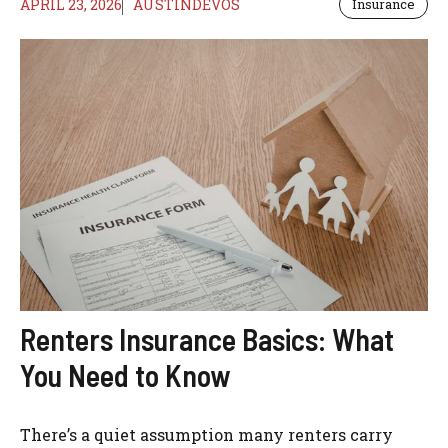
APRIL 23, 2026
AUSTINDEVOS
Insurance
Renters Insurance Basics: What
You Need to Know
There’s a quiet assumption many renters carry