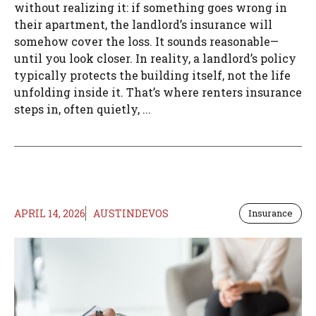
without realizing it: if something goes wrong in
their apartment, the landlord’s insurance will
somehow cover the loss. It sounds reasonable—
until you look closer. In reality, a landlord’s policy
typically protects the building itself, not the life
unfolding inside it. That’s where renters insurance
steps in, often quietly, ...
APRIL 14, 2026
AUSTINDEVOS
Insurance