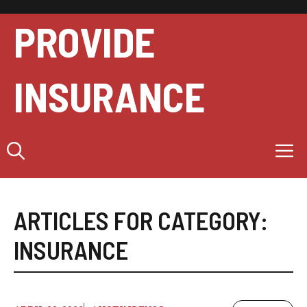
Skip
to
PROVIDE
content
INSURANCE
M
ARTICLES FOR CATEGORY:
INSURANCE