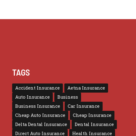
TAGS
Accident Insurance
Aetna Insurance
Auto Insurance
Business
Business Insurance
Car Insurance
Cheap Auto Insurance
Cheap Insurance
Delta Dental Insurance
Dental Insurance
Direct Auto Insurance
Health Insurance