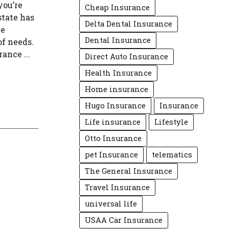
you’re
Cheap Insurance
state has
Delta Dental Insurance
ve
Dental Insurance
of needs.
ance ...
Direct Auto Insurance
Health Insurance
Home insurance
Hugo Insurance
Insurance
Life insurance
Lifestyle
Otto Insurance
pet Insurance
telematics
The General Insurance
Travel Insurance
universal life
USAA Car Insurance