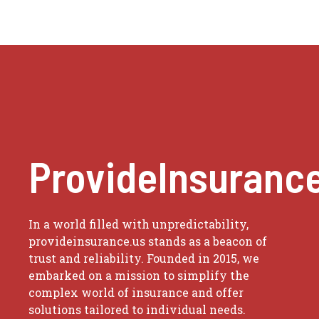
ProvideInsuranc
In a world filled with unpredictability,
provideinsurance.us stands as a beacon of
trust and reliability. Founded in 2015, we
embarked on a mission to simplify the
complex world of insurance and offer
solutions tailored to individual needs.