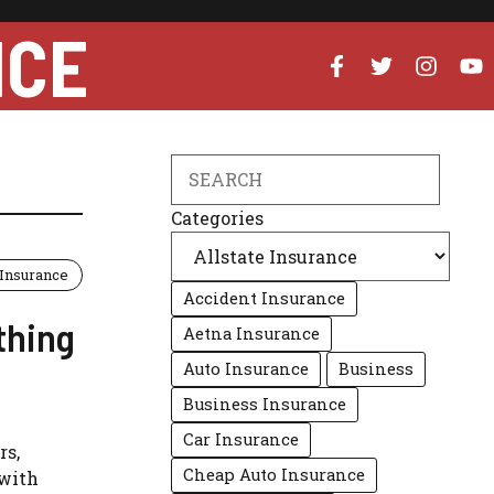
NCE
Search
Categories
 Insurance
Accident Insurance
thing
Aetna Insurance
Auto Insurance
Business
Business Insurance
Car Insurance
rs,
Cheap Auto Insurance
 with