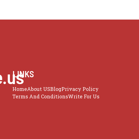
e.us
LINKS
Home
About US
Blog
Privacy Policy
Terms And Conditions
Write For Us