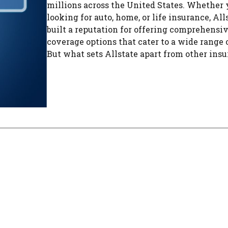
millions across the United States. Whether 
looking for auto, home, or life insurance, All
built a reputation for offering comprehensi
coverage options that cater to a wide range 
But what sets Allstate apart from other insur