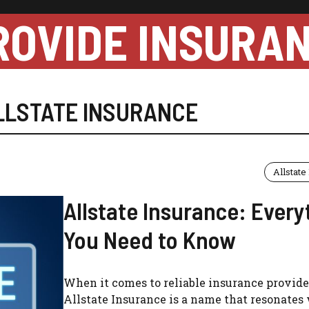
ROVIDE INSURA
LLSTATE INSURANCE
Allstate
Allstate Insurance: Every
You Need to Know
When it comes to reliable insurance provide
Allstate Insurance is a name that resonates