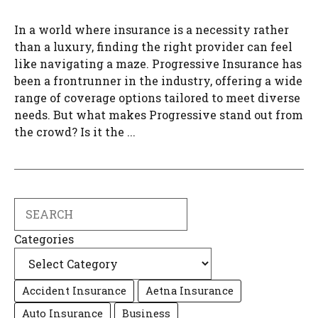
In a world where insurance is a necessity rather
than a luxury, finding the right provider can feel
like navigating a maze. Progressive Insurance has
been a frontrunner in the industry, offering a wide
range of coverage options tailored to meet diverse
needs. But what makes Progressive stand out from
the crowd? Is it the ...
Search
Categories
Accident Insurance
Aetna Insurance
Auto Insurance
Business