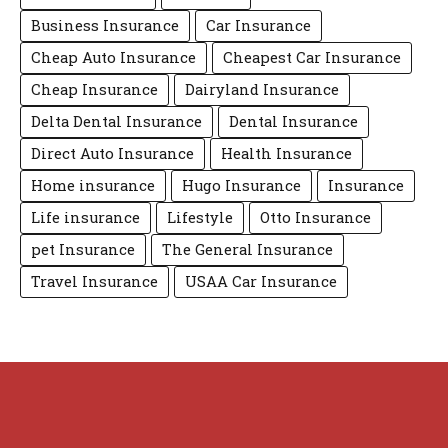
Business Insurance
Car Insurance
Cheap Auto Insurance
Cheapest Car Insurance
Cheap Insurance
Dairyland Insurance
Delta Dental Insurance
Dental Insurance
Direct Auto Insurance
Health Insurance
Home insurance
Hugo Insurance
Insurance
Life insurance
Lifestyle
Otto Insurance
pet Insurance
The General Insurance
Travel Insurance
USAA Car Insurance