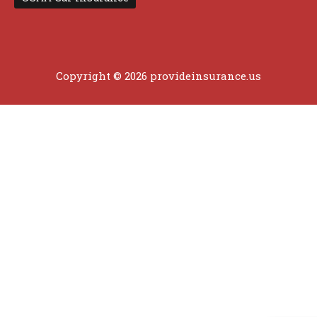
Copyright © 2026 provideinsurance.us