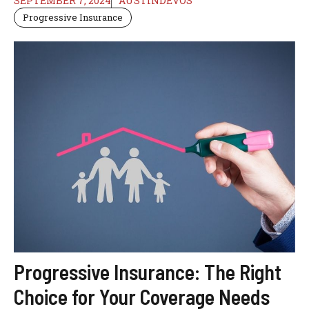
SEPTEMBER 7, 2024
AUSTINDEVOS
Progressive Insurance
Progressive Insurance: The Right
Choice for Your Coverage Needs