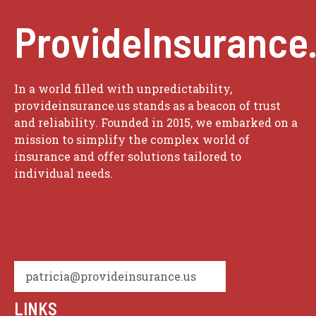
ProvideInsurance
In a world filled with unpredictability,
provideinsurance.us stands as a beacon of trust
and reliability. Founded in 2015, we embarked on a
mission to simplify the complex world of
insurance and offer solutions tailored to
individual needs.
patricia@provideinsurance.us
LINKS