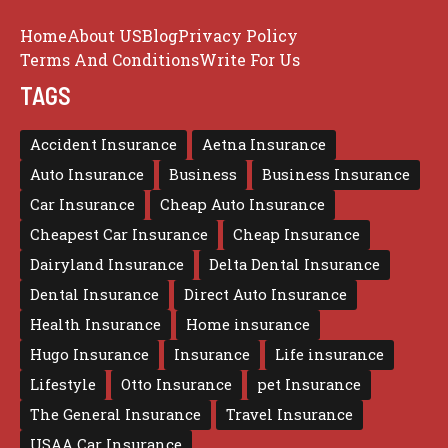
Home
About US
Blog
Privacy Policy
Terms And Conditions
Write For Us
TAGS
Accident Insurance
Aetna Insurance
Auto Insurance
Business
Business Insurance
Car Insurance
Cheap Auto Insurance
Cheapest Car Insurance
Cheap Insurance
Dairyland Insurance
Delta Dental Insurance
Dental Insurance
Direct Auto Insurance
Health Insurance
Home insurance
Hugo Insurance
Insurance
Life insurance
Lifestyle
Otto Insurance
pet Insurance
The General Insurance
Travel Insurance
USAA Car Insurance