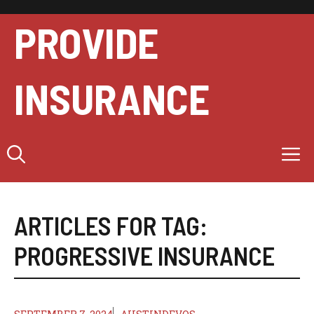
Skip
to
PROVIDE
content
INSURANCE
M
ARTICLES FOR TAG:
PROGRESSIVE INSURANCE