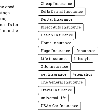
Cheap Insurance
the good
Delta Dental Insurance
hings
ping
Dental Insurance
r it’s for
Direct Auto Insurance
’re in the
Health Insurance
Home insurance
Hugo Insurance
Insurance
Life insurance
Lifestyle
Otto Insurance
pet Insurance
telematics
The General Insurance
Travel Insurance
universal life
USAA Car Insurance