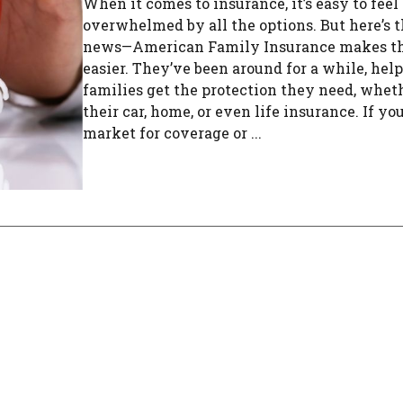
When it comes to insurance, it’s easy to feel
overwhelmed by all the options. But here’s 
news—American Family Insurance makes t
easier. They’ve been around for a while, hel
families get the protection they need, whethe
their car, home, or even life insurance. If you
market for coverage or ...