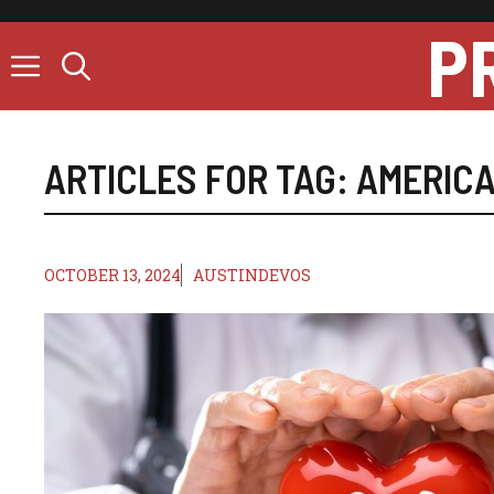
Skip
P
to
content
ARTICLES FOR TAG:
AMERICA
OCTOBER 13, 2024
AUSTINDEVOS