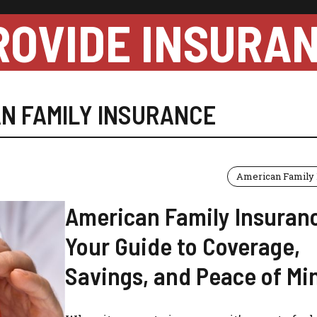
ROVIDE INSURA
N FAMILY INSURANCE
American Family 
American Family Insuran
Your Guide to Coverage,
Savings, and Peace of Mi