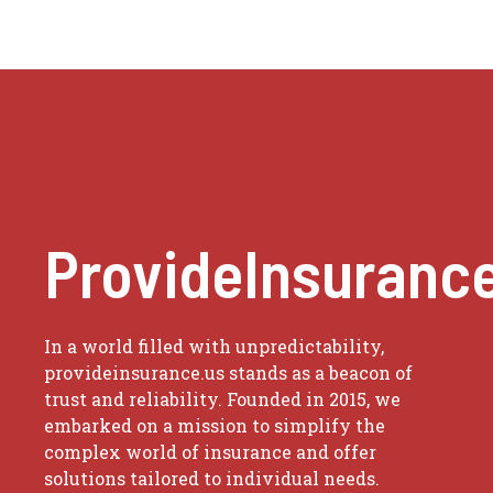
ProvideInsuranc
In a world filled with unpredictability,
provideinsurance.us stands as a beacon of
trust and reliability. Founded in 2015, we
embarked on a mission to simplify the
complex world of insurance and offer
solutions tailored to individual needs.