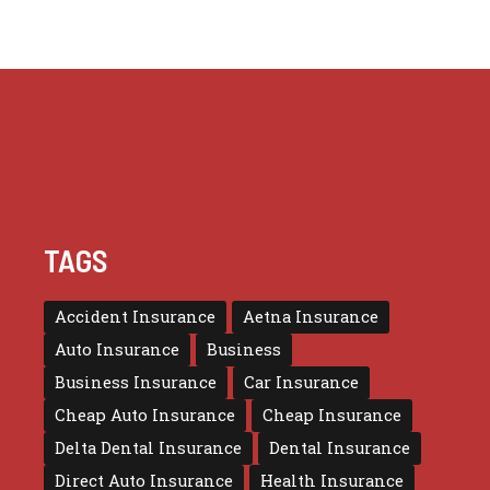
TAGS
Accident Insurance
Aetna Insurance
Auto Insurance
Business
Business Insurance
Car Insurance
Cheap Auto Insurance
Cheap Insurance
Delta Dental Insurance
Dental Insurance
Direct Auto Insurance
Health Insurance