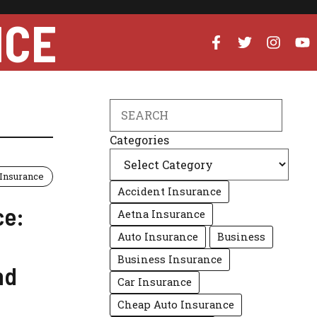
NCE
Search
Categories
Insurance
Accident Insurance
ce:
Aetna Insurance
Auto Insurance
Business
Business Insurance
nd
Car Insurance
Cheap Auto Insurance