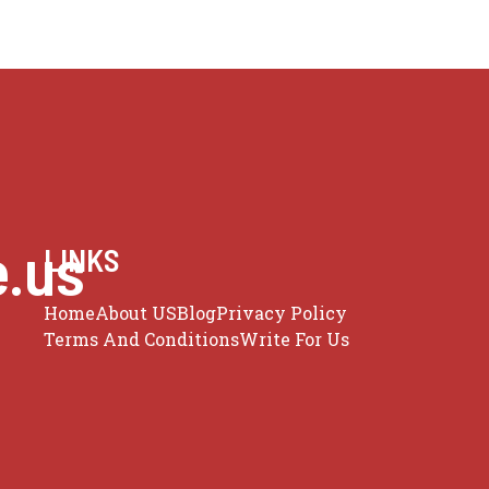
e.us
LINKS
Home
About US
Blog
Privacy Policy
Terms And Conditions
Write For Us