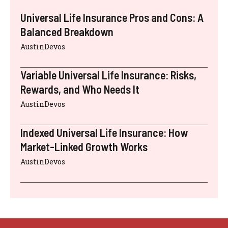
Universal Life Insurance Pros and Cons: A
Balanced Breakdown
AustinDevos
Variable Universal Life Insurance: Risks,
Rewards, and Who Needs It
AustinDevos
Indexed Universal Life Insurance: How
Market-Linked Growth Works
AustinDevos