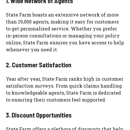
1. Wide Network of Agents
State Farm boasts an extensive network of more
than 19,000 agents, making it easy for customers
to get personalized service. Whether you prefer
in-person consultations or managing your policy
online, State Farm ensures you have access to help
whenever you need it.
2. Customer Satisfaction
Year after year, State Farm ranks high in customer
satisfaction surveys. From quick claims handling
to knowledgeable agents, State Farm is dedicated
to ensuring their customers feel supported.
3. Discount Opportunities
State Farm offers a plethora of discounts that help