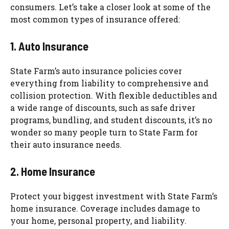
consumers. Let’s take a closer look at some of the
most common types of insurance offered:
1. Auto Insurance
State Farm’s auto insurance policies cover
everything from liability to comprehensive and
collision protection. With flexible deductibles and
a wide range of discounts, such as safe driver
programs, bundling, and student discounts, it’s no
wonder so many people turn to State Farm for
their auto insurance needs.
2. Home Insurance
Protect your biggest investment with State Farm’s
home insurance. Coverage includes damage to
your home, personal property, and liability.