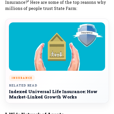
Insurance?” Here are some of the top reasons why
millions of people trust State Farm:
INSURANCE
RELATED READ
Indexed Universal Life Insurance: How
Market-Linked Growth Works