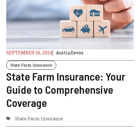
SEPTEMBER 26, 2024
AustinDevos
State Farm Insurance
State Farm Insurance: Your
Guide to Comprehensive
Coverage
State Farm Insurance