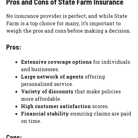
Pros and Cons of State Farm Insurance
No insurance provider is perfect, and while State
Farm is a top choice for many, it’s important to
weigh the pros and cons before making a decision.
Pros:
Extensive coverage options
for individuals
and businesses.
Large network of agents
offering
personalized service.
Variety of discounts
that make policies
more affordable.
High customer satisfaction
scores.
Financial stability
ensuring claims are paid
on time.
Cons: