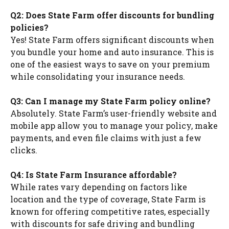
Q2: Does State Farm offer discounts for bundling
policies?
Yes! State Farm offers significant discounts when
you bundle your home and auto insurance. This is
one of the easiest ways to save on your premium
while consolidating your insurance needs.
Q3: Can I manage my State Farm policy online?
Absolutely. State Farm’s user-friendly website and
mobile app allow you to manage your policy, make
payments, and even file claims with just a few
clicks.
Q4: Is State Farm Insurance affordable?
While rates vary depending on factors like
location and the type of coverage, State Farm is
known for offering competitive rates, especially
with discounts for safe driving and bundling