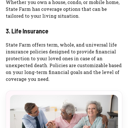
Whether you own a house, condo, or mobile home,
State Farm has coverage options that can be
tailored to your living situation.
3. Life Insurance
State Farm offers term, whole, and universal life
insurance policies designed to provide financial
protection to your loved ones in case of an
unexpected death. Policies are customizable based
on your long-term financial goals and the level of
coverage you need.