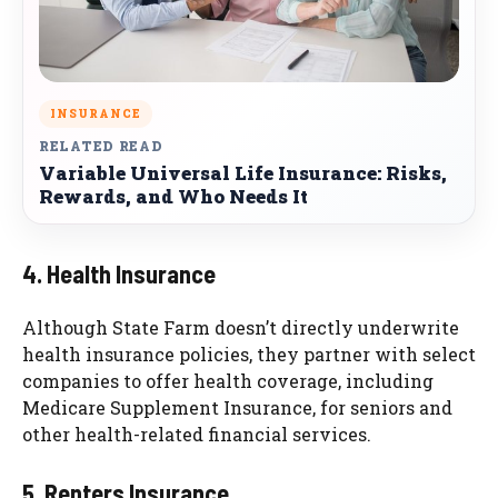
INSURANCE
RELATED READ
Variable Universal Life Insurance: Risks,
Rewards, and Who Needs It
4. Health Insurance
Although State Farm doesn’t directly underwrite
health insurance policies, they partner with select
companies to offer health coverage, including
Medicare Supplement Insurance, for seniors and
other health-related financial services.
5. Renters Insurance