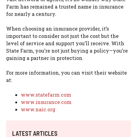
Farm has remained a trusted name in insurance
for nearly a century.
When choosing an insurance provider, it’s
important to consider not just the cost but the
level of service and support you’ll receive. With
State Farm, you’re not just buying a policy—you’re
gaining a partner in protection.
For more information, you can visit their website
at:
www.statefarm.com
www.insurance.com
www.naic.org
LATEST ARTICLES