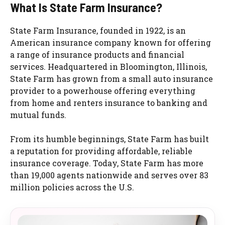
What Is State Farm Insurance?
State Farm Insurance, founded in 1922, is an
American insurance company known for offering
a range of insurance products and financial
services. Headquartered in Bloomington, Illinois,
State Farm has grown from a small auto insurance
provider to a powerhouse offering everything
from home and renters insurance to banking and
mutual funds.
From its humble beginnings, State Farm has built
a reputation for providing affordable, reliable
insurance coverage. Today, State Farm has more
than 19,000 agents nationwide and serves over 83
million policies across the U.S.