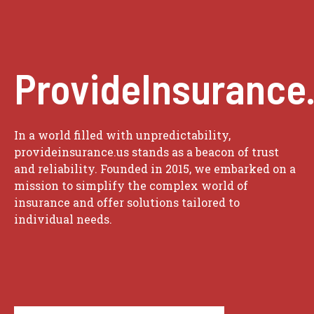
ProvideInsurance
In a world filled with unpredictability,
provideinsurance.us stands as a beacon of trust
and reliability. Founded in 2015, we embarked on a
mission to simplify the complex world of
insurance and offer solutions tailored to
individual needs.