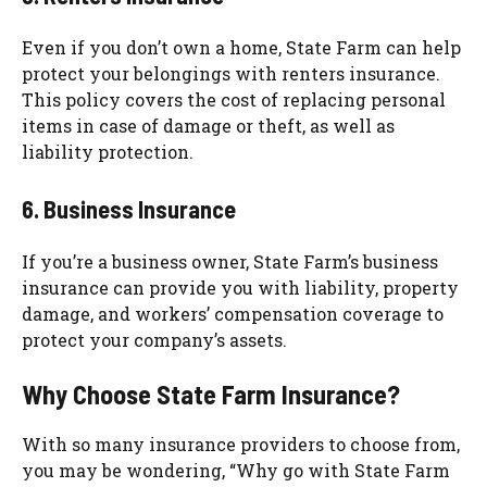
Even if you don’t own a home, State Farm can help
protect your belongings with renters insurance.
This policy covers the cost of replacing personal
items in case of damage or theft, as well as
liability protection.
6. Business Insurance
If you’re a business owner, State Farm’s business
insurance can provide you with liability, property
damage, and workers’ compensation coverage to
protect your company’s assets.
Why Choose State Farm Insurance?
With so many insurance providers to choose from,
you may be wondering, “Why go with State Farm