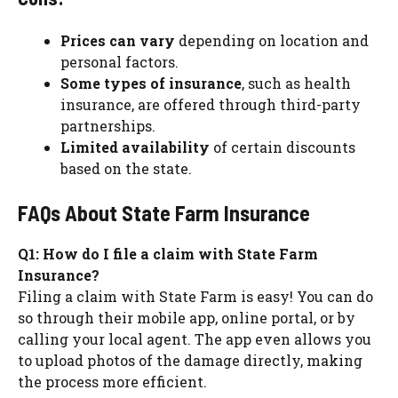
Prices can vary
depending on location and
personal factors.
Some types of insurance
, such as health
insurance, are offered through third-party
partnerships.
Limited availability
of certain discounts
based on the state.
FAQs About State Farm Insurance
Q1: How do I file a claim with State Farm
Insurance?
Filing a claim with State Farm is easy! You can do
so through their mobile app, online portal, or by
calling your local agent. The app even allows you
to upload photos of the damage directly, making
the process more efficient.