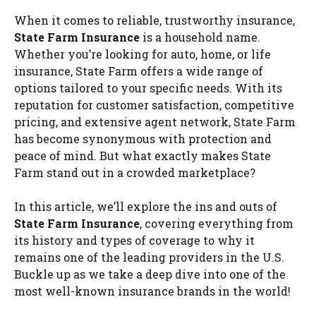
When it comes to reliable, trustworthy insurance,
State Farm Insurance
is a household name.
Whether you’re looking for auto, home, or life
insurance, State Farm offers a wide range of
options tailored to your specific needs. With its
reputation for customer satisfaction, competitive
pricing, and extensive agent network, State Farm
has become synonymous with protection and
peace of mind. But what exactly makes State
Farm stand out in a crowded marketplace?
In this article, we’ll explore the ins and outs of
State Farm Insurance
, covering everything from
its history and types of coverage to why it
remains one of the leading providers in the U.S.
Buckle up as we take a deep dive into one of the
most well-known insurance brands in the world!