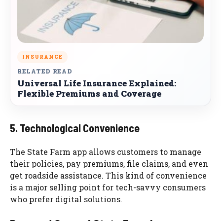
INSURANCE
RELATED READ
Universal Life Insurance Explained:
Flexible Premiums and Coverage
5. Technological Convenience
The State Farm app allows customers to manage
their policies, pay premiums, file claims, and even
get roadside assistance. This kind of convenience
is a major selling point for tech-savvy consumers
who prefer digital solutions.