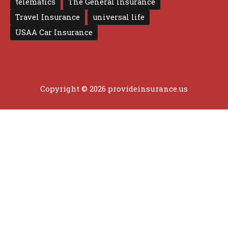
telematics
The General Insurance
Travel Insurance
universal life
USAA Car Insurance
Copyright © 2026 provideinsurance.us