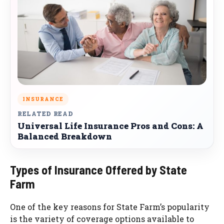
INSURANCE
RELATED READ
Universal Life Insurance Pros and Cons: A
Balanced Breakdown
Types of Insurance Offered by State
Farm
One of the key reasons for State Farm’s popularity
is the variety of coverage options available to