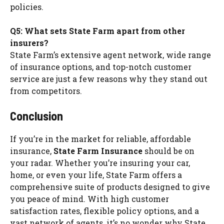
policies.
Q5: What sets State Farm apart from other
insurers?
State Farm’s extensive agent network, wide range
of insurance options, and top-notch customer
service are just a few reasons why they stand out
from competitors.
Conclusion
If you’re in the market for reliable, affordable
insurance,
State Farm Insurance
should be on
your radar. Whether you’re insuring your car,
home, or even your life, State Farm offers a
comprehensive suite of products designed to give
you peace of mind. With high customer
satisfaction rates, flexible policy options, and a
vast network of agents, it’s no wonder why State