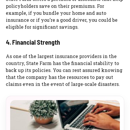
policyholders save on their premiums. For
example, if you bundle your home and auto
insurance or if you’re a good driver, you could be
eligible for significant savings.
4. Financial Strength
As one of the largest insurance providers in the
country, State Farm has the financial stability to
back up its policies. You can rest assured knowing
that the company has the resources to pay out
claims even in the event of large-scale disasters.