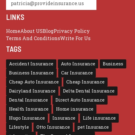
patricia@provideinsurance.us
LINKS
Home
About US
Blog
Privacy Policy
Terms And Conditions
Write For Us
TAGS
Accident Insurance
Auto Insurance
Business
Business Insurance
Car Insurance
Cheap Auto Insurance
Cheap Insurance
Dairyland Insurance
Delta Dental Insurance
Dental Insurance
Direct Auto Insurance
Health Insurance
Home insurance
Hugo Insurance
Insurance
Life insurance
Lifestyle
Otto Insurance
pet Insurance