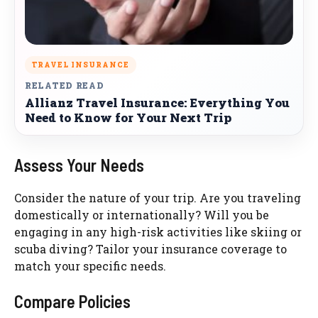
TRAVEL INSURANCE
RELATED READ
Allianz Travel Insurance: Everything You
Need to Know for Your Next Trip
Assess Your Needs
Consider the nature of your trip. Are you traveling
domestically or internationally? Will you be
engaging in any high-risk activities like skiing or
scuba diving? Tailor your insurance coverage to
match your specific needs.
Compare Policies