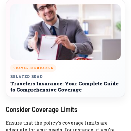
TRAVEL INSURANCE
RELATED READ
Travelers Insurance: Your Complete Guide
to Comprehensive Coverage
Consider Coverage Limits
Ensure that the policy’s coverage limits are
adequate for your needs. For instance, if you’re