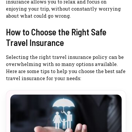
insurance allows you to relax and focus on
enjoying your trip, without constantly worrying
about what could go wrong.
How to Choose the Right Safe
Travel Insurance
Selecting the right travel insurance policy can be
overwhelming with so many options available.
Here are some tips to help you choose the best safe
travel insurance for your needs: