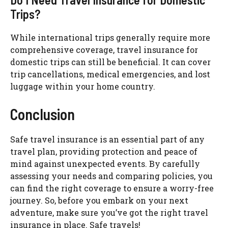
Trips?
While international trips generally require more
comprehensive coverage, travel insurance for
domestic trips can still be beneficial. It can cover
trip cancellations, medical emergencies, and lost
luggage within your home country.
Conclusion
Safe travel insurance is an essential part of any
travel plan, providing protection and peace of
mind against unexpected events. By carefully
assessing your needs and comparing policies, you
can find the right coverage to ensure a worry-free
journey. So, before you embark on your next
adventure, make sure you’ve got the right travel
insurance in place. Safe travels!