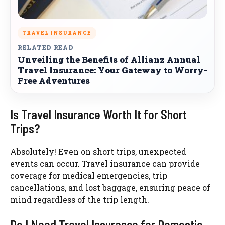
TRAVEL INSURANCE
RELATED READ
Unveiling the Benefits of Allianz Annual
Travel Insurance: Your Gateway to Worry-
Free Adventures
Is Travel Insurance Worth It for Short
Trips?
Absolutely! Even on short trips, unexpected
events can occur. Travel insurance can provide
coverage for medical emergencies, trip
cancellations, and lost baggage, ensuring peace of
mind regardless of the trip length.
Do I Need Travel Insurance for Domestic