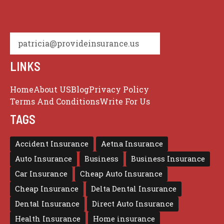
patricia@provideinsurance.us
LINKS
Home
About US
Blog
Privacy Policy
Terms And Conditions
Write For Us
TAGS
Accident Insurance
Aetna Insurance
Auto Insurance
Business
Business Insurance
Car Insurance
Cheap Auto Insurance
Cheap Insurance
Delta Dental Insurance
Dental Insurance
Direct Auto Insurance
Health Insurance
Home insurance