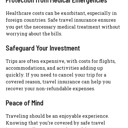
Healthcare costs can be exorbitant, especially in
foreign countries. Safe travel insurance ensures
you get the necessary medical treatment without
worrying about the bills.
Safeguard Your Investment
Trips are often expensive, with costs for flights,
accommodations, and activities adding up
quickly. If you need to cancel your trip for a
covered reason, travel insurance can help you
recover your non-refundable expenses.
Peace of Mind
Traveling should be an enjoyable experience.
Knowing that you’re covered by safe travel