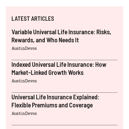
LATEST ARTICLES
Variable Universal Life Insurance: Risks,
Rewards, and Who Needs It
AustinDevos
Indexed Universal Life Insurance: How
Market-Linked Growth Works
AustinDevos
Universal Life Insurance Explained:
Flexible Premiums and Coverage
AustinDevos