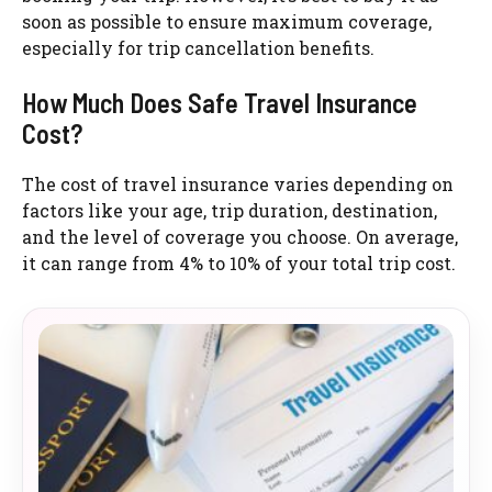
soon as possible to ensure maximum coverage,
especially for trip cancellation benefits.
How Much Does Safe Travel Insurance
Cost?
The cost of travel insurance varies depending on
factors like your age, trip duration, destination,
and the level of coverage you choose. On average,
it can range from 4% to 10% of your total trip cost.