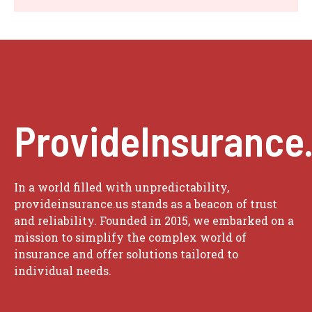
ProvideInsurance
In a world filled with unpredictability,
provideinsurance.us stands as a beacon of trust
and reliability. Founded in 2015, we embarked on a
mission to simplify the complex world of
insurance and offer solutions tailored to
individual needs.