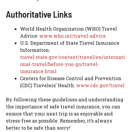
Authoritative Links
World Health Organization (WHO) Travel
Advice:
www.who.int/travel-advice
U.S. Department of State Travel Insurance
Information:
travel.state.gov/content/travel/en/internati
onal-travel/before-you-go/travel-
insurance.html
Centers for Disease Control and Prevention
(CDC) Travelers’ Health:
www.cdc.gov/travel
By following these guidelines and understanding
the importance of safe travel insurance, you can
ensure that your next trip is as enjoyable and
stress-free as possible. Remember, it’s always
better to be safe than sorry!