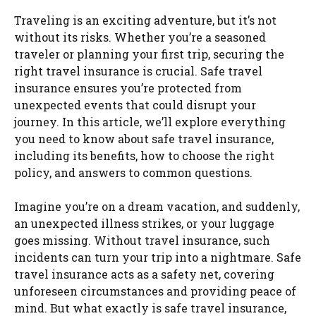
Traveling is an exciting adventure, but it’s not
without its risks. Whether you’re a seasoned
traveler or planning your first trip, securing the
right travel insurance is crucial. Safe travel
insurance ensures you’re protected from
unexpected events that could disrupt your
journey. In this article, we’ll explore everything
you need to know about safe travel insurance,
including its benefits, how to choose the right
policy, and answers to common questions.
Imagine you’re on a dream vacation, and suddenly,
an unexpected illness strikes, or your luggage
goes missing. Without travel insurance, such
incidents can turn your trip into a nightmare. Safe
travel insurance acts as a safety net, covering
unforeseen circumstances and providing peace of
mind. But what exactly is safe travel insurance,