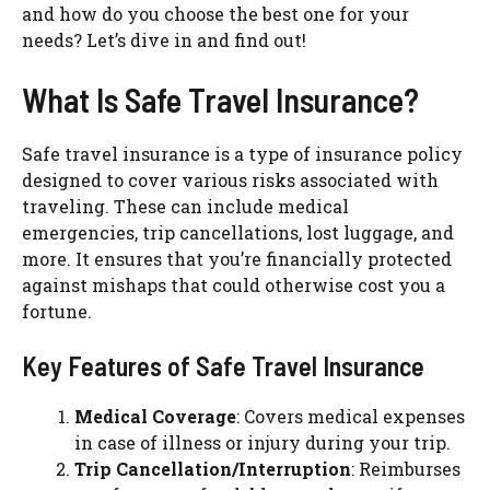
and how do you choose the best one for your
needs? Let’s dive in and find out!
What Is Safe Travel Insurance?
Safe travel insurance is a type of insurance policy
designed to cover various risks associated with
traveling. These can include medical
emergencies, trip cancellations, lost luggage, and
more. It ensures that you’re financially protected
against mishaps that could otherwise cost you a
fortune.
Key Features of Safe Travel Insurance
Medical Coverage
: Covers medical expenses
in case of illness or injury during your trip.
Trip Cancellation/Interruption
: Reimburses