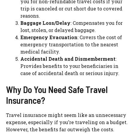
you for non-refundable travel costs if your
trip is canceled or cut short due to covered
reasons.
Baggage Loss/Delay
: Compensates you for
lost, stolen, or delayed baggage.
Emergency Evacuation
: Covers the cost of
emergency transportation to the nearest
medical facility.
Accidental Death and Dismemberment
:
Provides benefits to your beneficiaries in
case of accidental death or serious injury.
Why Do You Need Safe Travel
Insurance?
Travel insurance might seem like an unnecessary
expense, especially if you’re traveling on a budget.
However, the benefits far outweigh the costs.