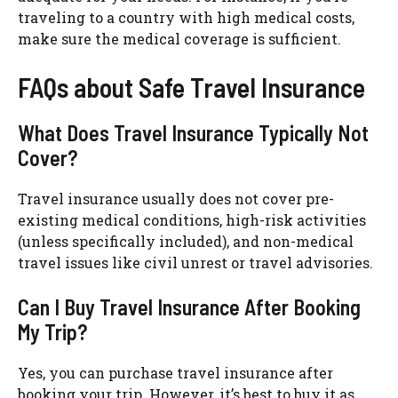
traveling to a country with high medical costs,
make sure the medical coverage is sufficient.
FAQs about Safe Travel Insurance
What Does Travel Insurance Typically Not
Cover?
Travel insurance usually does not cover pre-
existing medical conditions, high-risk activities
(unless specifically included), and non-medical
travel issues like civil unrest or travel advisories.
Can I Buy Travel Insurance After Booking
My Trip?
Yes, you can purchase travel insurance after
booking your trip. However, it’s best to buy it as