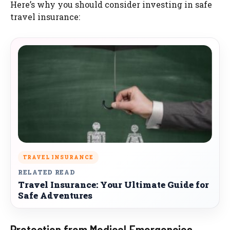
Here’s why you should consider investing in safe
travel insurance:
TRAVEL INSURANCE
RELATED READ
Travel Insurance: Your Ultimate Guide for
Safe Adventures
Protection from Medical Emergencies