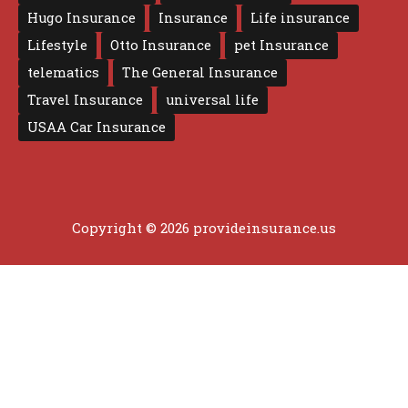
Hugo Insurance
Insurance
Life insurance
Lifestyle
Otto Insurance
pet Insurance
telematics
The General Insurance
Travel Insurance
universal life
USAA Car Insurance
Copyright © 2026 provideinsurance.us