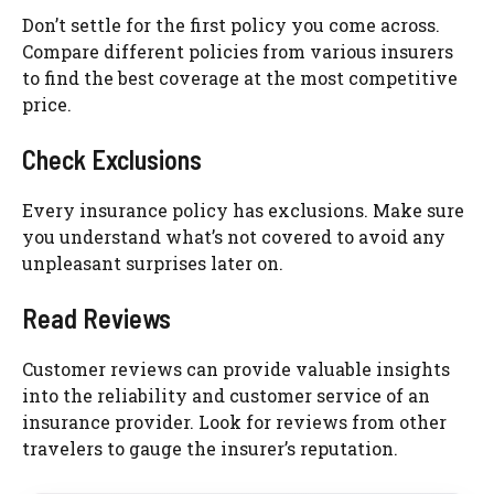
Don’t settle for the first policy you come across.
Compare different policies from various insurers
to find the best coverage at the most competitive
price.
Check Exclusions
Every insurance policy has exclusions. Make sure
you understand what’s not covered to avoid any
unpleasant surprises later on.
Read Reviews
Customer reviews can provide valuable insights
into the reliability and customer service of an
insurance provider. Look for reviews from other
travelers to gauge the insurer’s reputation.