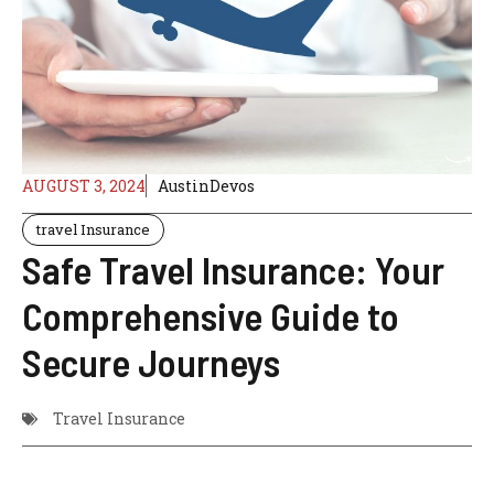
AUGUST 3, 2024
AustinDevos
travel Insurance
Safe Travel Insurance: Your
Comprehensive Guide to
Secure Journeys
Travel Insurance