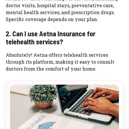
doctor visits, hospital stays, preventative care,
mental health services, and prescription drugs.
Specific coverage depends on your plan.
2. Can I use Aetna Insurance for
telehealth services?
Absolutely! Aetna offers telehealth services
through its platform, making it easy to consult
doctors from the comfort of your home.