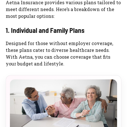
Aetna Insurance provides various plans tailored to
meet different needs. Here’s a breakdown of the
most popular options:
1. Individual and Family Plans
Designed for those without employer coverage,
these plans cater to diverse healthcare needs.
With Aetna, you can choose coverage that fits
your budget and lifestyle.