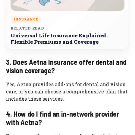
INSURANCE
RELATED READ
Universal Life Insurance Explained:
Flexible Premiums and Coverage
3. Does Aetna Insurance offer dental and
vision coverage?
Yes, Aetna provides add-ons for dental and vision
care, or you can choose a comprehensive plan that
includes these services.
4. How do I find an in-network provider
with Aetna?