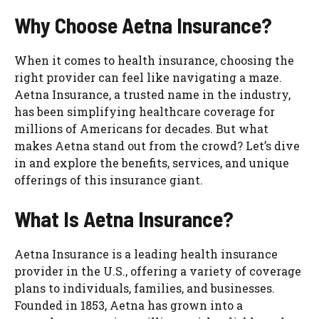
Why Choose Aetna Insurance?
When it comes to health insurance, choosing the
right provider can feel like navigating a maze.
Aetna Insurance, a trusted name in the industry,
has been simplifying healthcare coverage for
millions of Americans for decades. But what
makes Aetna stand out from the crowd? Let’s dive
in and explore the benefits, services, and unique
offerings of this insurance giant.
What Is Aetna Insurance?
Aetna Insurance is a leading health insurance
provider in the U.S., offering a variety of coverage
plans to individuals, families, and businesses.
Founded in 1853, Aetna has grown into a