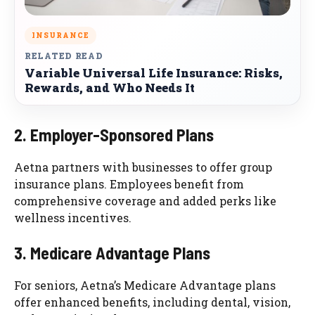
INSURANCE
RELATED READ
Variable Universal Life Insurance: Risks,
Rewards, and Who Needs It
2. Employer-Sponsored Plans
Aetna partners with businesses to offer group
insurance plans. Employees benefit from
comprehensive coverage and added perks like
wellness incentives.
3. Medicare Advantage Plans
For seniors, Aetna’s Medicare Advantage plans
offer enhanced benefits, including dental, vision,