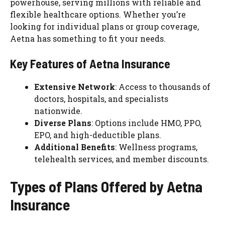
powerhouse, serving millions with reliable and
flexible healthcare options. Whether you’re
looking for individual plans or group coverage,
Aetna has something to fit your needs.
Key Features of Aetna Insurance
Extensive Network
: Access to thousands of
doctors, hospitals, and specialists
nationwide.
Diverse Plans
: Options include HMO, PPO,
EPO, and high-deductible plans.
Additional Benefits
: Wellness programs,
telehealth services, and member discounts.
Types of Plans Offered by Aetna
Insurance