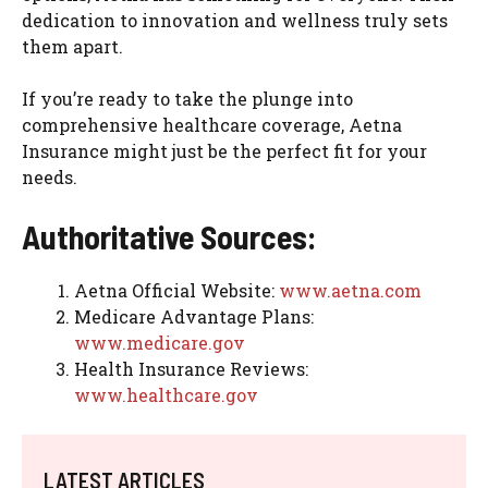
dedication to innovation and wellness truly sets
them apart.
If you’re ready to take the plunge into
comprehensive healthcare coverage, Aetna
Insurance might just be the perfect fit for your
needs.
Authoritative Sources:
Aetna Official Website:
www.aetna.com
Medicare Advantage Plans:
www.medicare.gov
Health Insurance Reviews:
www.healthcare.gov
LATEST ARTICLES