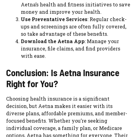
Aetna’s health and fitness initiatives to save
money and improve your health.
Use Preventative Services
: Regular check-
ups and screenings are often fully covered,
so take advantage of these benefits.
Download the Aetna App
: Manage your
insurance, file claims, and find providers
with ease.
Conclusion: Is Aetna Insurance
Right for You?
Choosing health insurance is a significant
decision, but Aetna makes it easier with its
diverse plans, affordable premiums, and member-
focused benefits. Whether you’re seeking
individual coverage, a family plan, or Medicare
options, Aetna has something for everyone. Their