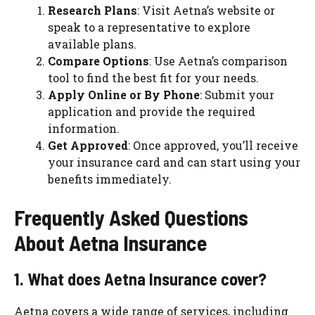
Research Plans
: Visit Aetna’s website or
speak to a representative to explore
available plans.
Compare Options
: Use Aetna’s comparison
tool to find the best fit for your needs.
Apply Online or By Phone
: Submit your
application and provide the required
information.
Get Approved
: Once approved, you’ll receive
your insurance card and can start using your
benefits immediately.
Frequently Asked Questions
About Aetna Insurance
1. What does Aetna Insurance cover?
Aetna covers a wide range of services, including