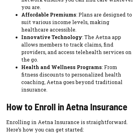
you are.
Affordable Premiums
: Plans are designed to
suit various income levels, making
healthcare accessible.
Innovative Technology
: The Aetna app
allows members to track claims, find
providers, and access telehealth services on
the go.
Health and Wellness Programs
: From
fitness discounts to personalized health
coaching, Aetna goes beyond traditional
insurance.
How to Enroll in Aetna Insurance
Enrolling in Aetna Insurance is straightforward.
Here’s how you can get started: