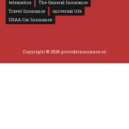
telematics
The General Insurance
Travel Insurance
universal life
USAA Car Insurance
Copyright © 2026 provideinsurance.us