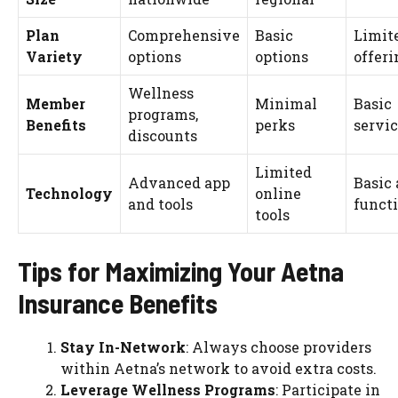
Plan
Comprehensive
Basic
Limit
Variety
options
options
offeri
Wellness
Member
Minimal
Basic
programs,
Benefits
perks
servi
discounts
Limited
Advanced app
Basic
Technology
online
and tools
funct
tools
Tips for Maximizing Your Aetna
Insurance Benefits
Stay In-Network
: Always choose providers
within Aetna’s network to avoid extra costs.
Leverage Wellness Programs
: Participate in