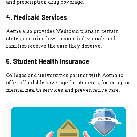
and prescription drug coverage.
4. Medicaid Services
Aetna also provides Medicaid plans in certain
states, ensuring low-income individuals and
families receive the care they deserve.
5. Student Health Insurance
Colleges and universities partner with Aetna to
offer affordable coverage for students, focusing on
mental health services and preventative care.