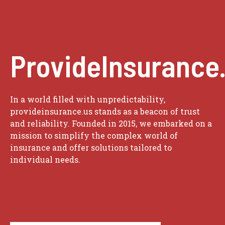
ProvideInsurance
In a world filled with unpredictability,
provideinsurance.us stands as a beacon of trust
and reliability. Founded in 2015, we embarked on a
mission to simplify the complex world of
insurance and offer solutions tailored to
individual needs.