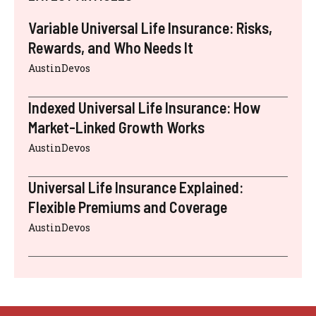
Variable Universal Life Insurance: Risks,
Rewards, and Who Needs It
AustinDevos
Indexed Universal Life Insurance: How
Market-Linked Growth Works
AustinDevos
Universal Life Insurance Explained:
Flexible Premiums and Coverage
AustinDevos