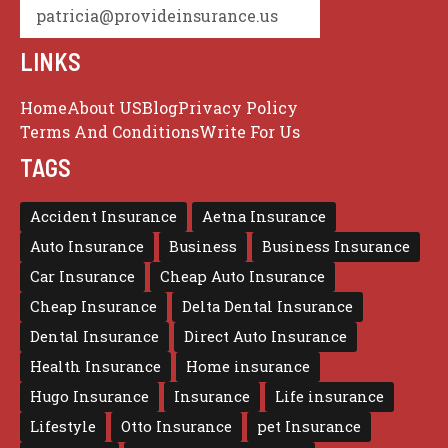
patricia@provideinsurance.us
LINKS
Home
About US
Blog
Privacy Policy
Terms And Conditions
Write For Us
TAGS
Accident Insurance
Aetna Insurance
Auto Insurance
Business
Business Insurance
Car Insurance
Cheap Auto Insurance
Cheap Insurance
Delta Dental Insurance
Dental Insurance
Direct Auto Insurance
Health Insurance
Home insurance
Hugo Insurance
Insurance
Life insurance
Lifestyle
Otto Insurance
pet Insurance