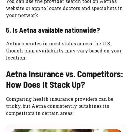
You can use the provider search tool on Aetna’s
website or app to locate doctors and specialists in
your network.
5. Is Aetna available nationwide?
Aetna operates in most states across the U.S.,
though plan availability may vary based on your
location.
Aetna Insurance vs. Competitors:
How Does It Stack Up?
Comparing health insurance providers can be
tricky, but Aetna consistently outshines its
competitors in certain areas: