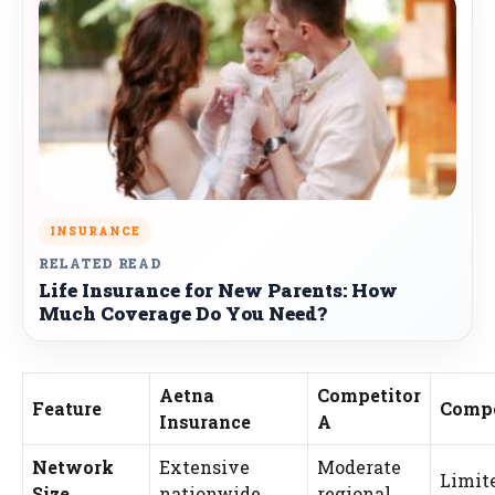
INSURANCE
RELATED READ
Life Insurance for New Parents: How
Much Coverage Do You Need?
Aetna
Competitor
Feature
Compe
Insurance
A
Network
Extensive
Moderate
Limite
Size
nationwide
regional