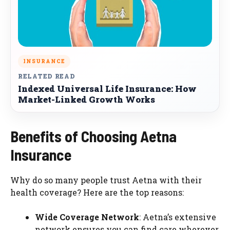
INSURANCE
RELATED READ
Indexed Universal Life Insurance: How
Market-Linked Growth Works
Benefits of Choosing Aetna
Insurance
Why do so many people trust Aetna with their
health coverage? Here are the top reasons:
Wide Coverage Network
: Aetna’s extensive
network ensures you can find care wherever