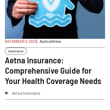
DECEMBER 9, 2024
AustinDevos
Insurance
Aetna Insurance:
Comprehensive Guide for
Your Health Coverage Needs
Aetna Insurance